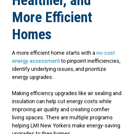
Healthier, and
More Efficient
Homes
A more efficient home starts with a
no-cost
energy assessment
to pinpoint inefficiencies,
identify underlying issues, and prioritize
energy upgrades.
Making efficiency upgrades like air sealing and
insulation can help cut energy costs while
improving air quality and creating comfier
living spaces. There are multiple programs
helping LMI New Yorkers make energy-saving
upgrades to their homes.