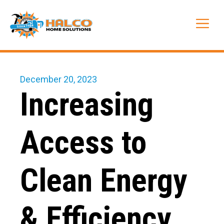
Skip
to
Me
content
December 20, 2023
Increasing
Access to
Clean Energy
& Efficiency