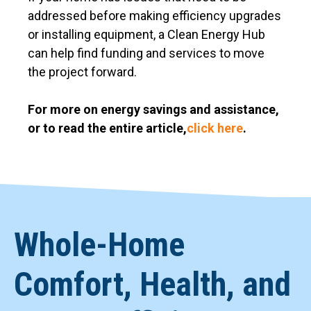
addressed before making efficiency upgrades
or installing equipment, a Clean Energy Hub
can help find funding and services to move
the project forward.
For more on energy savings and assistance,
or to read the entire article,
click here
.
Whole-Home
Comfort, Health, and