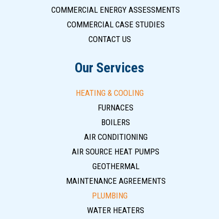
COMMERCIAL ENERGY ASSESSMENTS
COMMERCIAL CASE STUDIES
CONTACT US
Our Services
HEATING & COOLING
FURNACES
BOILERS
AIR CONDITIONING
AIR SOURCE HEAT PUMPS
GEOTHERMAL
MAINTENANCE AGREEMENTS
PLUMBING
WATER HEATERS