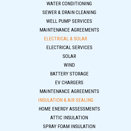
WATER CONDITIONING
SEWER & DRAIN CLEANING
WELL PUMP SERVICES
MAINTENANCE AGREEMENTS
ELECTRICAL & SOLAR
ELECTRICAL SERVICES
SOLAR
WIND
BATTERY STORAGE
EV CHARGERS
MAINTENANCE AGREEMENTS
INSULATION & AIR SEALING
HOME ENERGY ASSESSMENTS
ATTIC INSULATION
SPRAY FOAM INSULATION