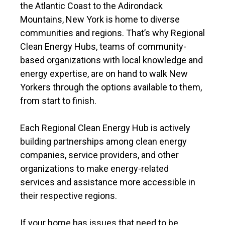
the Atlantic Coast to the Adirondack
Mountains, New York is home to diverse
communities and regions. That’s why Regional
Clean Energy Hubs, teams of community-
based organizations with local knowledge and
energy expertise, are on hand to walk New
Yorkers through the options available to them,
from start to finish.
Each Regional Clean Energy Hub is actively
building partnerships among clean energy
companies, service providers, and other
organizations to make energy-related
services and assistance more accessible in
their respective regions.
If your home has issues that need to be