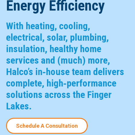
Energy Efficiency
With heating, cooling,
electrical, solar, plumbing,
insulation, healthy home
services and (much) more,
Halco’s in‑house team delivers
complete, high‑performance
solutions across the Finger
Lakes.
Schedule A Consultation