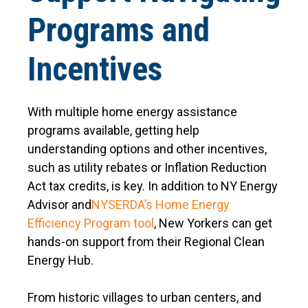
Programs and
Incentives
With multiple home energy assistance
programs available, getting help
understanding options and other incentives,
such as utility rebates or Inflation Reduction
Act tax credits, is key. In addition to NY Energy
Advisor and
NYSERDA’s Home Energy
Efficiency Program tool
, New Yorkers can get
hands-on support from their Regional Clean
Energy Hub.
From historic villages to urban centers, and