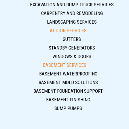
EXCAVATION AND DUMP TRUCK SERVICES
CARPENTRY AND REMODELING
LANDSCAPING SERVICES
ADD-ON SERVICES
GUTTERS
STANDBY GENERATORS
WINDOWS & DOORS
BASEMENT SERVICES
BASEMENT WATERPROOFING
BASEMENT MOLD SOLUTIONS
BASEMENT FOUNDATION SUPPORT
BASEMENT FINISHING
SUMP PUMPS