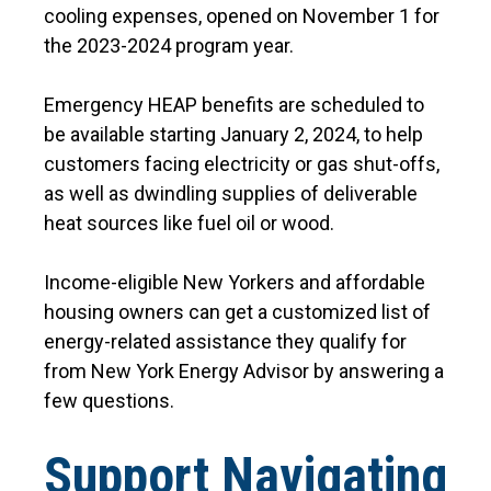
cooling expenses, opened on November 1 for
the 2023-2024 program year.
Emergency HEAP benefits are scheduled to
be available starting January 2, 2024, to help
customers facing electricity or gas shut-offs,
as well as dwindling supplies of deliverable
heat sources like fuel oil or wood.
Income-eligible New Yorkers and affordable
housing owners can get a customized list of
energy-related assistance they qualify for
from New York Energy Advisor by answering a
few questions.
Support Navigating