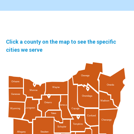
Click a county on the map to see the specific
cities we serve
Oswego
Orleans
Oneida
Wayne
Monroe
Genesee
Onondaga
Madison
Ontario
Seneca
Livingston
Cayuga
Wyoming
Yates
Cortland
Chenango
Tompkins
Schuyler
Allegany
Steuben