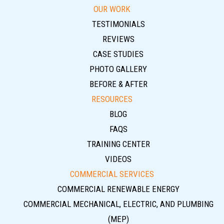
OUR WORK
TESTIMONIALS
REVIEWS
CASE STUDIES
PHOTO GALLERY
BEFORE & AFTER
RESOURCES
BLOG
FAQS
TRAINING CENTER
VIDEOS
COMMERCIAL SERVICES
COMMERCIAL RENEWABLE ENERGY
COMMERCIAL MECHANICAL, ELECTRIC, AND PLUMBING
(MEP)