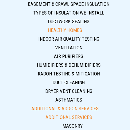
BASEMENT & CRAWL SPACE INSULATION
TYPES OF INSULATION WE INSTALL
DUCTWORK SEALING
HEALTHY HOMES
INDOOR AIR QUALITY TESTING
VENTILATION
AIR PURIFIERS
HUMIDIFIERS & DEHUMIDIFIERS
RADON TESTING & MITIGATION
DUCT CLEANING
DRYER VENT CLEANING
ASTHMATICS
ADDITIONAL & ADD-ON SERVICES
ADDITIONAL SERVICES
MASONRY