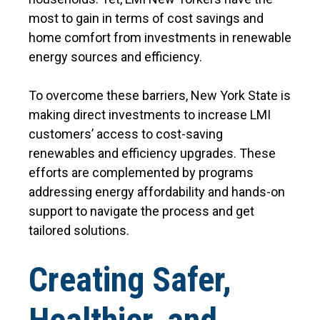
most to gain in terms of cost savings and
home comfort from investments in renewable
energy sources and efficiency.
To overcome these barriers, New York State is
making direct investments to increase LMI
customers’ access to cost-saving
renewables and efficiency upgrades. These
efforts are complemented by programs
addressing energy affordability and hands-on
support to navigate the process and get
tailored solutions.
Creating Safer,