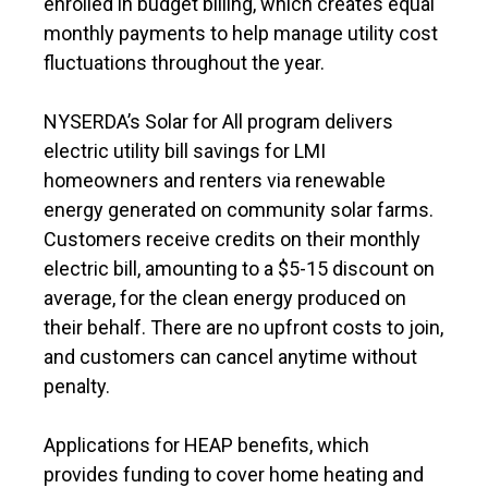
enrolled in budget billing, which creates equal
monthly payments to help manage utility cost
fluctuations throughout the year.
NYSERDA’s Solar for All program delivers
electric utility bill savings for LMI
homeowners and renters via renewable
energy generated on community solar farms.
Customers receive credits on their monthly
electric bill, amounting to a $5-15 discount on
average, for the clean energy produced on
their behalf. There are no upfront costs to join,
and customers can cancel anytime without
penalty.
Applications for HEAP benefits, which
provides funding to cover home heating and