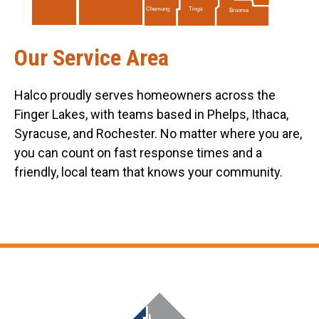
Tioga
Chemung
Broome
Our Service Area
Halco proudly serves homeowners across the
Finger Lakes, with teams based in Phelps, Ithaca,
Syracuse, and Rochester. No matter where you are,
you can count on fast response times and a
friendly, local team that knows your community.