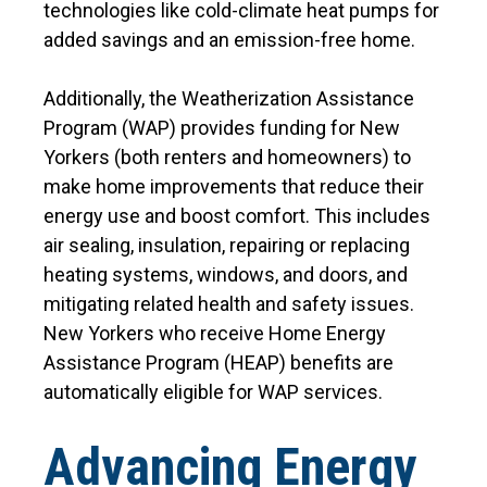
technologies like cold-climate heat pumps for
added savings and an emission-free home.
Additionally, the Weatherization Assistance
Program (WAP) provides funding for New
Yorkers (both renters and homeowners) to
make home improvements that reduce their
energy use and boost comfort. This includes
air sealing, insulation, repairing or replacing
heating systems, windows, and doors, and
mitigating related health and safety issues.
New Yorkers who receive Home Energy
Assistance Program (HEAP) benefits are
automatically eligible for WAP services.
Advancing Energy