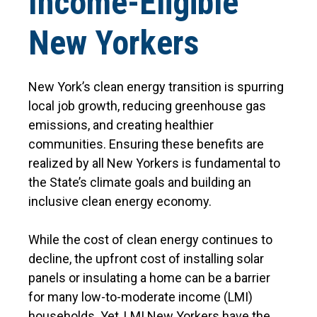
Income-Eligible
New Yorkers
New York’s clean energy transition is spurring
local job growth, reducing greenhouse gas
emissions, and creating healthier
communities. Ensuring these benefits are
realized by all New Yorkers is fundamental to
the State’s climate goals and building an
inclusive clean energy economy.
While the cost of clean energy continues to
decline, the upfront cost of installing solar
panels or insulating a home can be a barrier
for many low-to-moderate income (LMI)
households. Yet, LMI New Yorkers have the