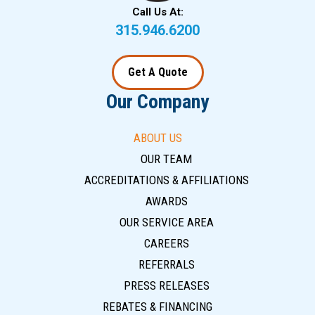
Call Us At:
315.946.6200
Get A Quote
Our Company
ABOUT US
OUR TEAM
ACCREDITATIONS & AFFILIATIONS
AWARDS
OUR SERVICE AREA
CAREERS
REFERRALS
PRESS RELEASES
REBATES & FINANCING