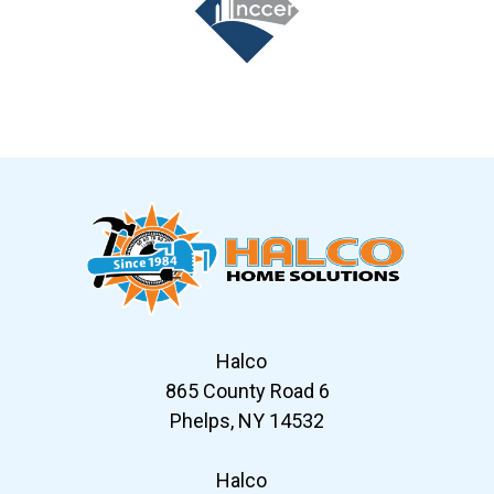
Slide 7 of 12
Halco
865 County Road 6
Phelps, NY 14532
Halco