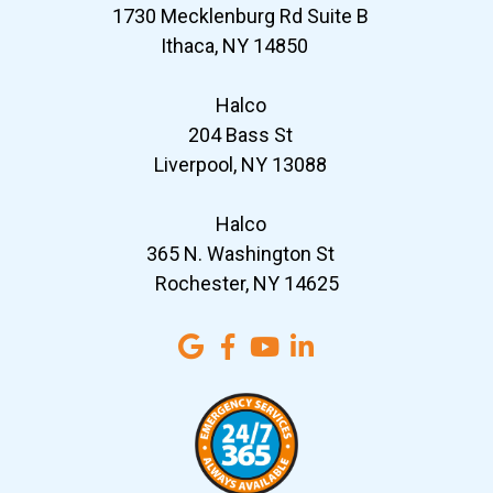
1730 Mecklenburg Rd Suite B
Ithaca, NY 14850
Halco
204 Bass St
Liverpool, NY 13088
Halco
365 N. Washington St
Rochester, NY 14625