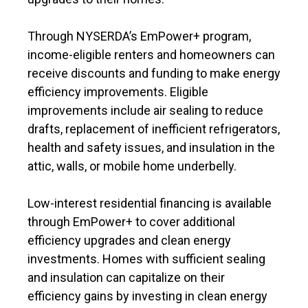
Through NYSERDA’s EmPower+ program,
income-eligible renters and homeowners can
receive discounts and funding to make energy
efficiency improvements. Eligible
improvements include air sealing to reduce
drafts, replacement of inefficient refrigerators,
health and safety issues, and insulation in the
attic, walls, or mobile home underbelly.
Low-interest residential financing is available
through EmPower+ to cover additional
efficiency upgrades and clean energy
investments. Homes with sufficient sealing
and insulation can capitalize on their
efficiency gains by investing in clean energy