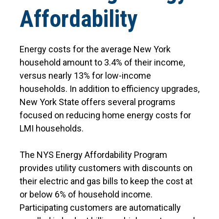
Affordability
Energy costs for the average New York
household amount to 3.4% of their income,
versus nearly 13% for low-income
households. In addition to efficiency upgrades,
New York State offers several programs
focused on reducing home energy costs for
LMI households.
The NYS Energy Affordability Program
provides utility customers with discounts on
their electric and gas bills to keep the cost at
or below 6% of household income.
Participating customers are automatically