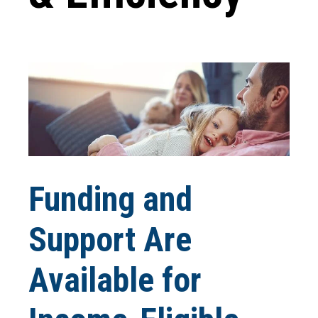
Funding and
Support Are
Available for