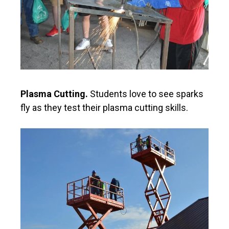
Plasma Cutting.
Students love to see sparks
fly as they test their plasma cutting skills.