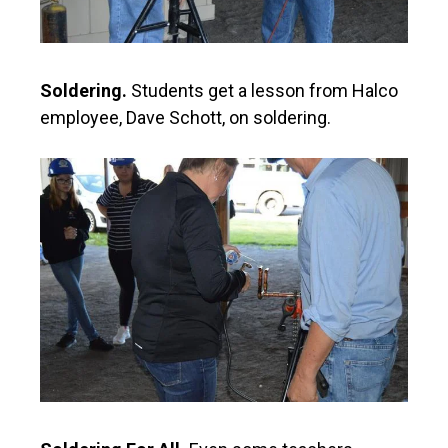
Soldering.
Students get a lesson from Halco
employee, Dave Schott, on soldering.