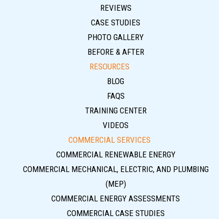
REVIEWS
CASE STUDIES
PHOTO GALLERY
BEFORE & AFTER
RESOURCES
BLOG
FAQS
TRAINING CENTER
VIDEOS
COMMERCIAL SERVICES
COMMERCIAL RENEWABLE ENERGY
COMMERCIAL MECHANICAL, ELECTRIC, AND PLUMBING
(MEP)
COMMERCIAL ENERGY ASSESSMENTS
COMMERCIAL CASE STUDIES