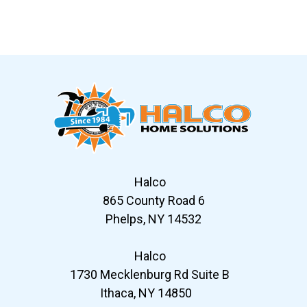
Slide 6 of 12
Halco
865 County Road 6
Phelps, NY 14532
Halco
1730 Mecklenburg Rd Suite B
Ithaca, NY 14850