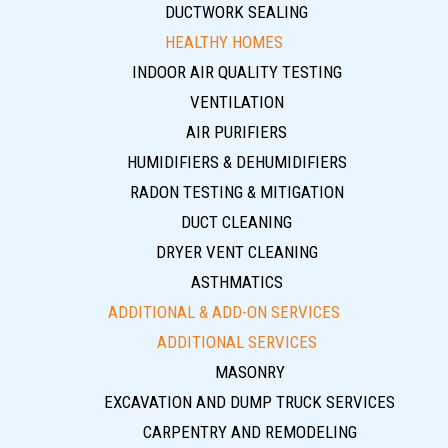
DUCTWORK SEALING
HEALTHY HOMES
INDOOR AIR QUALITY TESTING
VENTILATION
AIR PURIFIERS
HUMIDIFIERS & DEHUMIDIFIERS
RADON TESTING & MITIGATION
DUCT CLEANING
DRYER VENT CLEANING
ASTHMATICS
ADDITIONAL & ADD-ON SERVICES
ADDITIONAL SERVICES
MASONRY
EXCAVATION AND DUMP TRUCK SERVICES
CARPENTRY AND REMODELING