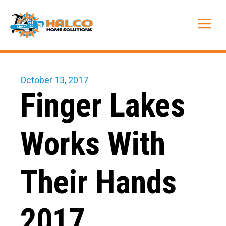
Skip
to
Me
content
October 13, 2017
Finger Lakes
Works With
Their Hands
2017