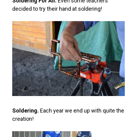
Soldering For All.
Even some teachers
decided to try their hand at soldering!
Soldering.
Each year we end up with quite the
creation!