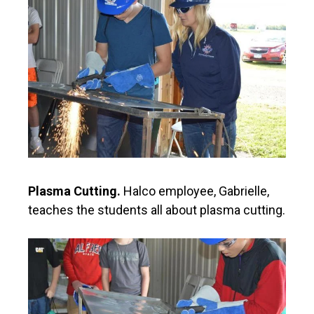
Plasma Cutting.
Halco employee, Gabrielle,
teaches the students all about plasma cutting.