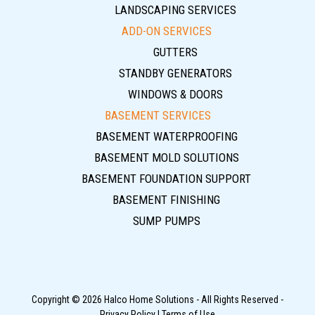
LANDSCAPING SERVICES
ADD-ON SERVICES
GUTTERS
STANDBY GENERATORS
WINDOWS & DOORS
BASEMENT SERVICES
BASEMENT WATERPROOFING
BASEMENT MOLD SOLUTIONS
BASEMENT FOUNDATION SUPPORT
BASEMENT FINISHING
SUMP PUMPS
Copyright © 2026 Halco Home Solutions - All Rights Reserved -
Privacy Policy
|
Terms of Use