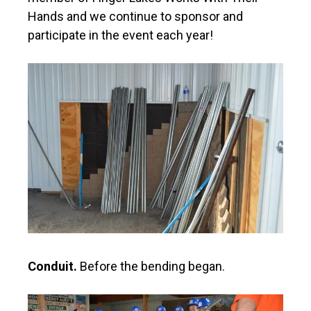
Hands and we continue to sponsor and
participate in the event each year!
Conduit.
Before the bending began.