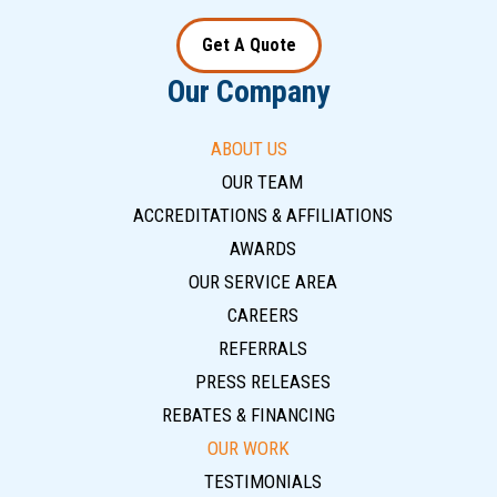
Get A Quote
Our Company
ABOUT US
OUR TEAM
ACCREDITATIONS & AFFILIATIONS
AWARDS
OUR SERVICE AREA
CAREERS
REFERRALS
PRESS RELEASES
REBATES & FINANCING
OUR WORK
TESTIMONIALS