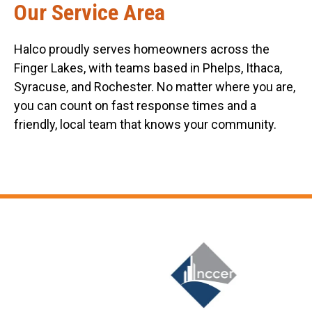
Our Service Area
Halco proudly serves homeowners across the
Finger Lakes, with teams based in Phelps, Ithaca,
Syracuse, and Rochester. No matter where you are,
you can count on fast response times and a
friendly, local team that knows your community.