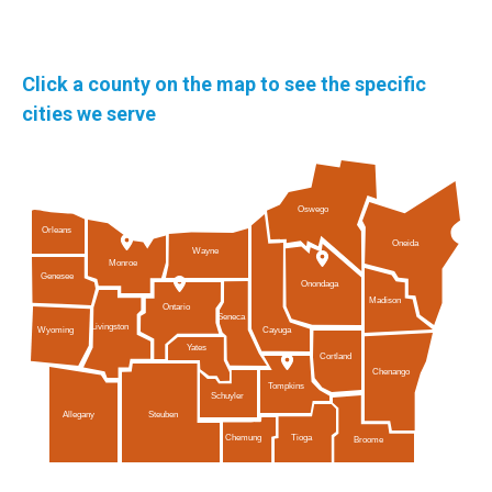
Click a county on the map to see the specific
cities we serve
Oswego
Orleans
Oneida
Wayne
Monroe
Genesee
Onondaga
Madison
Ontario
Seneca
Livingston
Cayuga
Wyoming
Yates
Cortland
Chenango
Tompkins
Schuyler
Allegany
Steuben
Tioga
Chemung
Broome