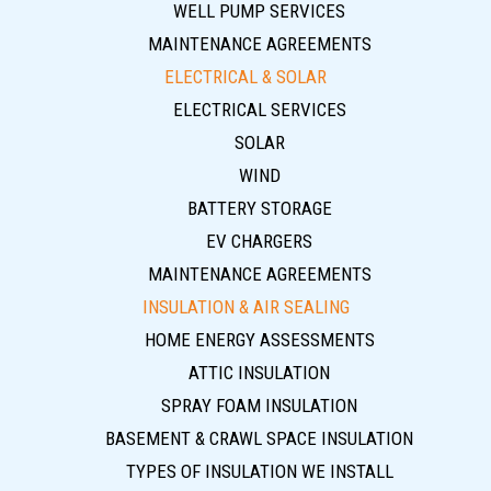
WELL PUMP SERVICES
MAINTENANCE AGREEMENTS
ELECTRICAL & SOLAR
ELECTRICAL SERVICES
SOLAR
WIND
BATTERY STORAGE
EV CHARGERS
MAINTENANCE AGREEMENTS
INSULATION & AIR SEALING
HOME ENERGY ASSESSMENTS
ATTIC INSULATION
SPRAY FOAM INSULATION
BASEMENT & CRAWL SPACE INSULATION
TYPES OF INSULATION WE INSTALL