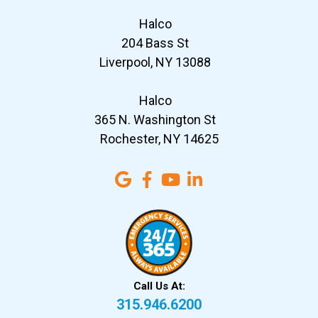
Halco
204 Bass St
Liverpool, NY 13088
Halco
365 N. Washington St
Rochester, NY 14625
Call Us At:
315.946.6200