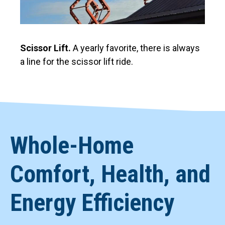
Scissor Lift.
A yearly favorite, there is always
a line for the scissor lift ride.
Whole-Home
Comfort, Health, and
Energy Efficiency