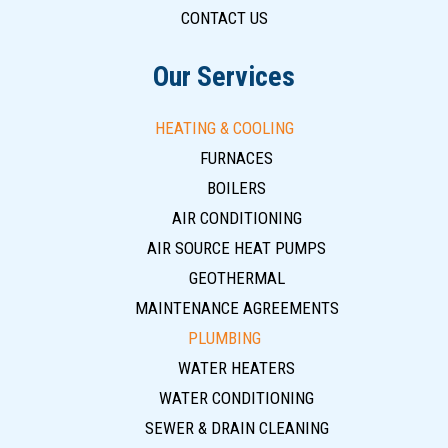
CONTACT US
Our Services
HEATING & COOLING
FURNACES
BOILERS
AIR CONDITIONING
AIR SOURCE HEAT PUMPS
GEOTHERMAL
MAINTENANCE AGREEMENTS
PLUMBING
WATER HEATERS
WATER CONDITIONING
SEWER & DRAIN CLEANING