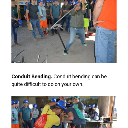
Conduit Bending.
Conduit bending can be
quite difficult to do on your own.