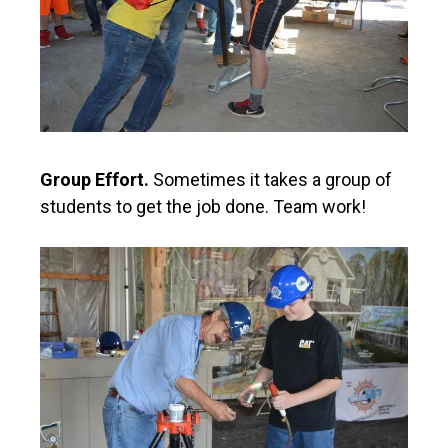
Group Effort.
Sometimes it takes a group of
students to get the job done. Team work!