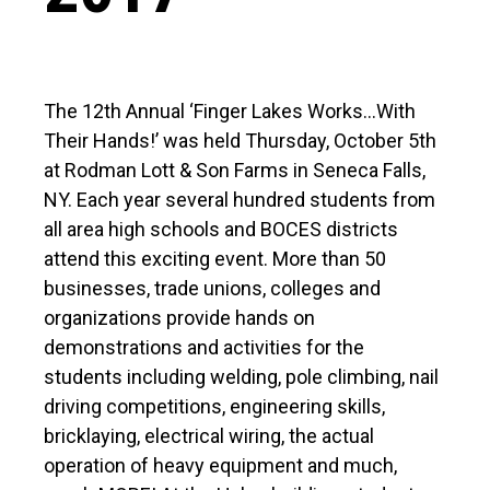
The 12th Annual ‘Finger Lakes Works…With
Their Hands!’ was held Thursday, October 5th
at Rodman Lott & Son Farms in Seneca Falls,
NY. Each year several hundred students from
all area high schools and BOCES districts
attend this exciting event. More than 50
businesses, trade unions, colleges and
organizations provide hands on
demonstrations and activities for the
students including welding, pole climbing, nail
driving competitions, engineering skills,
bricklaying, electrical wiring, the actual
operation of heavy equipment and much,