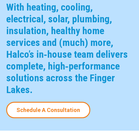
With heating, cooling,
electrical, solar, plumbing,
insulation, healthy home
services and (much) more,
Halco’s in‑house team delivers
complete, high‑performance
solutions across the Finger
Lakes.
Schedule A Consultation