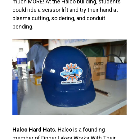
much MORE! At the Halco building, students
could ride a scissor lift and try their hand at
plasma cutting, soldering, and conduit
bending.
Halco Hard Hats.
Halco is a founding
member of Finger Lakes Works With Their