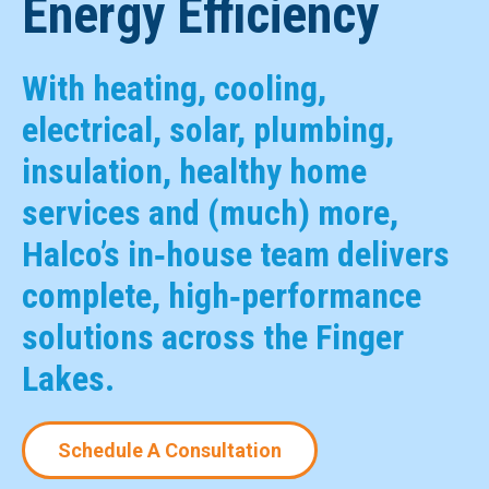
Energy Efficiency
With heating, cooling,
electrical, solar, plumbing,
insulation, healthy home
services and (much) more,
Halco’s in‑house team delivers
complete, high‑performance
solutions across the Finger
Lakes.
Schedule A Consultation