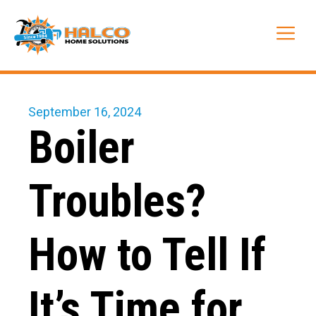
Skip
to
Me
content
September 16, 2024
Boiler
Troubles?
How to Tell If
It’s Time for