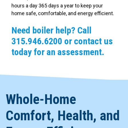
hours a day 365 days a year to keep your
home safe, comfortable, and energy efficient.
Need boiler help? Call
315.946.6200
or contact us
today for an assessment.
Whole-Home
Comfort, Health, and