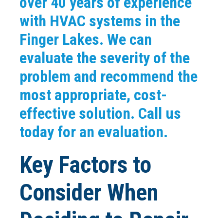
over 40 years of experience
with HVAC systems in the
Finger Lakes. We can
evaluate the severity of the
problem and recommend the
most appropriate, cost-
effective solution. Call us
today for an evaluation.
Key Factors to
Consider When