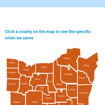
Click a county on the map to see the specific
cities we serve
Oswego
Orleans
Oneida
Wayne
Monroe
Genesee
Onondaga
Madison
Ontario
Seneca
Livingston
Cayuga
Wyoming
Yates
Cortland
Chenango
Tompkins
Schuyler
Allegany
Steuben