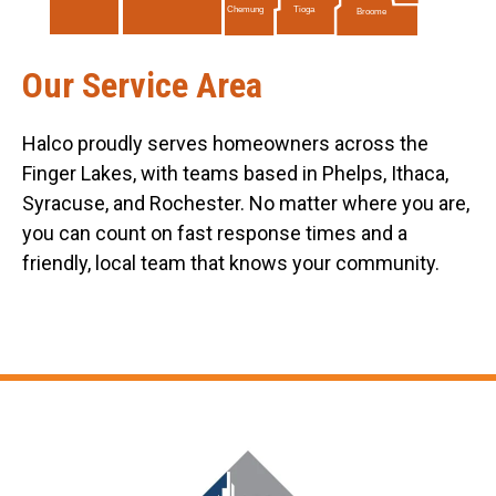
Tioga
Chemung
Broome
Our Service Area
Halco proudly serves homeowners across the
Finger Lakes, with teams based in Phelps, Ithaca,
Syracuse, and Rochester. No matter where you are,
you can count on fast response times and a
friendly, local team that knows your community.