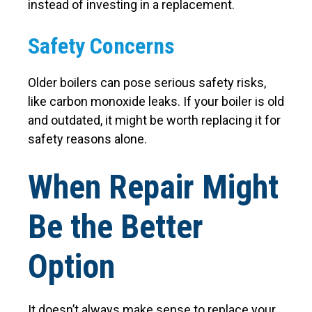
instead of investing in a replacement.
Safety Concerns
Older boilers can pose serious safety risks,
like carbon monoxide leaks. If your boiler is old
and outdated, it might be worth replacing it for
safety reasons alone.
When Repair Might
Be the Better
Option
It doesn’t always make sense to replace your