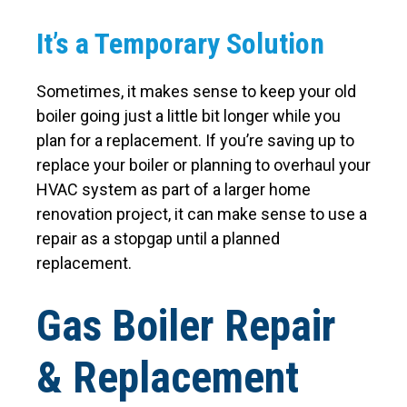
It’s a Temporary Solution
Sometimes, it makes sense to keep your old
boiler going just a little bit longer while you
plan for a replacement. If you’re saving up to
replace your boiler or planning to overhaul your
HVAC system as part of a larger home
renovation project, it can make sense to use a
repair as a stopgap until a planned
replacement.
Gas Boiler Repair
& Replacement