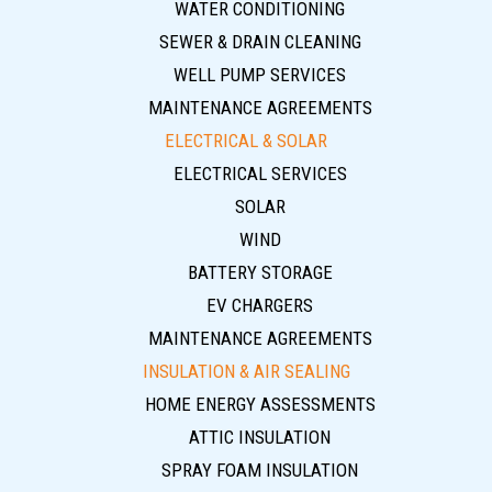
WATER CONDITIONING
SEWER & DRAIN CLEANING
WELL PUMP SERVICES
MAINTENANCE AGREEMENTS
ELECTRICAL & SOLAR
ELECTRICAL SERVICES
SOLAR
WIND
BATTERY STORAGE
EV CHARGERS
MAINTENANCE AGREEMENTS
INSULATION & AIR SEALING
HOME ENERGY ASSESSMENTS
ATTIC INSULATION
SPRAY FOAM INSULATION