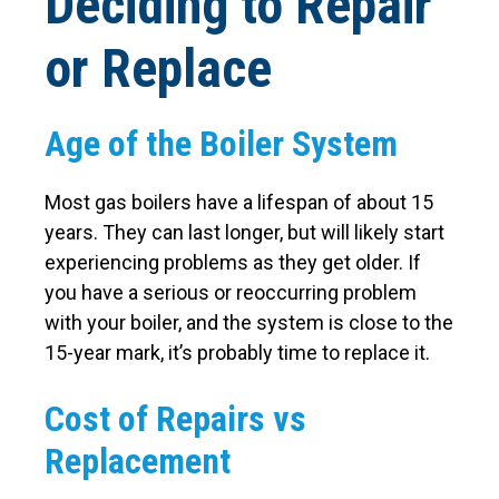
Deciding to Repair
or Replace
Age of the Boiler System
Most gas boilers have a lifespan of about 15
years. They can last longer, but will likely start
experiencing problems as they get older. If
you have a serious or reoccurring problem
with your boiler, and the system is close to the
15-year mark, it’s probably time to replace it.
Cost of Repairs vs
Replacement