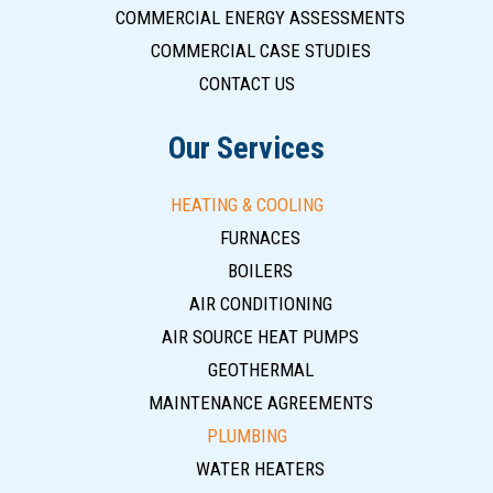
COMMERCIAL ENERGY ASSESSMENTS
COMMERCIAL CASE STUDIES
CONTACT US
Our Services
HEATING & COOLING
FURNACES
BOILERS
AIR CONDITIONING
AIR SOURCE HEAT PUMPS
GEOTHERMAL
MAINTENANCE AGREEMENTS
PLUMBING
WATER HEATERS