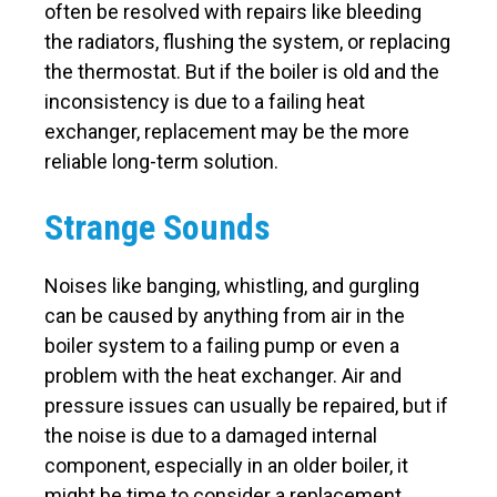
often be resolved with repairs like bleeding
the radiators, flushing the system, or replacing
the thermostat. But if the boiler is old and the
inconsistency is due to a failing heat
exchanger, replacement may be the more
reliable long-term solution.
Strange Sounds
Noises like banging, whistling, and gurgling
can be caused by anything from air in the
boiler system to a failing pump or even a
problem with the heat exchanger. Air and
pressure issues can usually be repaired, but if
the noise is due to a damaged internal
component, especially in an older boiler, it
might be time to consider a replacement.