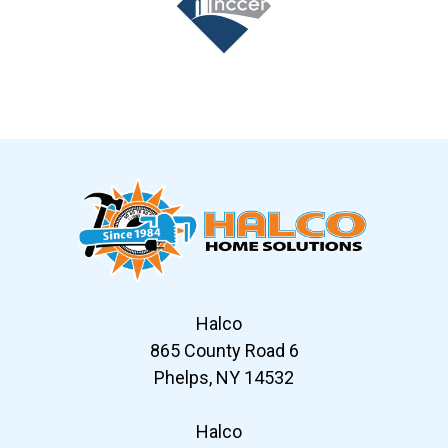
Slide 7 of 12
Halco
865 County Road 6
Phelps, NY 14532
Halco