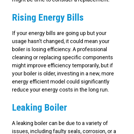
Rising Energy Bills
If your energy bills are going up but your
usage hasn’t changed, it could mean your
boiler is losing efficiency. A professional
cleaning or replacing specific components
might improve efficiency temporarily, but if
your boiler is older, investing in a new, more
energy efficient model could significantly
reduce your energy costs in the long run.
Leaking Boiler
A leaking boiler can be due to a variety of
issues, including faulty seals, corrosion, or a