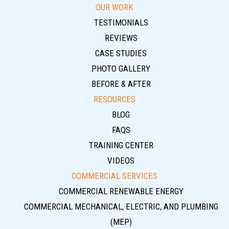
OUR WORK
TESTIMONIALS
REVIEWS
CASE STUDIES
PHOTO GALLERY
BEFORE & AFTER
RESOURCES
BLOG
FAQS
TRAINING CENTER
VIDEOS
COMMERCIAL SERVICES
COMMERCIAL RENEWABLE ENERGY
COMMERCIAL MECHANICAL, ELECTRIC, AND PLUMBING
(MEP)