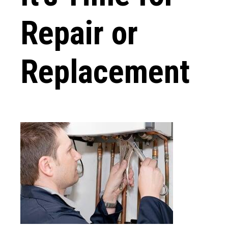
Repair or
Replacement