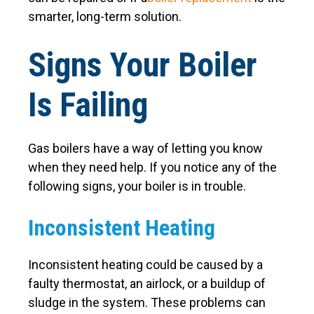
smarter, long-term solution.
Signs Your Boiler
Is Failing
Gas boilers have a way of letting you know
when they need help. If you notice any of the
following signs, your boiler is in trouble.
Inconsistent Heating
Inconsistent heating could be caused by a
faulty thermostat, an airlock, or a buildup of
sludge in the system. These problems can