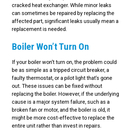
cracked heat exchanger. While minor leaks
can sometimes be repaired by replacing the
affected part, significant leaks usually mean a
replacement is needed.
Boiler Won’t Turn On
If your boiler won’t turn on, the problem could
be as simple as a tripped circuit breaker, a
faulty thermostat, or a pilot light that’s gone
out. These issues can be fixed without
replacing the boiler. However, if the underlying
cause is a major system failure, such as a
broken fan or motor, and the boiler is old, it
might be more cost-effective to replace the
entire unit rather than invest in repairs.