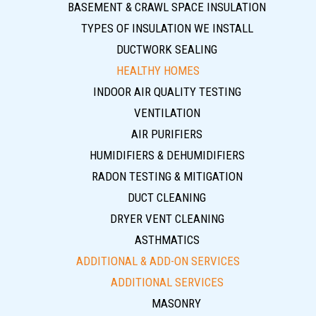
BASEMENT & CRAWL SPACE INSULATION
TYPES OF INSULATION WE INSTALL
DUCTWORK SEALING
HEALTHY HOMES
INDOOR AIR QUALITY TESTING
VENTILATION
AIR PURIFIERS
HUMIDIFIERS & DEHUMIDIFIERS
RADON TESTING & MITIGATION
DUCT CLEANING
DRYER VENT CLEANING
ASTHMATICS
ADDITIONAL & ADD-ON SERVICES
ADDITIONAL SERVICES
MASONRY