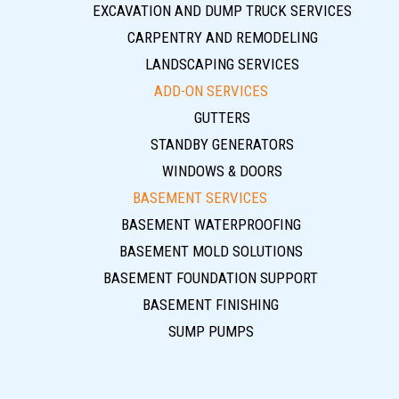
EXCAVATION AND DUMP TRUCK SERVICES
CARPENTRY AND REMODELING
LANDSCAPING SERVICES
ADD-ON SERVICES
GUTTERS
STANDBY GENERATORS
WINDOWS & DOORS
BASEMENT SERVICES
BASEMENT WATERPROOFING
BASEMENT MOLD SOLUTIONS
BASEMENT FOUNDATION SUPPORT
BASEMENT FINISHING
SUMP PUMPS