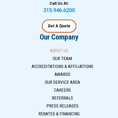
Call Us At:
315.946.6200
Get A Quote
Our Company
ABOUT US
OUR TEAM
ACCREDITATIONS & AFFILIATIONS
AWARDS
OUR SERVICE AREA
CAREERS
REFERRALS
PRESS RELEASES
REBATES & FINANCING