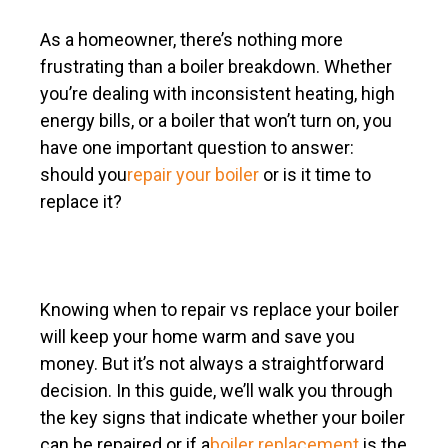
As a homeowner, there’s nothing more
frustrating than a boiler breakdown. Whether
you’re dealing with inconsistent heating, high
energy bills, or a boiler that won’t turn on, you
have one important question to answer:
should you
repair your boiler
or is it time to
replace it?
Knowing when to repair vs replace your boiler
will keep your home warm and save you
money. But it’s not always a straightforward
decision. In this guide, we’ll walk you through
the key signs that indicate whether your boiler
can be repaired or if a
boiler replacement
is the