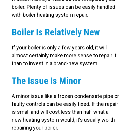
boiler. Plenty of issues can be easily handled
with boiler heating system repair.
Boiler Is Relatively New
If your boiler is only a few years old, it will
almost certainly make more sense to repair it
than to invest in a brand-new system.
The Issue Is Minor
A minor issue like a frozen condensate pipe or
faulty controls can be easily fixed. If the repair
is small and will cost less than half what a
new heating system would, it’s usually worth
repairing your boiler.