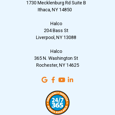
1730 Mecklenburg Rd Suite B
Ithaca, NY 14850
Halco
204 Bass St
Liverpool, NY 13088
Halco
365 N. Washington St
Rochester, NY 14625