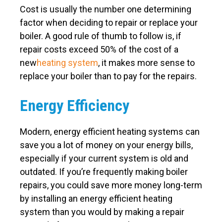
Cost is usually the number one determining
factor when deciding to repair or replace your
boiler. A good rule of thumb to follow is, if
repair costs exceed 50% of the cost of a
new
heating system
, it makes more sense to
replace your boiler than to pay for the repairs.
Energy Efficiency
Modern, energy efficient heating systems can
save you a lot of money on your energy bills,
especially if your current system is old and
outdated. If you’re frequently making boiler
repairs, you could save more money long-term
by installing an energy efficient heating
system than you would by making a repair