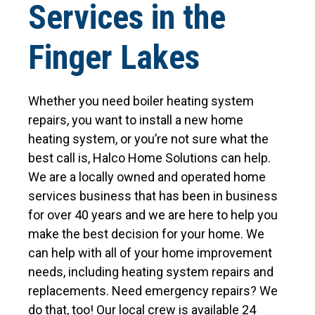
Services in the
Finger Lakes
Whether you need boiler heating system
repairs, you want to install a new home
heating system, or you’re not sure what the
best call is, Halco Home Solutions can help.
We are a locally owned and operated home
services business that has been in business
for over 40 years and we are here to help you
make the best decision for your home. We
can help with all of your home improvement
needs, including heating system repairs and
replacements. Need emergency repairs? We
do that, too! Our local crew is available 24