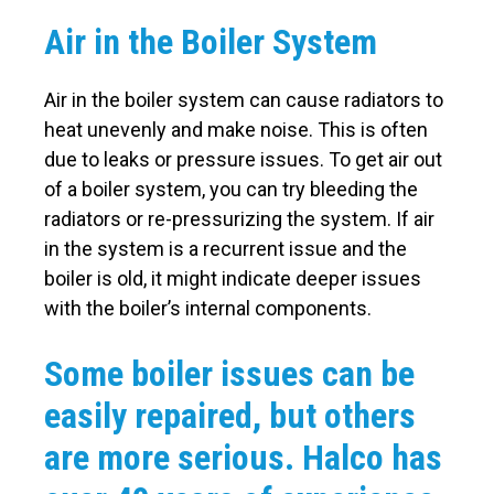
Air in the Boiler System
Air in the boiler system can cause radiators to
heat unevenly and make noise. This is often
due to leaks or pressure issues. To get air out
of a boiler system, you can try bleeding the
radiators or re-pressurizing the system. If air
in the system is a recurrent issue and the
boiler is old, it might indicate deeper issues
with the boiler’s internal components.
Some boiler issues can be
easily repaired, but others
are more serious. Halco has