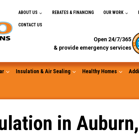
ABOUT US
REBATES & FINANCING
OUR WORK
CONTACT US
Open 24/7/365
& provide emergency services
ar
Insulation & Air Sealing
Healthy Homes
Addi
Gutters
lation in Auburn,
Standby Generators