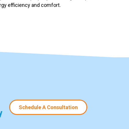
ergy efficiency and comfort.
Schedule A Consultation
y