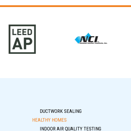
DUCTWORK SEALING
HEALTHY HOMES
INDOOR AIR QUALITY TESTING