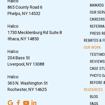
Halco
AWARDS
865 County Road 6
OUR SER
Phelps, NY 14532
CAREERS
Halco
REFERRA
1730 Mecklenburg Rd Suite B
PRESS R
Ithaca, NY 14850
REBATES & F
OUR WORK
Halco
TESTIMO
204 Bass St
REVIEWS
Liverpool, NY 13088
CASE ST
PHOTO G
Halco
BEFORE 
365 N. Washington St
Rochester, NY 14625
RESOURCES
BLOG
FAQS