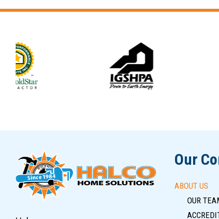
Slide 6 of 12
Our C
ABOUT US
OUR TEA
ACCREDIT