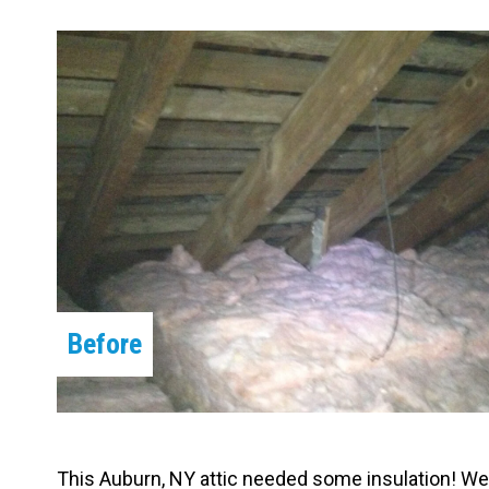
Carpentry and Remodeling
Landscaping Services
Before
This Auburn, NY attic needed some insulation! We f