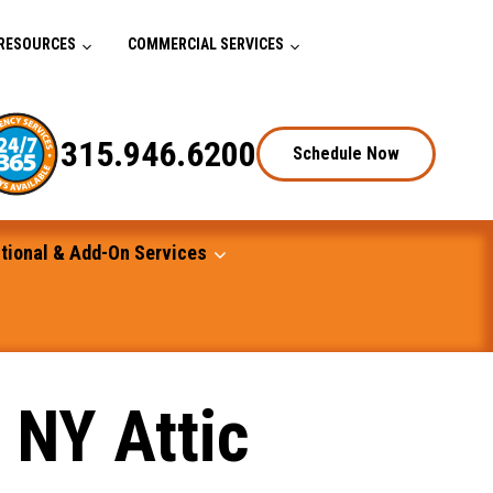
RESOURCES
COMMERCIAL SERVICES
315.946.6200
Schedule Now
tional & Add-On Services
 NY Attic