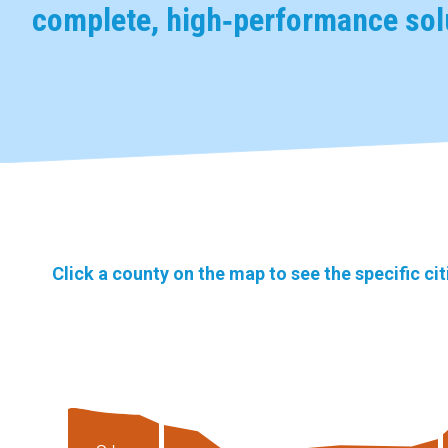
complete, high‑performance solu
Click a county on the map to see the specific ci