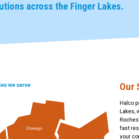
tions across the Finger Lakes.
Our 
ties we serve
Halco p
Lakes, 
Rochest
fast re
Oswego
your co