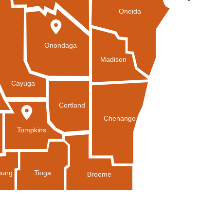
Oneida
Onondaga
Madison
Cayuga
Cortland
Chenango
Tompkins
Tioga
ung
Broome