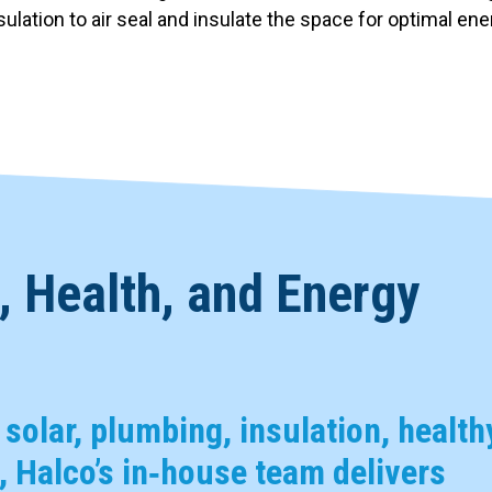
nsulation to air seal and insulate the space for optimal en
 Health, and Energy
, solar, plumbing, insulation, health
 Halco’s in‑house team delivers