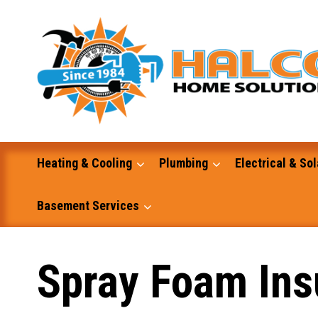
Skip
to
content
Heating & Cooling
Plumbing
Electrical & Sol
Basement Services
Masonry
Spray Foam Insu
Excavation and Dump Truck Services