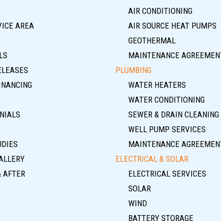
AIR CONDITIONING
VICE AREA
AIR SOURCE HEAT PUMPS
GEOTHERMAL
LS
MAINTENANCE AGREEMEN
ELEASES
PLUMBING
INANCING
WATER HEATERS
WATER CONDITIONING
NIALS
SEWER & DRAIN CLEANING
WELL PUMP SERVICES
UDIES
MAINTENANCE AGREEMEN
ALLERY
ELECTRICAL & SOLAR
& AFTER
ELECTRICAL SERVICES
SOLAR
WIND
BATTERY STORAGE