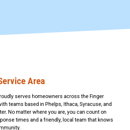
Service Area
roudly serves homeowners across the Finger
with teams based in Phelps, Ithaca, Syracuse, and
er. No matter where you are, you can count on
sponse times and a friendly, local team that knows
mmunity.