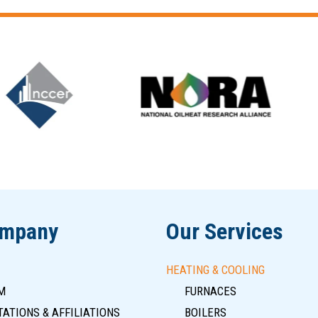
ompany
Our Services
HEATING & COOLING
M
FURNACES
ATIONS & AFFILIATIONS
BOILERS