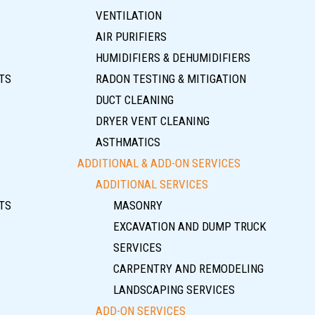
VENTILATION
AIR PURIFIERS
HUMIDIFIERS & DEHUMIDIFIERS
TS
RADON TESTING & MITIGATION
DUCT CLEANING
DRYER VENT CLEANING
ASTHMATICS
ADDITIONAL & ADD-ON SERVICES
ADDITIONAL SERVICES
TS
MASONRY
EXCAVATION AND DUMP TRUCK
SERVICES
CARPENTRY AND REMODELING
LANDSCAPING SERVICES
ADD-ON SERVICES