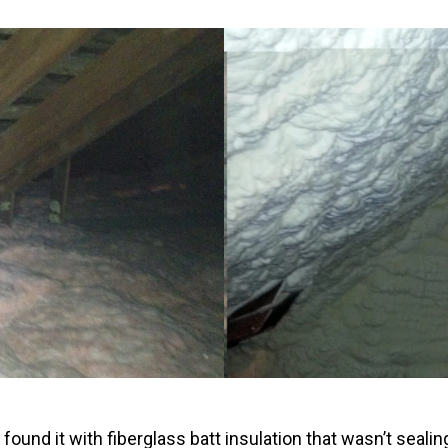
Windows & Doors
ound it with fiberglass batt insulation that wasn’t sealin