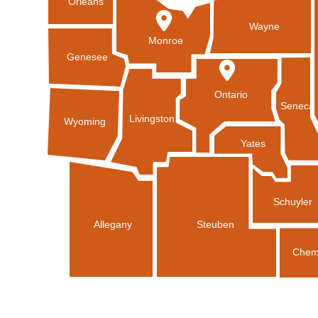
Orleans
Wayne
Monroe
Genesee
Ontario
Seneca
Livingston
Wyoming
Yates
Schuyler
Allegany
Steuben
Chem