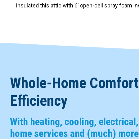
insulated this attic with 6′ open-cell spray foam i
Whole-Home Comfort,
Efficiency
With heating, cooling, electrical
home services and (much) more,