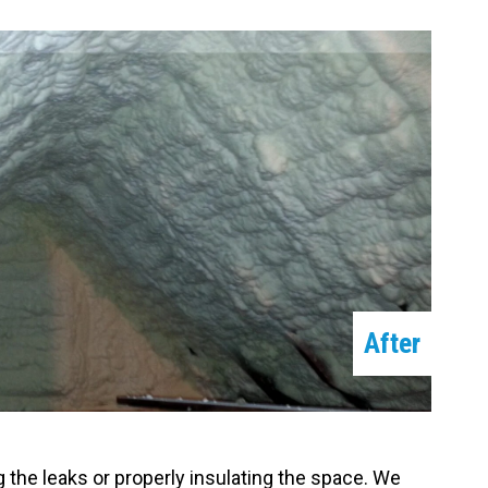
After
g the leaks or properly insulating the space. We