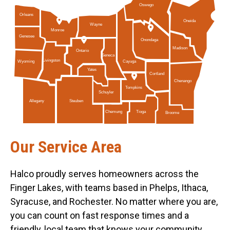
Oswego
Orleans
Oneida
Wayne
Monroe
Genesee
Onondaga
Madison
Ontario
Seneca
Livingston
Cayuga
Wyoming
Yates
Cortland
Chenango
Tompkins
Schuyler
Allegany
Steuben
Tioga
Chemung
Broome
Our Service Area
Halco proudly serves homeowners across the
Finger Lakes, with teams based in Phelps, Ithaca,
Syracuse, and Rochester. No matter where you are,
you can count on fast response times and a
friendly, local team that knows your community.