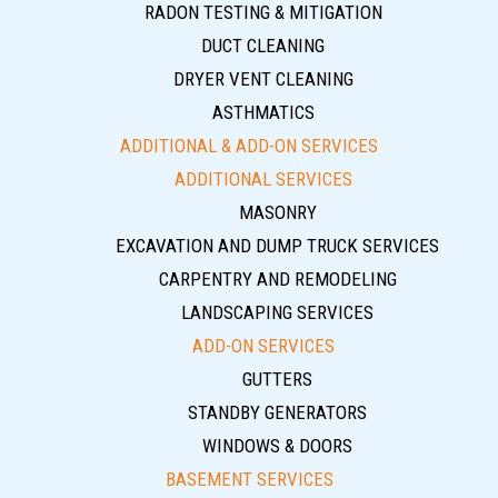
RADON TESTING & MITIGATION
DUCT CLEANING
DRYER VENT CLEANING
ASTHMATICS
ADDITIONAL & ADD-ON SERVICES
ADDITIONAL SERVICES
MASONRY
EXCAVATION AND DUMP TRUCK SERVICES
CARPENTRY AND REMODELING
LANDSCAPING SERVICES
ADD-ON SERVICES
GUTTERS
STANDBY GENERATORS
WINDOWS & DOORS
BASEMENT SERVICES