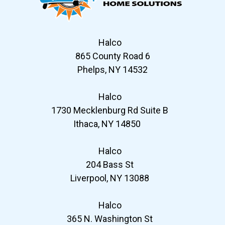
Halco
865 County Road 6
Phelps, NY 14532
Halco
1730 Mecklenburg Rd Suite B
Ithaca, NY 14850
Halco
204 Bass St
Liverpool, NY 13088
Halco
365 N. Washington St