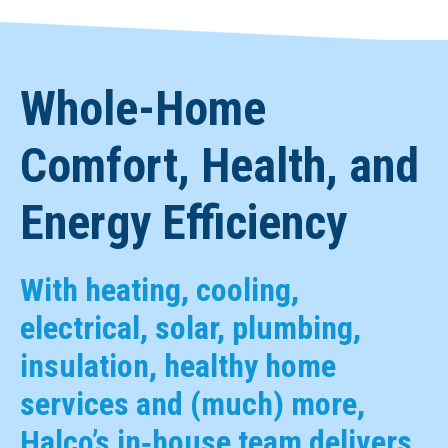
Whole-Home
Comfort, Health, and
Energy Efficiency
With heating, cooling,
electrical, solar, plumbing,
insulation, healthy home
services and (much) more,
Halco’s in‑house team delivers