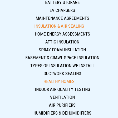
BATTERY STORAGE
EV CHARGERS
MAINTENANCE AGREEMENTS
INSULATION & AIR SEALING
HOME ENERGY ASSESSMENTS
ATTIC INSULATION
SPRAY FOAM INSULATION
BASEMENT & CRAWL SPACE INSULATION
TYPES OF INSULATION WE INSTALL
DUCTWORK SEALING
HEALTHY HOMES
INDOOR AIR QUALITY TESTING
VENTILATION
AIR PURIFIERS
HUMIDIFIERS & DEHUMIDIFIERS