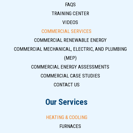
FAQS
TRAINING CENTER
VIDEOS
COMMERCIAL SERVICES
COMMERCIAL RENEWABLE ENERGY
COMMERCIAL MECHANICAL, ELECTRIC, AND PLUMBING
(MEP)
COMMERCIAL ENERGY ASSESSMENTS
COMMERCIAL CASE STUDIES
CONTACT US
Our Services
HEATING & COOLING
FURNACES