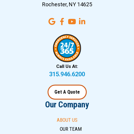
Rochester, NY 14625
Call Us At:
315.946.6200
Get A Quote
Our Company
ABOUT US
OUR TEAM