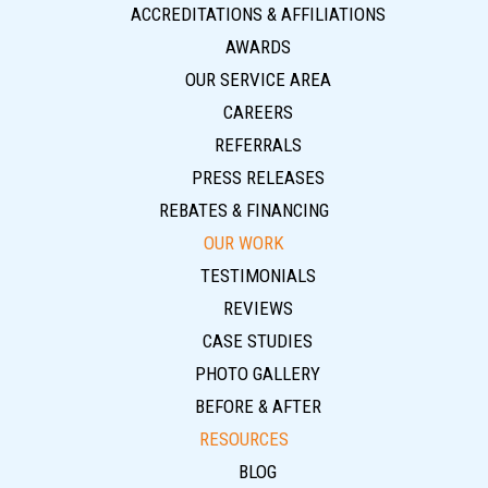
ACCREDITATIONS & AFFILIATIONS
AWARDS
OUR SERVICE AREA
CAREERS
REFERRALS
PRESS RELEASES
REBATES & FINANCING
OUR WORK
TESTIMONIALS
REVIEWS
CASE STUDIES
PHOTO GALLERY
BEFORE & AFTER
RESOURCES
BLOG