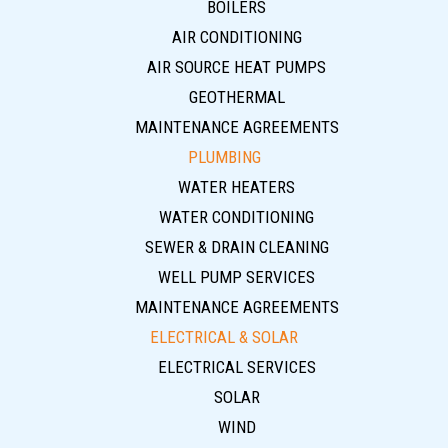
BOILERS
AIR CONDITIONING
AIR SOURCE HEAT PUMPS
GEOTHERMAL
MAINTENANCE AGREEMENTS
PLUMBING
WATER HEATERS
WATER CONDITIONING
SEWER & DRAIN CLEANING
WELL PUMP SERVICES
MAINTENANCE AGREEMENTS
ELECTRICAL & SOLAR
ELECTRICAL SERVICES
SOLAR
WIND