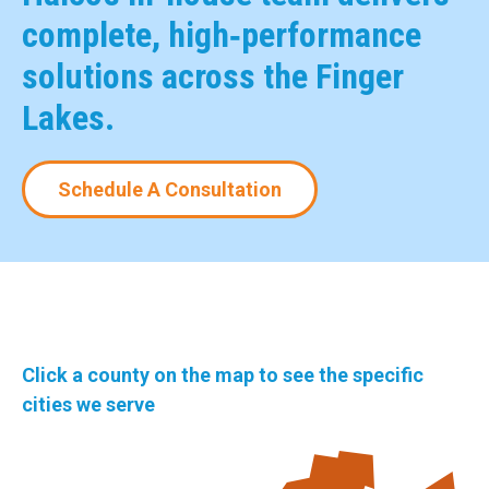
complete, high‑performance
solutions across the Finger
Lakes.
Schedule A Consultation
Click a county on the map to see the specific
cities we serve