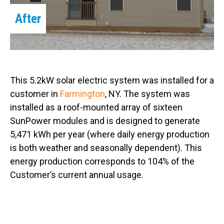
After
This 5.2kW solar electric system was installed for a
customer in
Farmington
, NY. The system was
installed as a roof-mounted array of sixteen
SunPower modules and is designed to generate
5,471 kWh per year (where daily energy production
is both weather and seasonally dependent). This
energy production corresponds to 104% of the
Customer’s current annual usage.