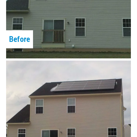
Before