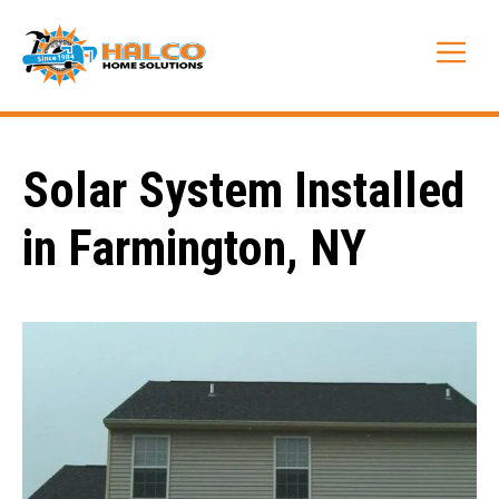
Skip
to
Me
content
Solar System Installed
in Farmington, NY