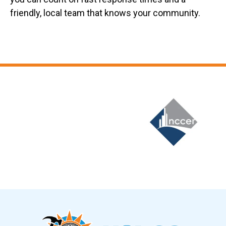
friendly, local team that knows your community.
Slide 6 of 12