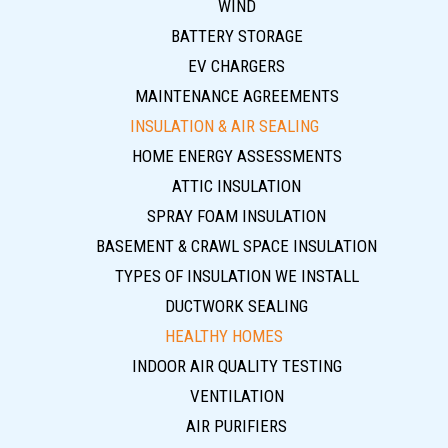
WIND
BATTERY STORAGE
EV CHARGERS
MAINTENANCE AGREEMENTS
INSULATION & AIR SEALING
HOME ENERGY ASSESSMENTS
ATTIC INSULATION
SPRAY FOAM INSULATION
BASEMENT & CRAWL SPACE INSULATION
TYPES OF INSULATION WE INSTALL
DUCTWORK SEALING
HEALTHY HOMES
INDOOR AIR QUALITY TESTING
VENTILATION
AIR PURIFIERS