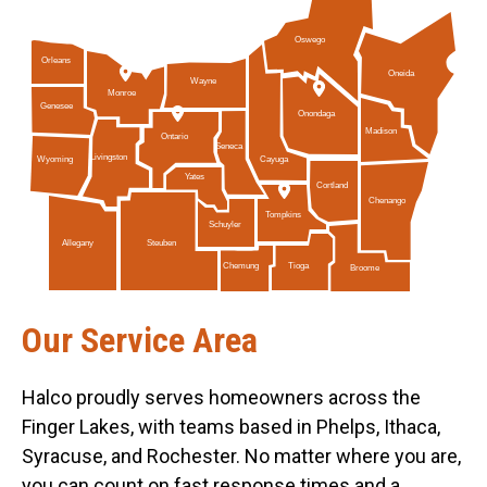
Oswego
Orleans
Oneida
Wayne
Monroe
Genesee
Onondaga
Madison
Ontario
Seneca
Livingston
Cayuga
Wyoming
Yates
Cortland
Chenango
Tompkins
Schuyler
Allegany
Steuben
Tioga
Chemung
Broome
Our Service Area
Halco proudly serves homeowners across the
Finger Lakes, with teams based in Phelps, Ithaca,
Syracuse, and Rochester. No matter where you are,
you can count on fast response times and a