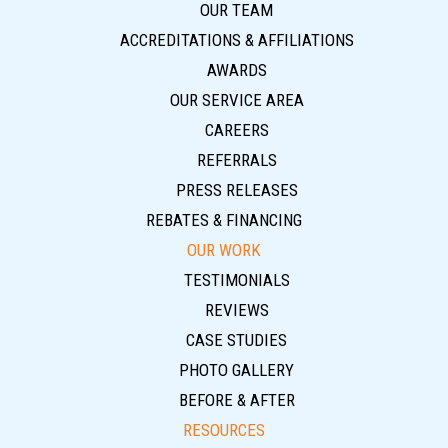
OUR TEAM
ACCREDITATIONS & AFFILIATIONS
AWARDS
OUR SERVICE AREA
CAREERS
REFERRALS
PRESS RELEASES
REBATES & FINANCING
OUR WORK
TESTIMONIALS
REVIEWS
CASE STUDIES
PHOTO GALLERY
BEFORE & AFTER
RESOURCES