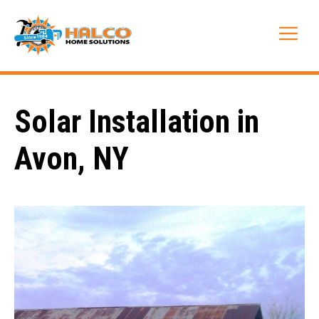
Skip
to
Me
content
Solar Installation in
Avon, NY