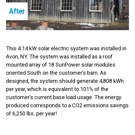
After
This 4.14 kW solar electric system was installed in
Avon, NY. The system was installed as a roof
mounted array of 18 SunPower solar modules
oriented South on the customer’s barn. As
designed, the system should generate 4,808 kWh
per year, which is equivalent to 101% of the
customer’s current base load usage. The energy
produced corresponds to a CO2 emissions savings
of 6,250 lbs. per year!