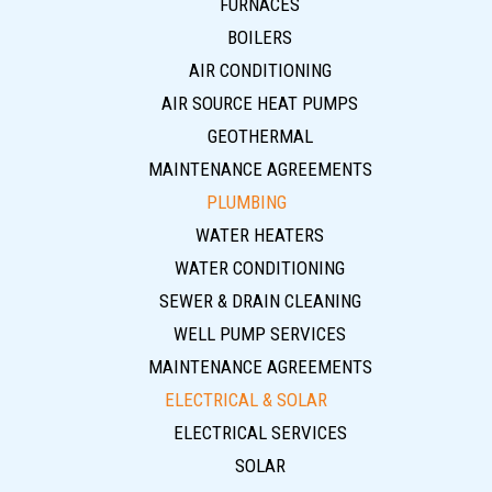
FURNACES
BOILERS
AIR CONDITIONING
AIR SOURCE HEAT PUMPS
GEOTHERMAL
MAINTENANCE AGREEMENTS
PLUMBING
WATER HEATERS
WATER CONDITIONING
SEWER & DRAIN CLEANING
WELL PUMP SERVICES
MAINTENANCE AGREEMENTS
ELECTRICAL & SOLAR
ELECTRICAL SERVICES
SOLAR