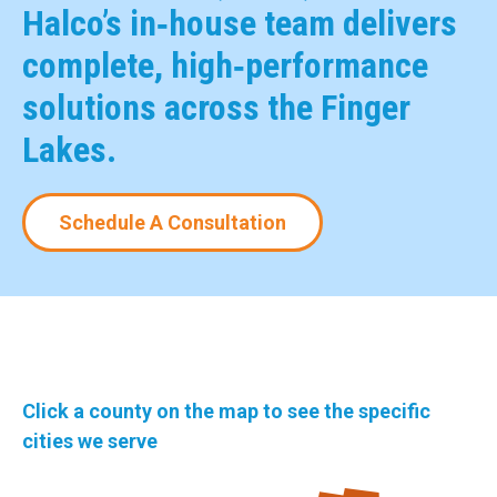
Halco’s in‑house team delivers
complete, high‑performance
solutions across the Finger
Lakes.
Schedule A Consultation
Click a county on the map to see the specific
cities we serve