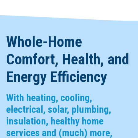
Whole-Home
Comfort, Health, and
Energy Efficiency
With heating, cooling,
electrical, solar, plumbing,
insulation, healthy home
services and (much) more,