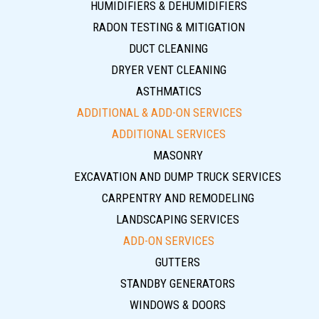
HUMIDIFIERS & DEHUMIDIFIERS
RADON TESTING & MITIGATION
DUCT CLEANING
DRYER VENT CLEANING
ASTHMATICS
ADDITIONAL & ADD-ON SERVICES
ADDITIONAL SERVICES
MASONRY
EXCAVATION AND DUMP TRUCK SERVICES
CARPENTRY AND REMODELING
LANDSCAPING SERVICES
ADD-ON SERVICES
GUTTERS
STANDBY GENERATORS
WINDOWS & DOORS