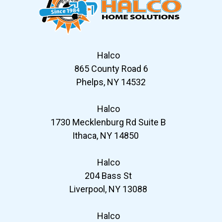
Halco
865 County Road 6
Phelps, NY 14532
Halco
1730 Mecklenburg Rd Suite B
Ithaca, NY 14850
Halco
204 Bass St
Liverpool, NY 13088
Halco