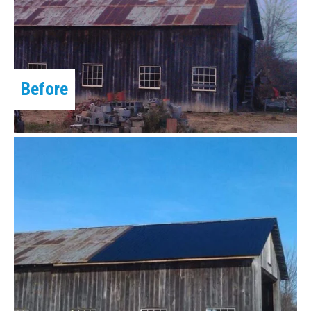
Before