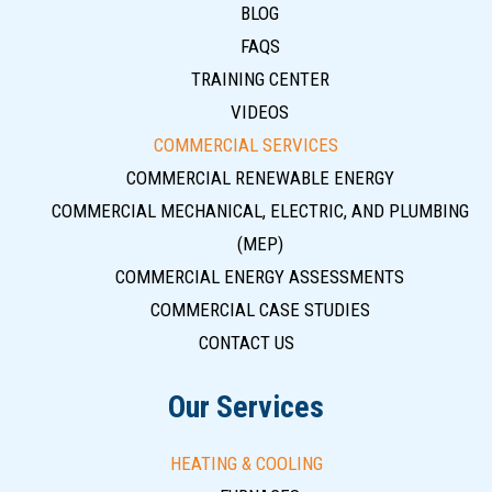
BLOG
FAQS
TRAINING CENTER
VIDEOS
COMMERCIAL SERVICES
COMMERCIAL RENEWABLE ENERGY
COMMERCIAL MECHANICAL, ELECTRIC, AND PLUMBING
(MEP)
COMMERCIAL ENERGY ASSESSMENTS
COMMERCIAL CASE STUDIES
CONTACT US
Our Services
HEATING & COOLING