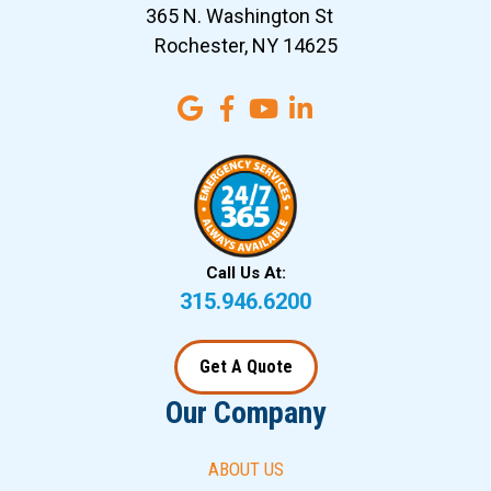
365 N. Washington St
Rochester, NY 14625
Call Us At:
315.946.6200
Get A Quote
Our Company
ABOUT US