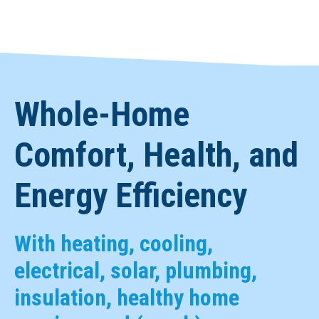
Whole-Home
Comfort, Health, and
Energy Efficiency
With heating, cooling,
electrical, solar, plumbing,
insulation, healthy home