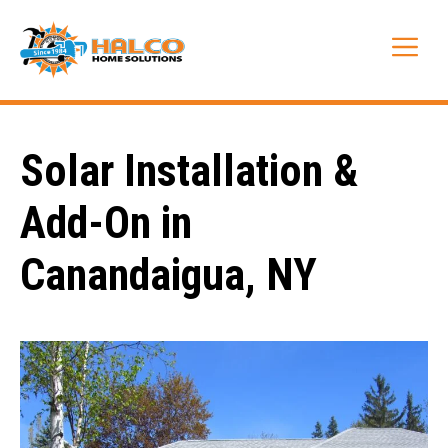
Skip
to
Me
content
Solar Installation &
Add-On in
Canandaigua, NY