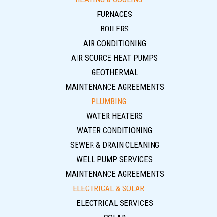
FURNACES
BOILERS
AIR CONDITIONING
AIR SOURCE HEAT PUMPS
GEOTHERMAL
MAINTENANCE AGREEMENTS
PLUMBING
WATER HEATERS
WATER CONDITIONING
SEWER & DRAIN CLEANING
WELL PUMP SERVICES
MAINTENANCE AGREEMENTS
ELECTRICAL & SOLAR
ELECTRICAL SERVICES