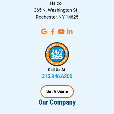
Halco
365 N. Washington St
Rochester, NY 14625
Call Us At:
315.946.6200
Get A Quote
Our Company