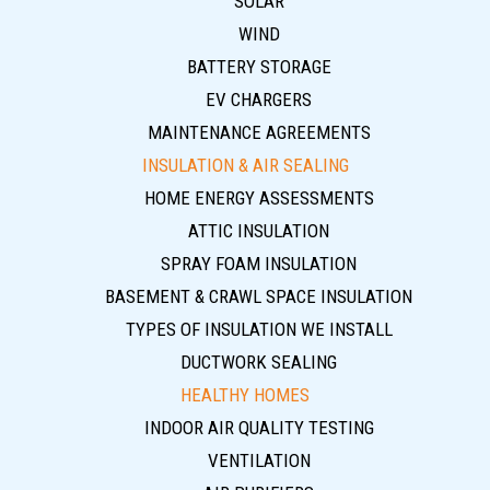
SOLAR
WIND
BATTERY STORAGE
EV CHARGERS
MAINTENANCE AGREEMENTS
INSULATION & AIR SEALING
HOME ENERGY ASSESSMENTS
ATTIC INSULATION
SPRAY FOAM INSULATION
BASEMENT & CRAWL SPACE INSULATION
TYPES OF INSULATION WE INSTALL
DUCTWORK SEALING
HEALTHY HOMES
INDOOR AIR QUALITY TESTING
VENTILATION