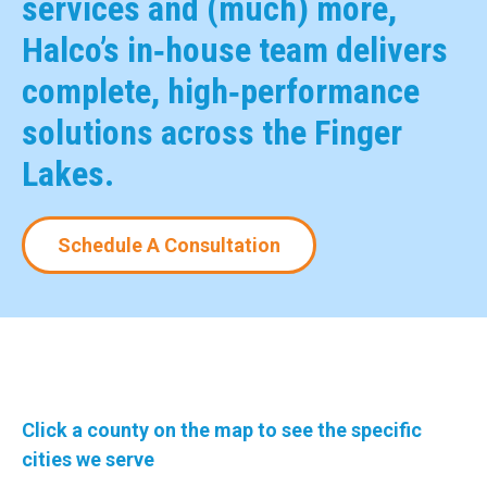
services and (much) more,
Halco’s in‑house team delivers
complete, high‑performance
solutions across the Finger
Lakes.
Schedule A Consultation
Click a county on the map to see the specific
cities we serve