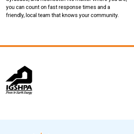
you can count on fast response times and a
friendly, local team that knows your community.
Slide 6 of 12