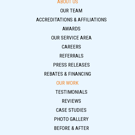
ABOUT US
OUR TEAM
ACCREDITATIONS & AFFILIATIONS
AWARDS
OUR SERVICE AREA
CAREERS
REFERRALS
PRESS RELEASES
REBATES & FINANCING
OUR WORK
TESTIMONIALS
REVIEWS
CASE STUDIES
PHOTO GALLERY
BEFORE & AFTER