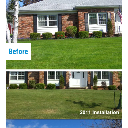
Before