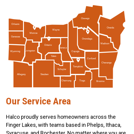
Oswego
Orleans
Oneida
Wayne
Monroe
Genesee
Onondaga
Madison
Ontario
Seneca
Livingston
Cayuga
Wyoming
Yates
Cortland
Chenango
Tompkins
Schuyler
Allegany
Steuben
Tioga
Chemung
Broome
Our Service Area
Halco proudly serves homeowners across the
Finger Lakes, with teams based in Phelps, Ithaca,
Syracuse, and Rochester. No matter where you are,