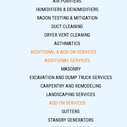
AIR PURIFIERS
HUMIDIFIERS & DEHUMIDIFIERS
RADON TESTING & MITIGATION
DUCT CLEANING
DRYER VENT CLEANING
ASTHMATICS
ADDITIONAL & ADD-ON SERVICES
ADDITIONAL SERVICES
MASONRY
EXCAVATION AND DUMP TRUCK SERVICES
CARPENTRY AND REMODELING
LANDSCAPING SERVICES
ADD-ON SERVICES
GUTTERS
STANDBY GENERATORS