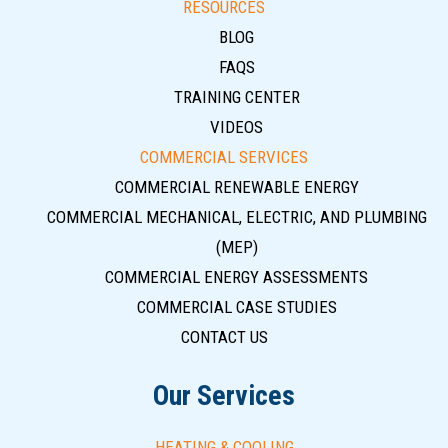
RESOURCES
BLOG
FAQS
TRAINING CENTER
VIDEOS
COMMERCIAL SERVICES
COMMERCIAL RENEWABLE ENERGY
COMMERCIAL MECHANICAL, ELECTRIC, AND PLUMBING
(MEP)
COMMERCIAL ENERGY ASSESSMENTS
COMMERCIAL CASE STUDIES
CONTACT US
Our Services
HEATING & COOLING