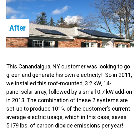
After
This Canandaigua, NY customer was looking to go
green and generate his own electricity! So in 2011,
we installed this roof-mounted, 3.2 kW, 14-
panel solar array, followed by a small 0.7 kW add-on
in 2013. The combination of these 2 systems are
set-up to produce 101% of the customer’s current
average electric usage, which in this case, saves
5179 lbs. of carbon dioxide emissions per year!