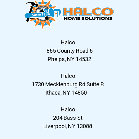
Halco
865 County Road 6
Phelps, NY 14532
Halco
1730 Mecklenburg Rd Suite B
Ithaca, NY 14850
Halco
204 Bass St
Liverpool, NY 13088