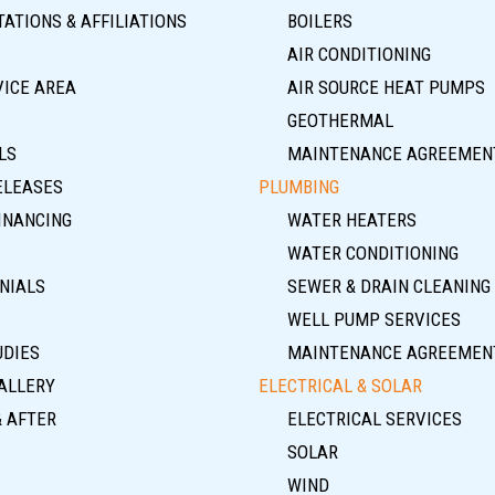
ATIONS & AFFILIATIONS
BOILERS
AIR CONDITIONING
VICE AREA
AIR SOURCE HEAT PUMPS
GEOTHERMAL
LS
MAINTENANCE AGREEMEN
ELEASES
PLUMBING
INANCING
WATER HEATERS
WATER CONDITIONING
NIALS
SEWER & DRAIN CLEANING
WELL PUMP SERVICES
UDIES
MAINTENANCE AGREEMEN
ALLERY
ELECTRICAL & SOLAR
& AFTER
ELECTRICAL SERVICES
SOLAR
WIND