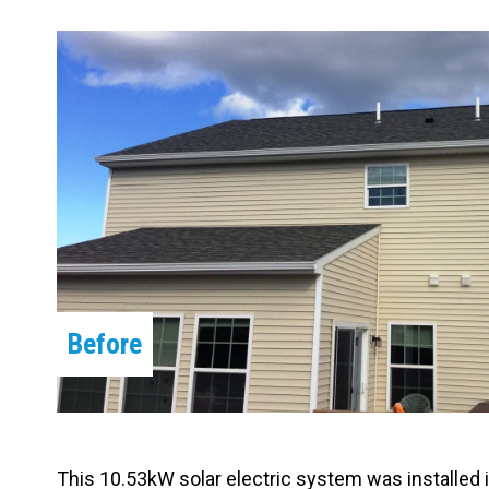
Carpentry and Remodeling
Landscaping Services
Before
This 10.53kW solar electric system was installed 