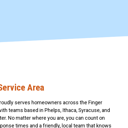
Service Area
roudly serves homeowners across the Finger
with teams based in Phelps, Ithaca, Syracuse, and
er. No matter where you are, you can count on
sponse times and a friendly, local team that knows