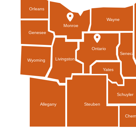
Orleans
Wayne
Monroe
Genesee
Ontario
Seneca
Livingston
Wyoming
Yates
Schuyler
Allegany
Steuben
Chem