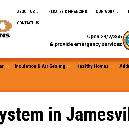
ABOUT US
REBATES & FINANCING
OUR WORK
CONTACT US
Open 24/7/365
& provide emergency services
ar
Insulation & Air Sealing
Healthy Homes
Addi
Gutters
System in Jamesvi
Standby Generators