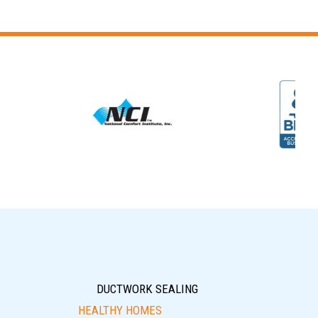
DUCTWORK SEALING
HEALTHY HOMES