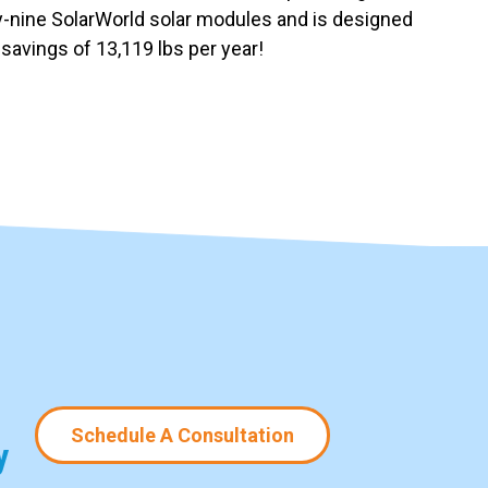
rty-nine SolarWorld solar modules and is designed
savings of 13,119 lbs per year!
Schedule A Consultation
y