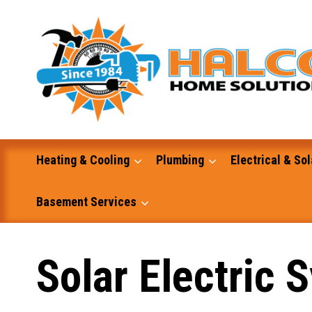
Skip
to
content
Heating & Cooling
Plumbing
Electrical & Sol
Basement Services
Masonry
Solar Electric 
Excavation and Dump Truck Services