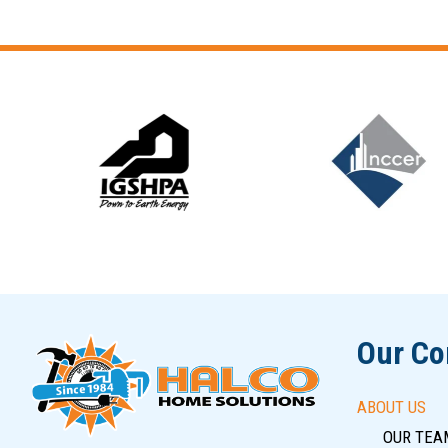
Slide 6 of 12
Our C
ABOUT US
OUR TEA