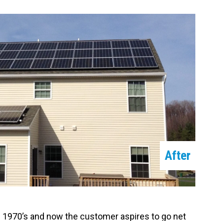
After
he 1970’s and now the customer aspires to go net