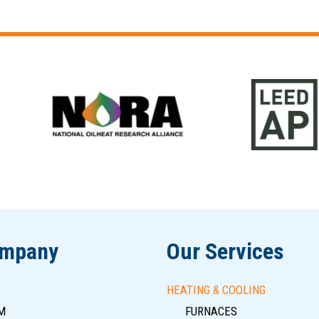
ompany
Our Services
HEATING & COOLING
M
FURNACES