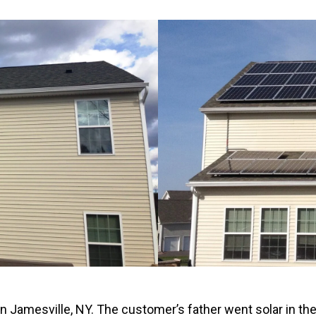
Windows & Doors
in Jamesville, NY. The customer’s father went solar in t