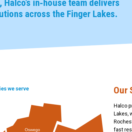
 Halco’s in‑house team delivers
tions across the Finger Lakes.
Our 
ties we serve
Halco p
Lakes, 
Rochest
fast re
Oswego