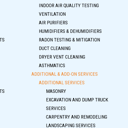
INDOOR AIR QUALITY TESTING
VENTILATION
AIR PURIFIERS
HUMIDIFIERS & DEHUMIDIFIERS
TS
RADON TESTING & MITIGATION
DUCT CLEANING
DRYER VENT CLEANING
ASTHMATICS
ADDITIONAL & ADD-ON SERVICES
ADDITIONAL SERVICES
TS
MASONRY
EXCAVATION AND DUMP TRUCK
SERVICES
CARPENTRY AND REMODELING
LANDSCAPING SERVICES