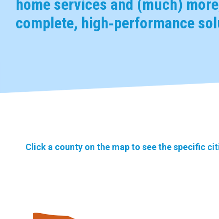
home services and (much) more,
complete, high‑performance solu
Click a county on the map to see the specific ci