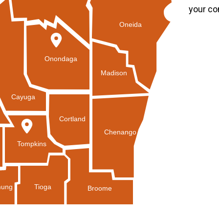
your co
Oneida
Onondaga
Madison
Cayuga
Cortland
Chenango
Tompkins
Tioga
ung
Broome