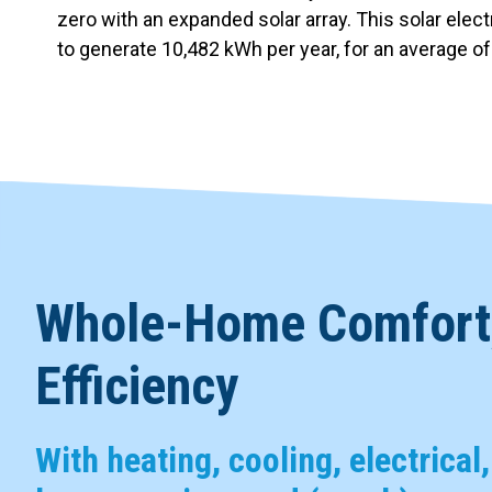
zero with an expanded solar array. This solar elec
to generate 10,482 kWh per year, for an average o
Whole-Home Comfort,
Efficiency
With heating, cooling, electrical