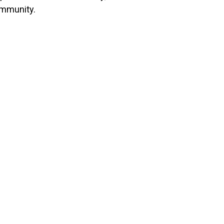
mmunity.