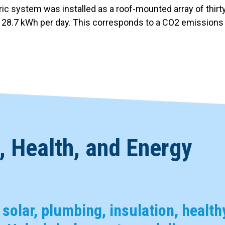
tric system was installed as a roof-mounted array of thi
f 28.7 kWh per day. This corresponds to a CO2 emissions 
 Health, and Energy
, solar, plumbing, insulation, health