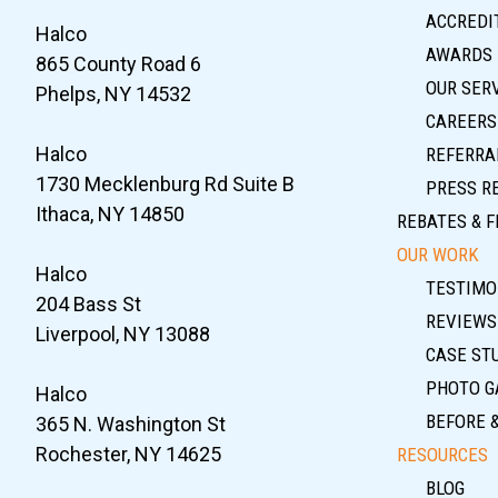
ACCREDIT
Halco
AWARDS
865 County Road 6
OUR SER
Phelps, NY 14532
CAREERS
Halco
REFERRA
1730 Mecklenburg Rd Suite B
PRESS R
Ithaca, NY 14850
REBATES & F
OUR WORK
Halco
TESTIMO
204 Bass St
REVIEWS
Liverpool, NY 13088
CASE ST
PHOTO G
Halco
BEFORE 
365 N. Washington St
Rochester, NY 14625
RESOURCES
BLOG