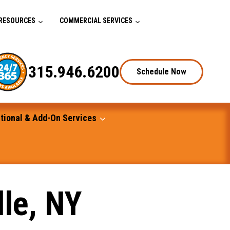
RESOURCES
COMMERCIAL SERVICES
315.946.6200
Schedule Now
tional & Add-On Services
lle, NY