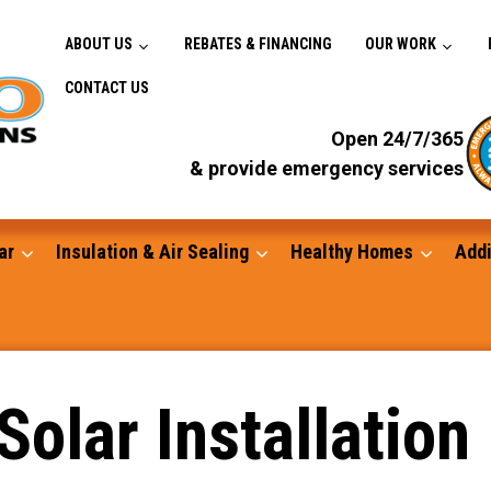
ABOUT US
REBATES & FINANCING
OUR WORK
CONTACT US
Open 24/7/365
& provide emergency services
ar
Insulation & Air Sealing
Healthy Homes
Addi
Gutters
Solar Installation
Standby Generators