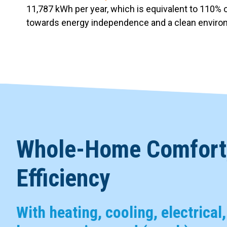
11,787 kWh per year, which is equivalent to 110% o
towards energy independence and a clean envir
Whole-Home Comfort,
Efficiency
With heating, cooling, electrical