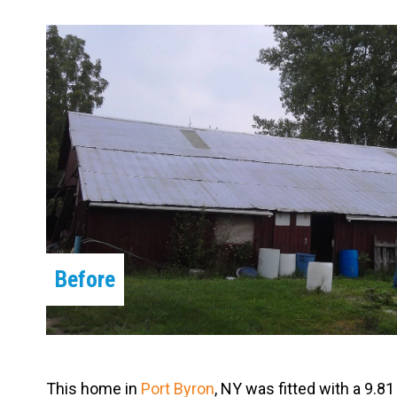
Carpentry and Remodeling
Landscaping Services
Before
This home in
Port Byron
, NY was fitted with a 9.