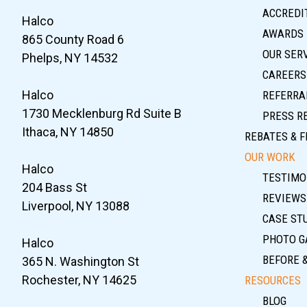
ACCREDIT
Halco
AWARDS
865 County Road 6
OUR SER
Phelps, NY 14532
CAREERS
Halco
REFERRA
1730 Mecklenburg Rd Suite B
PRESS R
Ithaca, NY 14850
REBATES & F
OUR WORK
Halco
TESTIMO
204 Bass St
REVIEWS
Liverpool, NY 13088
CASE ST
PHOTO G
Halco
BEFORE 
365 N. Washington St
Rochester, NY 14625
RESOURCES
BLOG