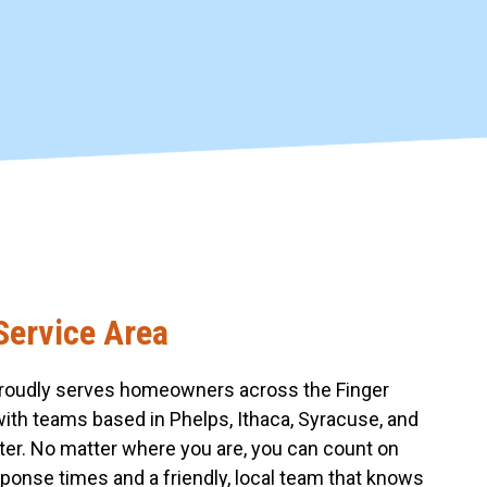
Service Area
roudly serves homeowners across the Finger
with teams based in Phelps, Ithaca, Syracuse, and
er. No matter where you are, you can count on
sponse times and a friendly, local team that knows