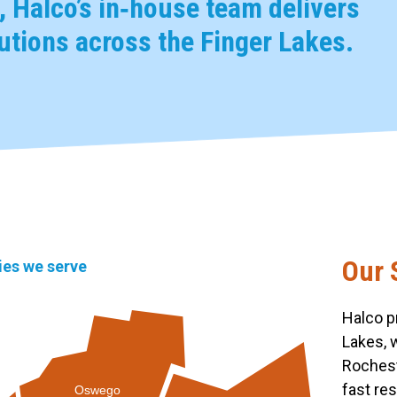
 Halco’s in‑house team delivers
tions across the Finger Lakes.
Our 
ties we serve
Halco p
Lakes, 
Rochest
fast re
Oswego