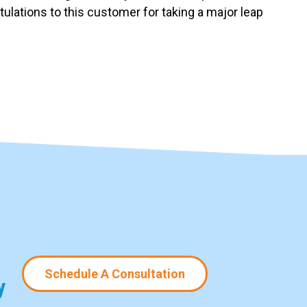
ulations to this customer for taking a major leap
Schedule A Consultation
y