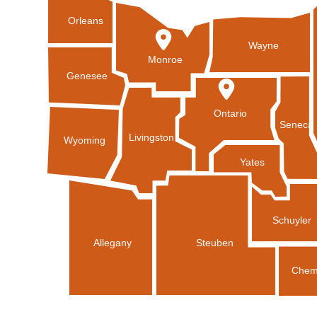
Orleans
Wayne
Monroe
Genesee
Ontario
Seneca
Livingston
Wyoming
Yates
Schuyler
Allegany
Steuben
Chem