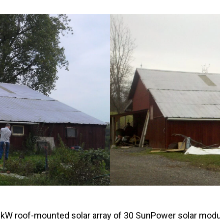
Windows & Doors
81 kW roof-mounted solar array of 30 SunPower solar mo