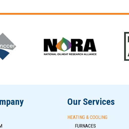
ompany
Our Services
HEATING & COOLING
M
FURNACES