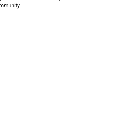
mmunity.