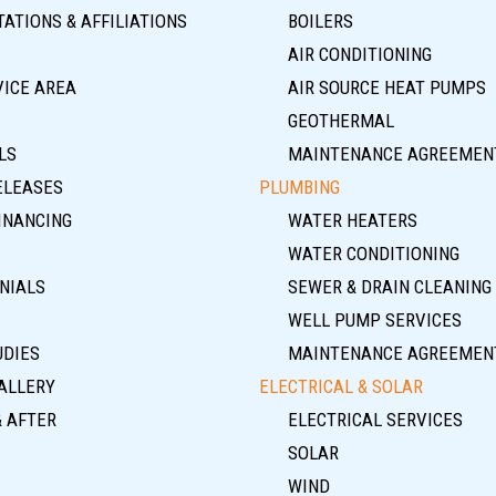
ATIONS & AFFILIATIONS
BOILERS
AIR CONDITIONING
VICE AREA
AIR SOURCE HEAT PUMPS
GEOTHERMAL
LS
MAINTENANCE AGREEMEN
ELEASES
PLUMBING
INANCING
WATER HEATERS
WATER CONDITIONING
NIALS
SEWER & DRAIN CLEANING
WELL PUMP SERVICES
UDIES
MAINTENANCE AGREEMEN
ALLERY
ELECTRICAL & SOLAR
& AFTER
ELECTRICAL SERVICES
SOLAR
WIND