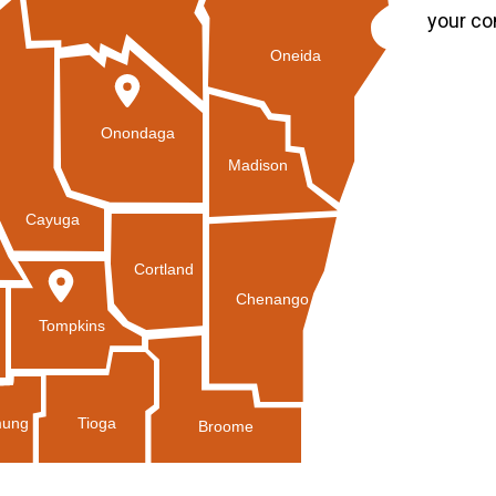
your co
Oneida
Onondaga
Madison
Cayuga
Cortland
Chenango
Tompkins
Tioga
ung
Broome