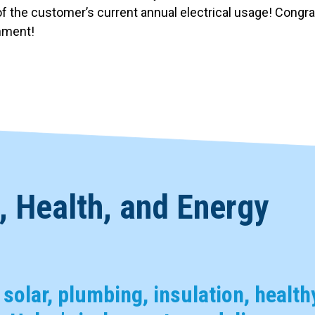
f the customer’s current annual electrical usage! Congrat
onment!
 Health, and Energy
, solar, plumbing, insulation, health