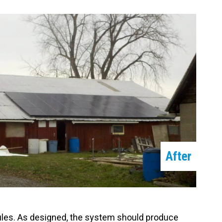
After
dules. As designed, the system should produce