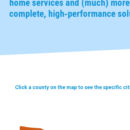
home services and (much) more,
complete, high‑performance solu
Click a county on the map to see the specific ci