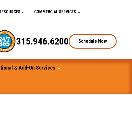
RESOURCES
COMMERCIAL SERVICES
315.946.6200
Schedule Now
tional & Add-On Services