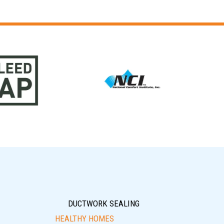
DUCTWORK SEALING
HEALTHY HOMES