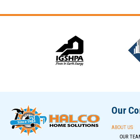
Slide 6 of 12
Our C
ABOUT US
OUR TEA