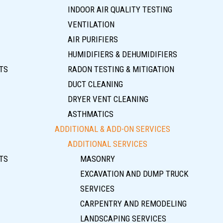
INDOOR AIR QUALITY TESTING
VENTILATION
AIR PURIFIERS
HUMIDIFIERS & DEHUMIDIFIERS
TS
RADON TESTING & MITIGATION
DUCT CLEANING
DRYER VENT CLEANING
ASTHMATICS
ADDITIONAL & ADD-ON SERVICES
ADDITIONAL SERVICES
TS
MASONRY
EXCAVATION AND DUMP TRUCK
SERVICES
CARPENTRY AND REMODELING
LANDSCAPING SERVICES