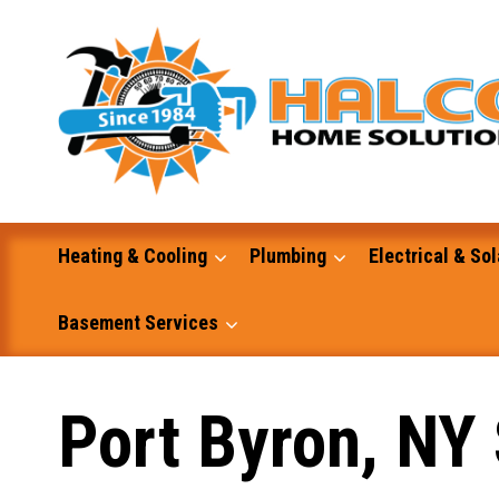
Skip
to
content
Heating & Cooling
Plumbing
Electrical & Sol
Basement Services
Masonry
Port Byron, NY 
Excavation and Dump Truck Services