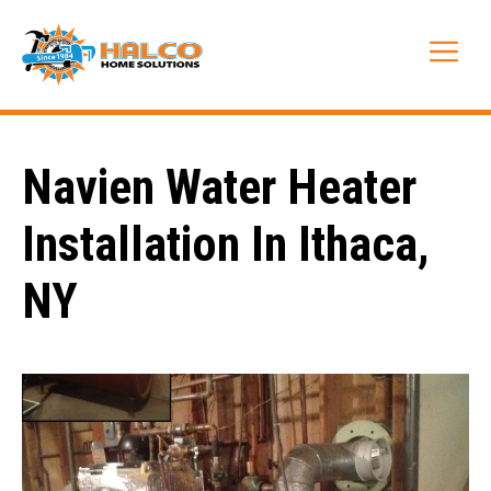
Skip
to
Me
content
Navien Water Heater
Installation In Ithaca,
NY