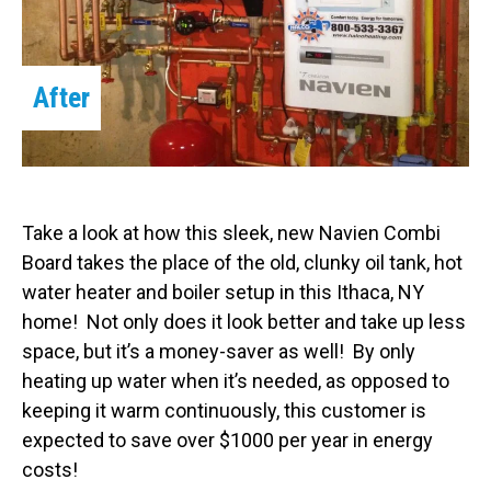
After
Take a look at how this sleek, new Navien Combi
Board takes the place of the old, clunky oil tank, hot
water heater and boiler setup in this Ithaca, NY
home! Not only does it look better and take up less
space, but it’s a money-saver as well! By only
heating up water when it’s needed, as opposed to
keeping it warm continuously, this customer is
expected to save over $1000 per year in energy
costs!