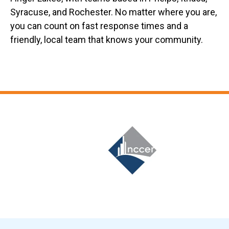
Syracuse, and Rochester. No matter where you are,
you can count on fast response times and a
friendly, local team that knows your community.
Slide 6 of 12