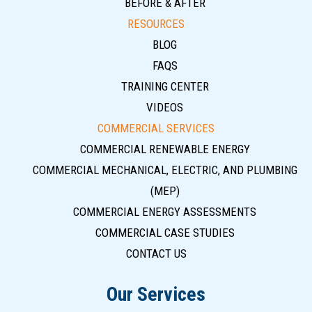
BEFORE & AFTER
RESOURCES
BLOG
FAQS
TRAINING CENTER
VIDEOS
COMMERCIAL SERVICES
COMMERCIAL RENEWABLE ENERGY
COMMERCIAL MECHANICAL, ELECTRIC, AND PLUMBING
(MEP)
COMMERCIAL ENERGY ASSESSMENTS
COMMERCIAL CASE STUDIES
CONTACT US
Our Services