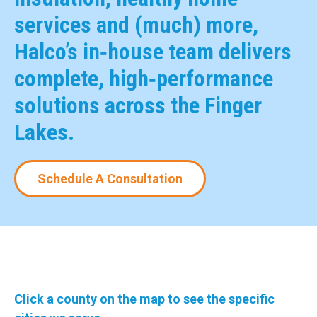
services and (much) more,
Halco’s in‑house team delivers
complete, high‑performance
solutions across the Finger
Lakes.
Schedule A Consultation
Click a county on the map to see the specific