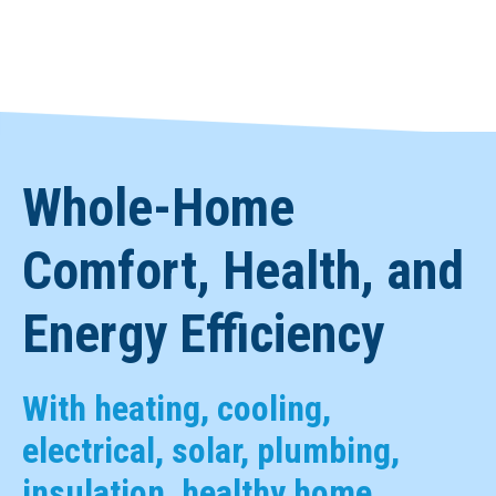
Whole-Home
Comfort, Health, and
Energy Efficiency
With heating, cooling,
electrical, solar, plumbing,
insulation, healthy home