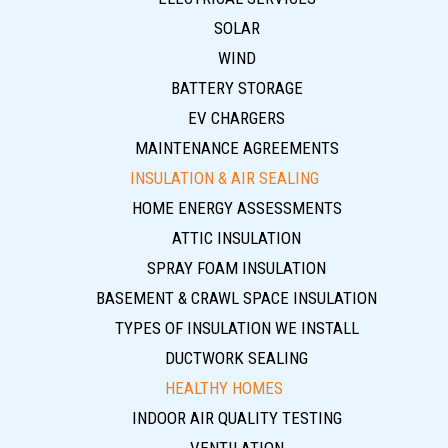
SOLAR
WIND
BATTERY STORAGE
EV CHARGERS
MAINTENANCE AGREEMENTS
INSULATION & AIR SEALING
HOME ENERGY ASSESSMENTS
ATTIC INSULATION
SPRAY FOAM INSULATION
BASEMENT & CRAWL SPACE INSULATION
TYPES OF INSULATION WE INSTALL
DUCTWORK SEALING
HEALTHY HOMES
INDOOR AIR QUALITY TESTING