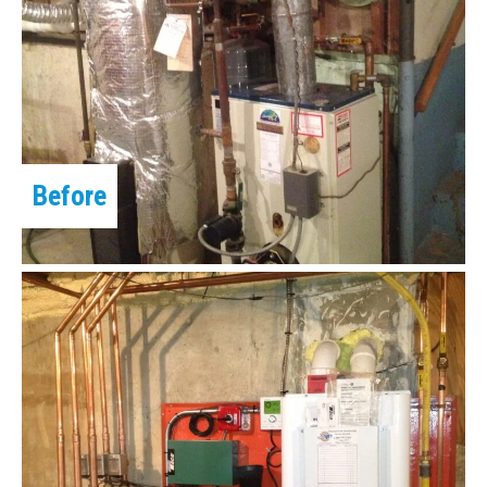
Before