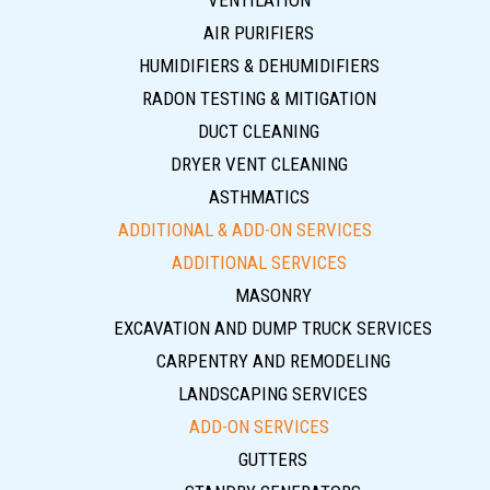
VENTILATION
AIR PURIFIERS
HUMIDIFIERS & DEHUMIDIFIERS
RADON TESTING & MITIGATION
DUCT CLEANING
DRYER VENT CLEANING
ASTHMATICS
ADDITIONAL & ADD-ON SERVICES
ADDITIONAL SERVICES
MASONRY
EXCAVATION AND DUMP TRUCK SERVICES
CARPENTRY AND REMODELING
LANDSCAPING SERVICES
ADD-ON SERVICES
GUTTERS