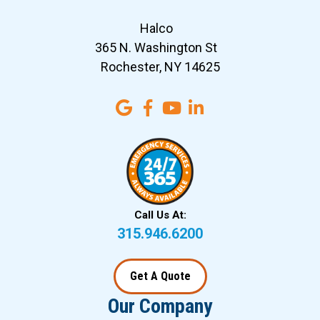
Halco
365 N. Washington St
Rochester, NY 14625
Call Us At:
315.946.6200
Get A Quote
Our Company