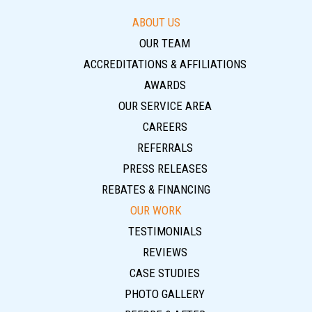
ABOUT US
OUR TEAM
ACCREDITATIONS & AFFILIATIONS
AWARDS
OUR SERVICE AREA
CAREERS
REFERRALS
PRESS RELEASES
REBATES & FINANCING
OUR WORK
TESTIMONIALS
REVIEWS
CASE STUDIES
PHOTO GALLERY