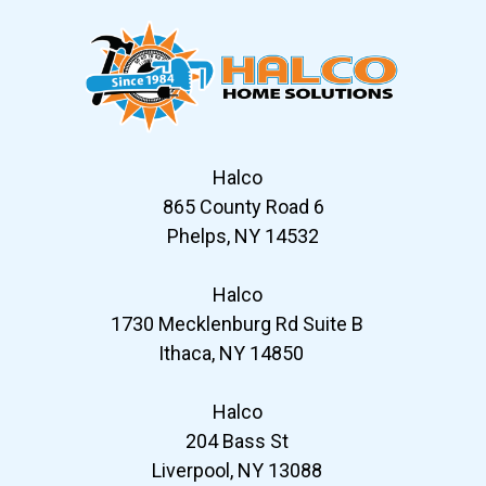
Halco
865 County Road 6
Phelps, NY 14532
Halco
1730 Mecklenburg Rd Suite B
Ithaca, NY 14850
Halco
204 Bass St
Liverpool, NY 13088