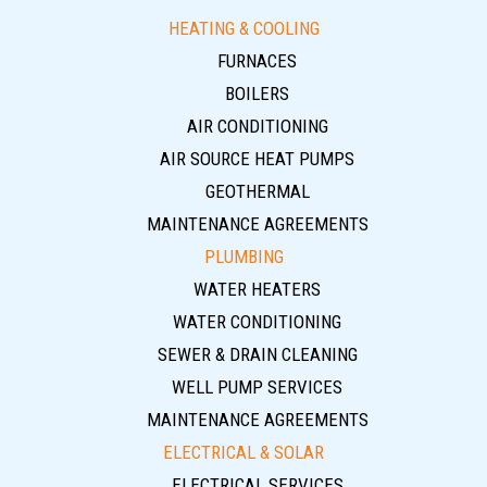
HEATING & COOLING
FURNACES
BOILERS
AIR CONDITIONING
AIR SOURCE HEAT PUMPS
GEOTHERMAL
MAINTENANCE AGREEMENTS
PLUMBING
WATER HEATERS
WATER CONDITIONING
SEWER & DRAIN CLEANING
WELL PUMP SERVICES
MAINTENANCE AGREEMENTS
ELECTRICAL & SOLAR
ELECTRICAL SERVICES