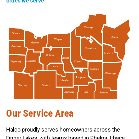
cities we serve
Oswego
Orleans
Oneida
Wayne
Monroe
Genesee
Onondaga
Madison
Ontario
Seneca
Livingston
Cayuga
Wyoming
Yates
Cortland
Chenango
Tompkins
Schuyler
Allegany
Steuben
Tioga
Chemung
Broome
Our Service Area
Halco proudly serves homeowners across the
Finger Lakes, with teams based in Phelps, Ithaca,