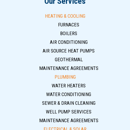
Our Services
HEATING & COOLING
FURNACES
BOILERS
AIR CONDITIONING
AIR SOURCE HEAT PUMPS
GEOTHERMAL
MAINTENANCE AGREEMENTS
PLUMBING
WATER HEATERS
WATER CONDITIONING
SEWER & DRAIN CLEANING
WELL PUMP SERVICES
MAINTENANCE AGREEMENTS
ELECTRICAL & SOLAR