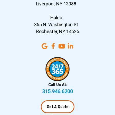
Liverpool, NY 13088
Halco
365 N. Washington St
Rochester, NY 14625
Call Us At:
315.946.6200
Get A Quote