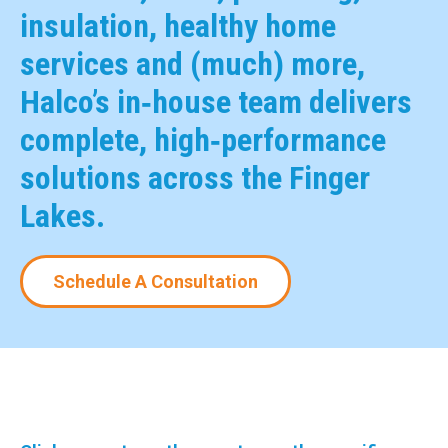
insulation, healthy home
services and (much) more,
Halco’s in‑house team delivers
complete, high‑performance
solutions across the Finger
Lakes.
Schedule A Consultation