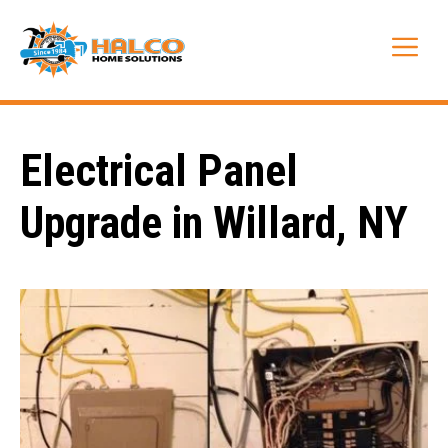
Skip
to
Me
content
Electrical Panel
Upgrade in Willard, NY