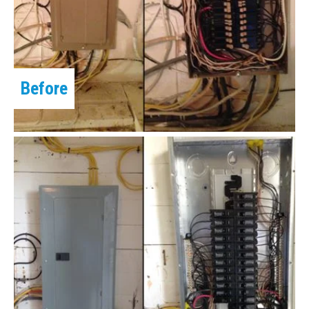
Before