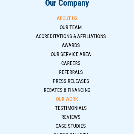
Our Company
ABOUT US
OUR TEAM
ACCREDITATIONS & AFFILIATIONS
AWARDS
OUR SERVICE AREA
CAREERS
REFERRALS
PRESS RELEASES
REBATES & FINANCING
OUR WORK
TESTIMONIALS
REVIEWS
CASE STUDIES