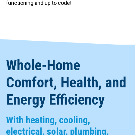
functioning and up to code!
Whole-Home
Comfort, Health, and
Energy Efficiency
With heating, cooling,
electrical, solar, plumbing,