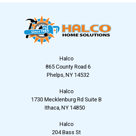
Halco
865 County Road 6
Phelps, NY 14532
Halco
1730 Mecklenburg Rd Suite B
Ithaca, NY 14850
Halco
204 Bass St