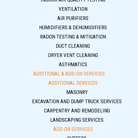
VENTILATION
AIR PURIFIERS
HUMIDIFIERS & DEHUMIDIFIERS
RADON TESTING & MITIGATION
DUCT CLEANING
DRYER VENT CLEANING
ASTHMATICS
ADDITIONAL & ADD-ON SERVICES
ADDITIONAL SERVICES
MASONRY
EXCAVATION AND DUMP TRUCK SERVICES
CARPENTRY AND REMODELING
LANDSCAPING SERVICES
ADD-ON SERVICES