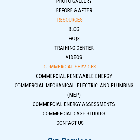
PHOTO GALLERY
BEFORE & AFTER
RESOURCES
BLOG
FAQS
TRAINING CENTER
VIDEOS
COMMERCIAL SERVICES
COMMERCIAL RENEWABLE ENERGY
COMMERCIAL MECHANICAL, ELECTRIC, AND PLUMBING
(MEP)
COMMERCIAL ENERGY ASSESSMENTS
COMMERCIAL CASE STUDIES
CONTACT US