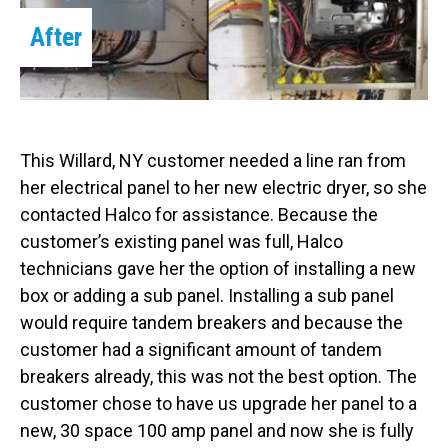
After
This Willard, NY customer needed a line ran from
her electrical panel to her new electric dryer, so she
contacted Halco for assistance. Because the
customer’s existing panel was full, Halco
technicians gave her the option of installing a new
box or adding a sub panel. Installing a sub panel
would require tandem breakers and because the
customer had a significant amount of tandem
breakers already, this was not the best option. The
customer chose to have us upgrade her panel to a
new, 30 space 100 amp panel and now she is fully