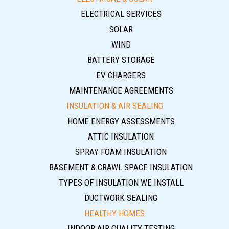
ELECTRICAL SERVICES
SOLAR
WIND
BATTERY STORAGE
EV CHARGERS
MAINTENANCE AGREEMENTS
INSULATION & AIR SEALING
HOME ENERGY ASSESSMENTS
ATTIC INSULATION
SPRAY FOAM INSULATION
BASEMENT & CRAWL SPACE INSULATION
TYPES OF INSULATION WE INSTALL
DUCTWORK SEALING
HEALTHY HOMES
INDOOR AIR QUALITY TESTING