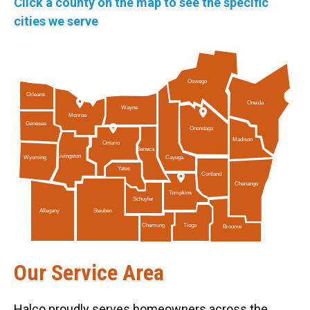
Click a county on the map to see the specific
cities we serve
Oswego
Orleans
Oneida
Wayne
Monroe
Genesee
Onondaga
Madison
Ontario
Seneca
Livingston
Cayuga
Wyoming
Yates
Cortland
Chenango
Tompkins
Schuyler
Allegany
Steuben
Tioga
Chemung
Broome
Our Service Area
Halco proudly serves homeowners across the