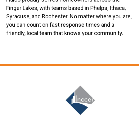
Finger Lakes, with teams based in Phelps, Ithaca,
Syracuse, and Rochester. No matter where you are,
you can count on fast response times and a
friendly, local team that knows your community.
Slide 6 of 12