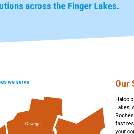
tions across the Finger Lakes.
Our 
ties we serve
Halco p
Lakes, 
Rochest
fast re
Oswego
your co