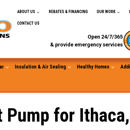
ABOUT US
REBATES & FINANCING
OUR WORK
CONTACT US
Open 24/7/365
& provide emergency services
ar
Insulation & Air Sealing
Healthy Homes
Addi
Gutters
t Pump for Ithaca
Standby Generators