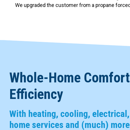
We upgraded the customer from a propane forced ai
Whole-Home Comfort,
Efficiency
With heating, cooling, electrical
home services and (much) more,