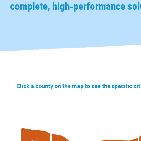
complete, high‑performance solu
Click a county on the map to see the specific ci