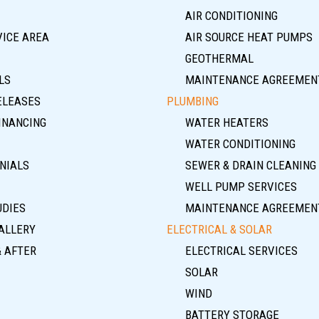
AIR CONDITIONING
VICE AREA
AIR SOURCE HEAT PUMPS
GEOTHERMAL
LS
MAINTENANCE AGREEMEN
ELEASES
PLUMBING
INANCING
WATER HEATERS
WATER CONDITIONING
NIALS
SEWER & DRAIN CLEANING
WELL PUMP SERVICES
UDIES
MAINTENANCE AGREEMEN
ALLERY
ELECTRICAL & SOLAR
& AFTER
ELECTRICAL SERVICES
SOLAR
WIND
BATTERY STORAGE