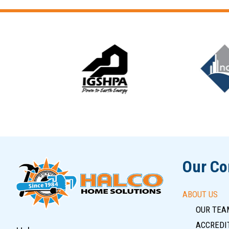
Slide 5 of 12
Our C
ABOUT US
OUR TEA
ACCREDIT