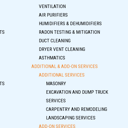
VENTILATION
AIR PURIFIERS
HUMIDIFIERS & DEHUMIDIFIERS
TS
RADON TESTING & MITIGATION
DUCT CLEANING
DRYER VENT CLEANING
ASTHMATICS
ADDITIONAL & ADD-ON SERVICES
ADDITIONAL SERVICES
TS
MASONRY
EXCAVATION AND DUMP TRUCK
SERVICES
CARPENTRY AND REMODELING
LANDSCAPING SERVICES
ADD-ON SERVICES