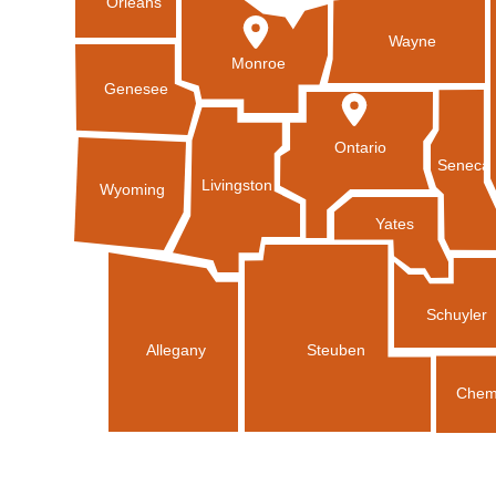
Orleans
Wayne
Monroe
Genesee
Ontario
Seneca
Livingston
Wyoming
Yates
Schuyler
Allegany
Steuben
Chem