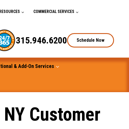
RESOURCES
COMMERCIAL SERVICES
315.946.6200
Schedule Now
tional & Add-On Services
, NY Customer