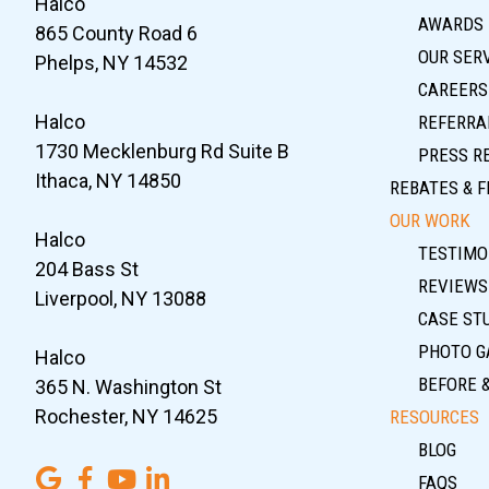
Halco
AWARDS
865 County Road 6
OUR SER
Phelps, NY 14532
CAREERS
Halco
REFERRA
1730 Mecklenburg Rd Suite B
PRESS R
Ithaca, NY 14850
REBATES & F
OUR WORK
Halco
TESTIMO
204 Bass St
REVIEWS
Liverpool, NY 13088
CASE ST
PHOTO G
Halco
BEFORE 
365 N. Washington St
Rochester, NY 14625
RESOURCES
BLOG
FAQS