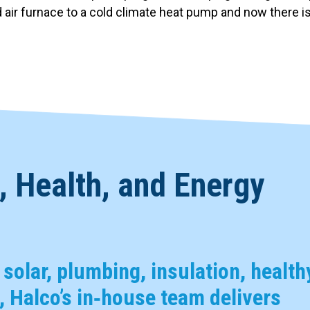
r furnace to a cold climate heat pump and now there is 
 Health, and Energy
, solar, plumbing, insulation, health
 Halco’s in‑house team delivers