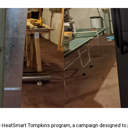
Windows & Doors
e HeatSmart Tompkins program, a campaign designed to p