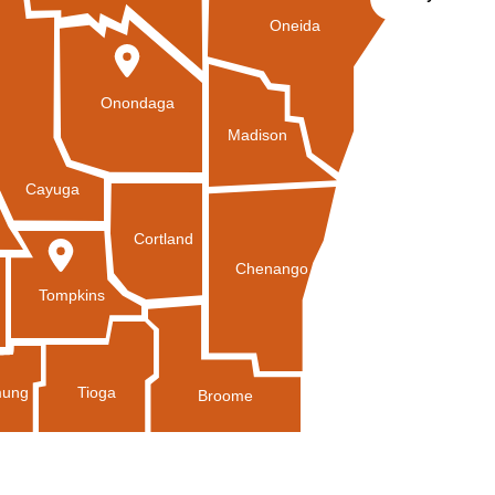
Oneida
Onondaga
Madison
Cayuga
Cortland
Chenango
Tompkins
Tioga
ung
Broome