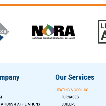
ompany
Our Services
HEATING & COOLING
M
FURNACES
ATIONS & AFFILIATIONS
BOILERS