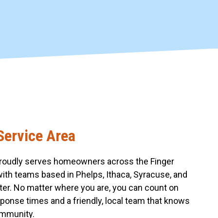
Service Area
roudly serves homeowners across the Finger
with teams based in Phelps, Ithaca, Syracuse, and
er. No matter where you are, you can count on
sponse times and a friendly, local team that knows
mmunity.