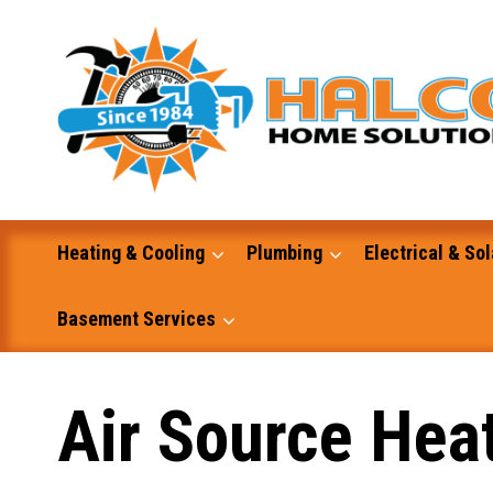
Skip
to
content
Heating & Cooling
Plumbing
Electrical & Sol
Basement Services
Masonry
Air Source Hea
Excavation and Dump Truck Services