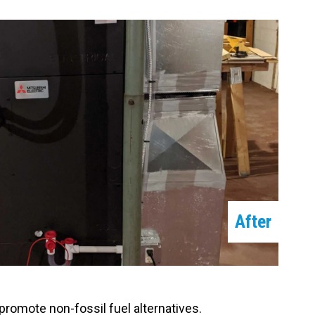
After
romote non-fossil fuel alternatives.