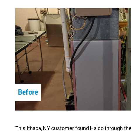
Carpentry and Remodeling
Landscaping Services
Before
This Ithaca, NY customer found Halco through th