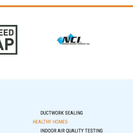
DUCTWORK SEALING
HEALTHY HOMES
INDOOR AIR QUALITY TESTING