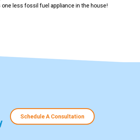
one less fossil fuel appliance in the house!
Schedule A Consultation
y