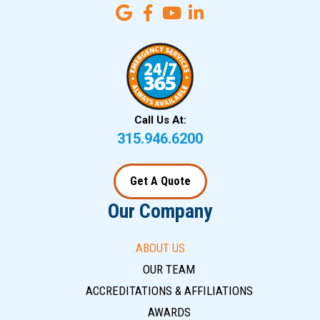
Call Us At:
315.946.6200
Get A Quote
Our Company
ABOUT US
OUR TEAM
ACCREDITATIONS & AFFILIATIONS
AWARDS