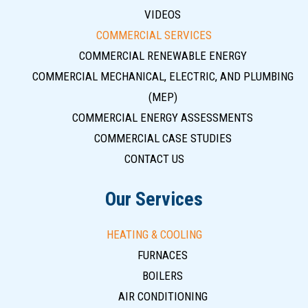
VIDEOS
COMMERCIAL SERVICES
COMMERCIAL RENEWABLE ENERGY
COMMERCIAL MECHANICAL, ELECTRIC, AND PLUMBING
(MEP)
COMMERCIAL ENERGY ASSESSMENTS
COMMERCIAL CASE STUDIES
CONTACT US
Our Services
HEATING & COOLING
FURNACES
BOILERS
AIR CONDITIONING