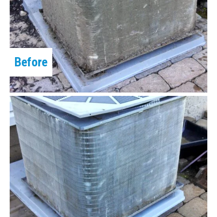
Before