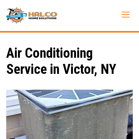
Skip
to
Me
content
Air Conditioning
Service in Victor, NY