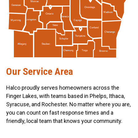
Monroe
Genesee
Onondaga
Madison
Ontario
Seneca
Livingston
Cayuga
Wyoming
Yates
Cortland
Chenango
Tompkins
Schuyler
Allegany
Steuben
Tioga
Chemung
Broome
Our Service Area
Halco proudly serves homeowners across the
Finger Lakes, with teams based in Phelps, Ithaca,
Syracuse, and Rochester. No matter where you are,
you can count on fast response times and a
friendly, local team that knows your community.