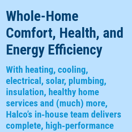
Whole-Home
Comfort, Health, and
Energy Efficiency
With heating, cooling,
electrical, solar, plumbing,
insulation, healthy home
services and (much) more,
Halco’s in‑house team delivers
complete, high‑performance