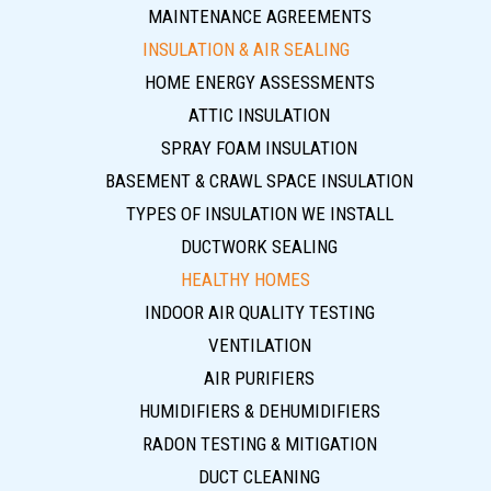
MAINTENANCE AGREEMENTS
INSULATION & AIR SEALING
HOME ENERGY ASSESSMENTS
ATTIC INSULATION
SPRAY FOAM INSULATION
BASEMENT & CRAWL SPACE INSULATION
TYPES OF INSULATION WE INSTALL
DUCTWORK SEALING
HEALTHY HOMES
INDOOR AIR QUALITY TESTING
VENTILATION
AIR PURIFIERS
HUMIDIFIERS & DEHUMIDIFIERS
RADON TESTING & MITIGATION
DUCT CLEANING