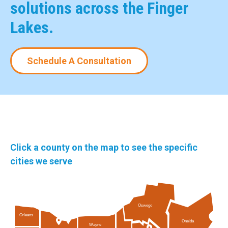
solutions across the Finger
Lakes.
Schedule A Consultation
Click a county on the map to see the specific
cities we serve
Oswego
Orleans
Oneida
Wayne