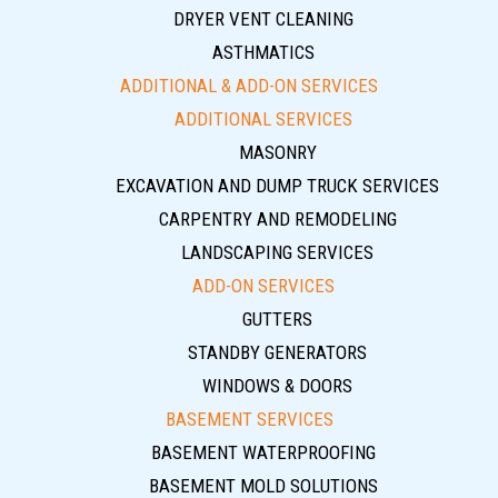
DRYER VENT CLEANING
ASTHMATICS
ADDITIONAL & ADD-ON SERVICES
ADDITIONAL SERVICES
MASONRY
EXCAVATION AND DUMP TRUCK SERVICES
CARPENTRY AND REMODELING
LANDSCAPING SERVICES
ADD-ON SERVICES
GUTTERS
STANDBY GENERATORS
WINDOWS & DOORS
BASEMENT SERVICES
BASEMENT WATERPROOFING
BASEMENT MOLD SOLUTIONS