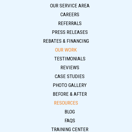
OUR SERVICE AREA
CAREERS
REFERRALS
PRESS RELEASES
REBATES & FINANCING
OUR WORK
TESTIMONIALS
REVIEWS
CASE STUDIES
PHOTO GALLERY
BEFORE & AFTER
RESOURCES
BLOG
FAQS
TRAINING CENTER