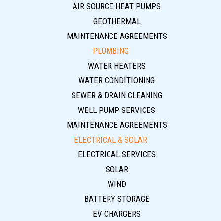
AIR SOURCE HEAT PUMPS
GEOTHERMAL
MAINTENANCE AGREEMENTS
PLUMBING
WATER HEATERS
WATER CONDITIONING
SEWER & DRAIN CLEANING
WELL PUMP SERVICES
MAINTENANCE AGREEMENTS
ELECTRICAL & SOLAR
ELECTRICAL SERVICES
SOLAR
WIND
BATTERY STORAGE
EV CHARGERS