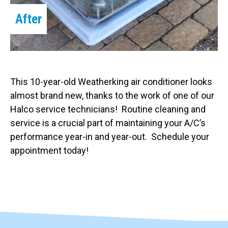
After
This 10-year-old Weatherking air conditioner looks
almost brand new, thanks to the work of one of our
Halco service technicians! Routine cleaning and
service is a crucial part of maintaining your A/C’s
performance year-in and year-out. Schedule your
appointment today!