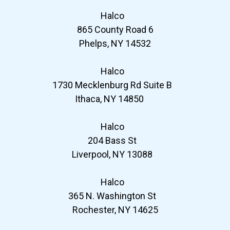
Halco
865 County Road 6
Phelps, NY 14532
Halco
1730 Mecklenburg Rd Suite B
Ithaca, NY 14850
Halco
204 Bass St
Liverpool, NY 13088
Halco
365 N. Washington St
Rochester, NY 14625