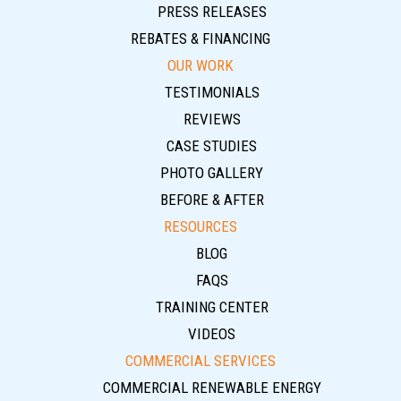
PRESS RELEASES
REBATES & FINANCING
OUR WORK
TESTIMONIALS
REVIEWS
CASE STUDIES
PHOTO GALLERY
BEFORE & AFTER
RESOURCES
BLOG
FAQS
TRAINING CENTER
VIDEOS
COMMERCIAL SERVICES
COMMERCIAL RENEWABLE ENERGY