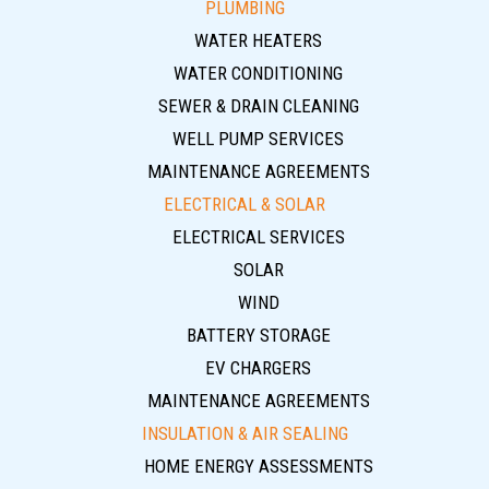
PLUMBING
WATER HEATERS
WATER CONDITIONING
SEWER & DRAIN CLEANING
WELL PUMP SERVICES
MAINTENANCE AGREEMENTS
ELECTRICAL & SOLAR
ELECTRICAL SERVICES
SOLAR
WIND
BATTERY STORAGE
EV CHARGERS
MAINTENANCE AGREEMENTS
INSULATION & AIR SEALING
HOME ENERGY ASSESSMENTS