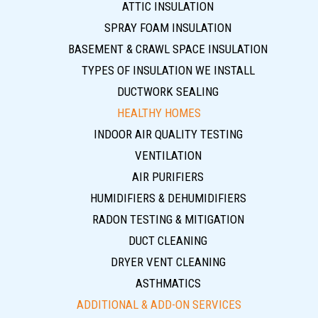
ATTIC INSULATION
SPRAY FOAM INSULATION
BASEMENT & CRAWL SPACE INSULATION
TYPES OF INSULATION WE INSTALL
DUCTWORK SEALING
HEALTHY HOMES
INDOOR AIR QUALITY TESTING
VENTILATION
AIR PURIFIERS
HUMIDIFIERS & DEHUMIDIFIERS
RADON TESTING & MITIGATION
DUCT CLEANING
DRYER VENT CLEANING
ASTHMATICS
ADDITIONAL & ADD-ON SERVICES