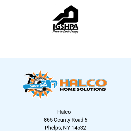
Slide 5 of 12
Halco
865 County Road 6
Phelps, NY 14532