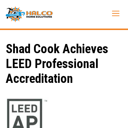
Skip
to
Me
content
Shad Cook Achieves
LEED Professional
Accreditation