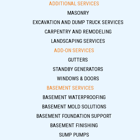
ADDITIONAL SERVICES
MASONRY
EXCAVATION AND DUMP TRUCK SERVICES
CARPENTRY AND REMODELING
LANDSCAPING SERVICES
ADD-ON SERVICES
GUTTERS
STANDBY GENERATORS
WINDOWS & DOORS
BASEMENT SERVICES
BASEMENT WATERPROOFING
BASEMENT MOLD SOLUTIONS
BASEMENT FOUNDATION SUPPORT
BASEMENT FINISHING
SUMP PUMPS