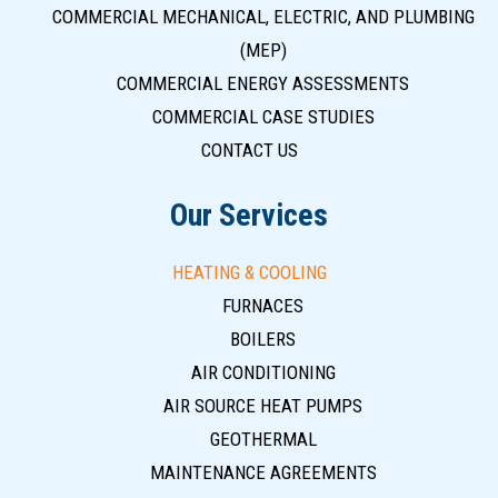
COMMERCIAL MECHANICAL, ELECTRIC, AND PLUMBING
(MEP)
COMMERCIAL ENERGY ASSESSMENTS
COMMERCIAL CASE STUDIES
CONTACT US
Our Services
HEATING & COOLING
FURNACES
BOILERS
AIR CONDITIONING
AIR SOURCE HEAT PUMPS
GEOTHERMAL
MAINTENANCE AGREEMENTS