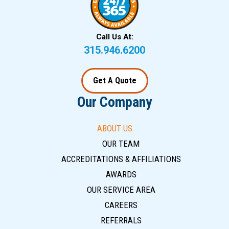
Call Us At:
315.946.6200
Get A Quote
Our Company
ABOUT US
OUR TEAM
ACCREDITATIONS & AFFILIATIONS
AWARDS
OUR SERVICE AREA
CAREERS
REFERRALS