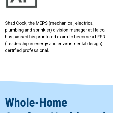
Shad Cook, the MEPS (mechanical, electrical,
plumbing and sprinkler) division manager at Halco,
has passed his proctored exam to become a LEED
(Leadership in energy and environmental design)
certified professional.
Whole-Home