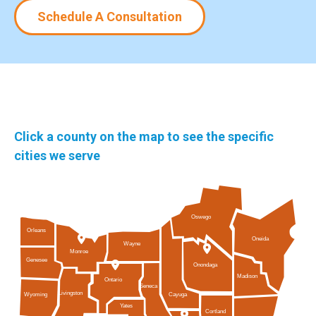
Schedule A Consultation
Click a county on the map to see the specific
cities we serve
Oswego
Orleans
Oneida
Wayne
Monroe
Genesee
Onondaga
Madison
Ontario
Seneca
Livingston
Cayuga
Wyoming
Yates
Cortland