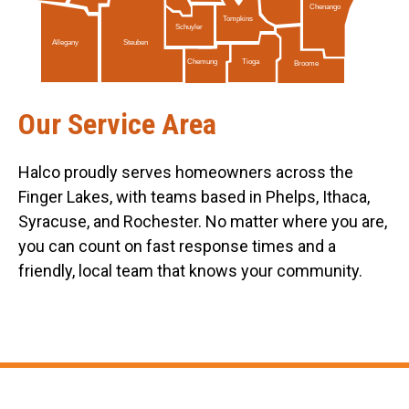
Chenango
Tompkins
Schuyler
Allegany
Steuben
Tioga
Chemung
Broome
Our Service Area
Halco proudly serves homeowners across the
Finger Lakes, with teams based in Phelps, Ithaca,
Syracuse, and Rochester. No matter where you are,
you can count on fast response times and a
friendly, local team that knows your community.