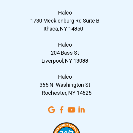
Halco
1730 Mecklenburg Rd Suite B
Ithaca, NY 14850
Halco
204 Bass St
Liverpool, NY 13088
Halco
365 N. Washington St
Rochester, NY 14625