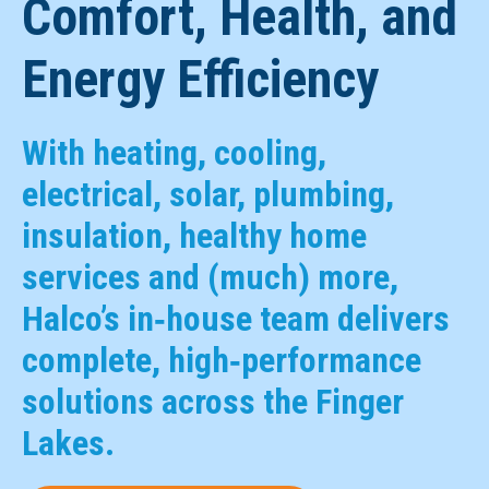
Comfort, Health, and
Energy Efficiency
With heating, cooling,
electrical, solar, plumbing,
insulation, healthy home
services and (much) more,
Halco’s in‑house team delivers
complete, high‑performance
solutions across the Finger
Lakes.