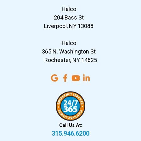
Halco
204 Bass St
Liverpool, NY 13088
Halco
365 N. Washington St
Rochester, NY 14625
Call Us At:
315.946.6200