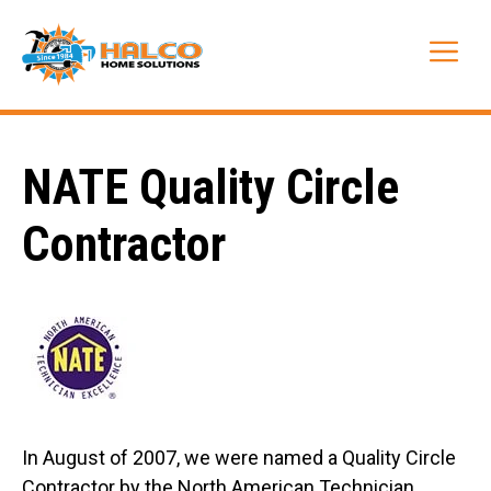
Skip
to
Me
content
NATE Quality Circle
Contractor
In August of 2007, we were named a
Quality Circle
Contractor by the North American Technician