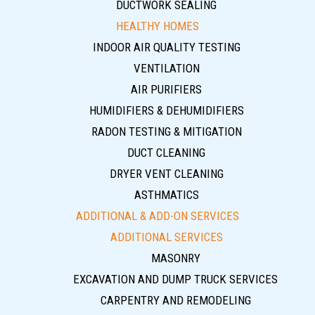
DUCTWORK SEALING
HEALTHY HOMES
INDOOR AIR QUALITY TESTING
VENTILATION
AIR PURIFIERS
HUMIDIFIERS & DEHUMIDIFIERS
RADON TESTING & MITIGATION
DUCT CLEANING
DRYER VENT CLEANING
ASTHMATICS
ADDITIONAL & ADD-ON SERVICES
ADDITIONAL SERVICES
MASONRY
EXCAVATION AND DUMP TRUCK SERVICES
CARPENTRY AND REMODELING