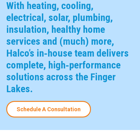
With heating, cooling,
electrical, solar, plumbing,
insulation, healthy home
services and (much) more,
Halco’s in‑house team delivers
complete, high‑performance
solutions across the Finger
Lakes.
Schedule A Consultation