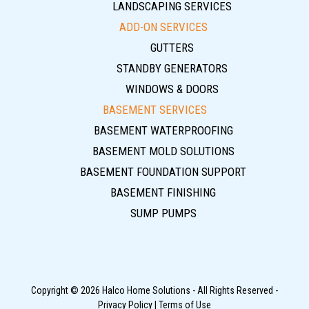
LANDSCAPING SERVICES
ADD-ON SERVICES
GUTTERS
STANDBY GENERATORS
WINDOWS & DOORS
BASEMENT SERVICES
BASEMENT WATERPROOFING
BASEMENT MOLD SOLUTIONS
BASEMENT FOUNDATION SUPPORT
BASEMENT FINISHING
SUMP PUMPS
Copyright © 2026 Halco Home Solutions - All Rights Reserved -
Privacy Policy
|
Terms of Use