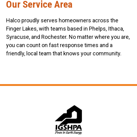
Our Service Area
Halco proudly serves homeowners across the
Finger Lakes, with teams based in Phelps, Ithaca,
Syracuse, and Rochester. No matter where you are,
you can count on fast response times and a
friendly, local team that knows your community.