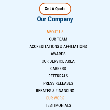
Get A Quote
Our Company
ABOUT US
OUR TEAM
ACCREDITATIONS & AFFILIATIONS
AWARDS
OUR SERVICE AREA
CAREERS
REFERRALS
PRESS RELEASES
REBATES & FINANCING
OUR WORK
TESTIMONIALS