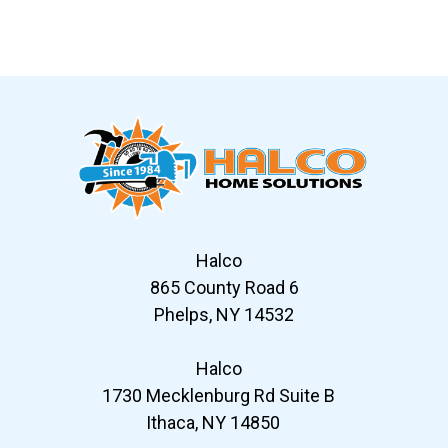
Slide 6 of 12
Halco
865 County Road 6
Phelps, NY 14532
Halco
1730 Mecklenburg Rd Suite B
Ithaca, NY 14850