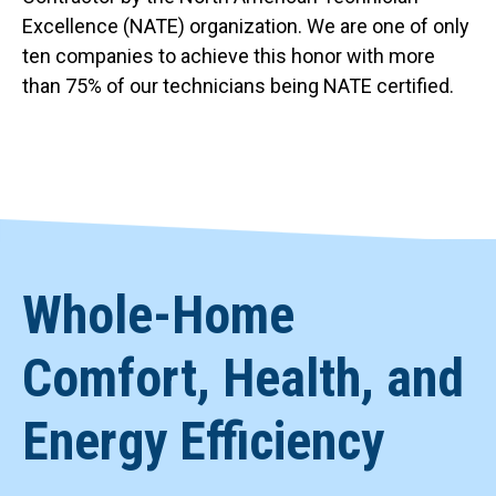
Excellence (NATE) organization. We are one of only
ten companies to achieve this honor with more
than 75% of our technicians being NATE certified.
Whole-Home
Comfort, Health, and
Energy Efficiency