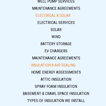
WELL PUMP SERVICES
MAINTENANCE AGREEMENTS
ELECTRICAL & SOLAR
ELECTRICAL SERVICES
SOLAR
WIND
BATTERY STORAGE
EV CHARGERS
MAINTENANCE AGREEMENTS
INSULATION & AIR SEALING
HOME ENERGY ASSESSMENTS
ATTIC INSULATION
SPRAY FOAM INSULATION
BASEMENT & CRAWL SPACE INSULATION
TYPES OF INSULATION WE INSTALL