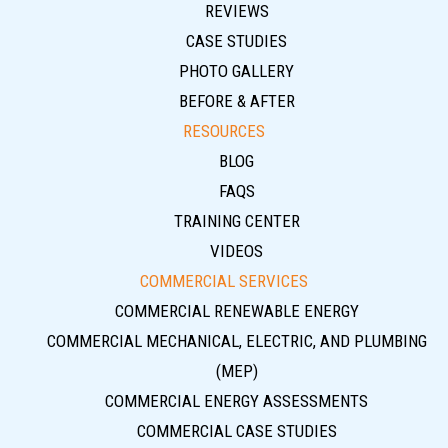
REVIEWS
CASE STUDIES
PHOTO GALLERY
BEFORE & AFTER
RESOURCES
BLOG
FAQS
TRAINING CENTER
VIDEOS
COMMERCIAL SERVICES
COMMERCIAL RENEWABLE ENERGY
COMMERCIAL MECHANICAL, ELECTRIC, AND PLUMBING
(MEP)
COMMERCIAL ENERGY ASSESSMENTS
COMMERCIAL CASE STUDIES