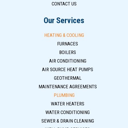
CONTACT US
Our Services
HEATING & COOLING
FURNACES
BOILERS
AIR CONDITIONING
AIR SOURCE HEAT PUMPS
GEOTHERMAL
MAINTENANCE AGREEMENTS
PLUMBING
WATER HEATERS
WATER CONDITIONING
SEWER & DRAIN CLEANING