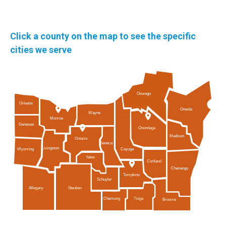
Click a county on the map to see the specific
cities we serve
Oswego
Orleans
Oneida
Wayne
Monroe
Genesee
Onondaga
Madison
Ontario
Seneca
Livingston
Cayuga
Wyoming
Yates
Cortland
Chenango
Tompkins
Schuyler
Allegany
Steuben
Tioga
Chemung
Broome