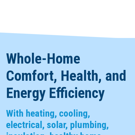
Whole-Home
Comfort, Health, and
Energy Efficiency
With heating, cooling,
electrical, solar, plumbing,