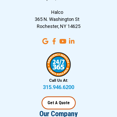
Halco
365 N. Washington St
Rochester, NY 14625
Call Us At:
315.946.6200
Get A Quote
Our Company