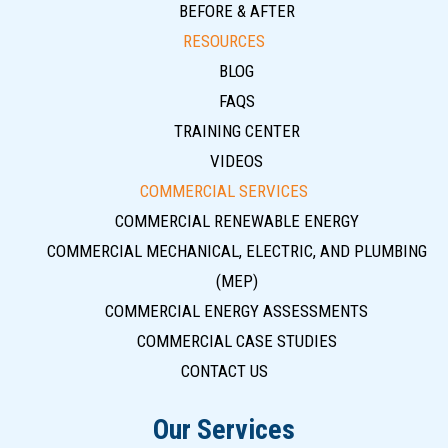
BEFORE & AFTER
RESOURCES
BLOG
FAQS
TRAINING CENTER
VIDEOS
COMMERCIAL SERVICES
COMMERCIAL RENEWABLE ENERGY
COMMERCIAL MECHANICAL, ELECTRIC, AND PLUMBING
(MEP)
COMMERCIAL ENERGY ASSESSMENTS
COMMERCIAL CASE STUDIES
CONTACT US
Our Services