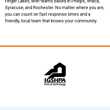
Finger Lakes, with teams based in Phelps, Ithaca,
Syracuse, and Rochester. No matter where you are,
you can count on fast response times and a
friendly, local team that knows your community.
Slide 6 of 12