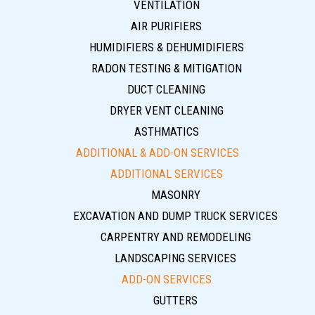
VENTILATION
AIR PURIFIERS
HUMIDIFIERS & DEHUMIDIFIERS
RADON TESTING & MITIGATION
DUCT CLEANING
DRYER VENT CLEANING
ASTHMATICS
ADDITIONAL & ADD-ON SERVICES
ADDITIONAL SERVICES
MASONRY
EXCAVATION AND DUMP TRUCK SERVICES
CARPENTRY AND REMODELING
LANDSCAPING SERVICES
ADD-ON SERVICES
GUTTERS