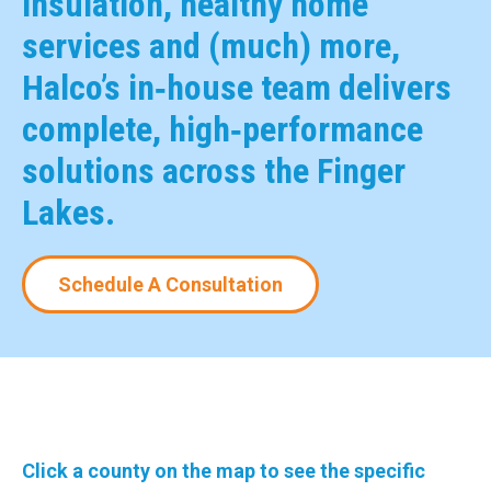
insulation, healthy home
services and (much) more,
Halco’s in‑house team delivers
complete, high‑performance
solutions across the Finger
Lakes.
Schedule A Consultation
Click a county on the map to see the specific