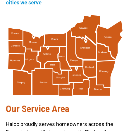
cities we serve
Oswego
Orleans
Oneida
Wayne
Monroe
Genesee
Onondaga
Madison
Ontario
Seneca
Livingston
Cayuga
Wyoming
Yates
Cortland
Chenango
Tompkins
Schuyler
Allegany
Steuben
Tioga
Chemung
Broome
Our Service Area
Halco proudly serves homeowners across the