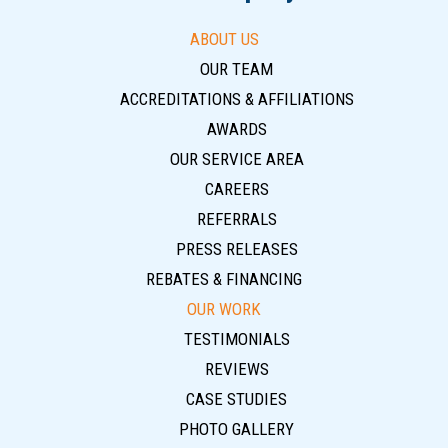
ABOUT US
OUR TEAM
ACCREDITATIONS & AFFILIATIONS
AWARDS
OUR SERVICE AREA
CAREERS
REFERRALS
PRESS RELEASES
REBATES & FINANCING
OUR WORK
TESTIMONIALS
REVIEWS
CASE STUDIES
PHOTO GALLERY