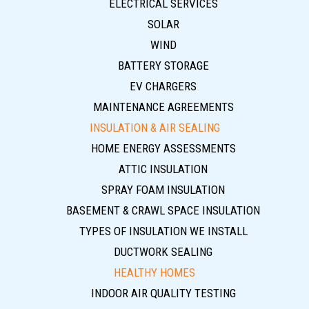
ELECTRICAL SERVICES
SOLAR
WIND
BATTERY STORAGE
EV CHARGERS
MAINTENANCE AGREEMENTS
INSULATION & AIR SEALING
HOME ENERGY ASSESSMENTS
ATTIC INSULATION
SPRAY FOAM INSULATION
BASEMENT & CRAWL SPACE INSULATION
TYPES OF INSULATION WE INSTALL
DUCTWORK SEALING
HEALTHY HOMES
INDOOR AIR QUALITY TESTING