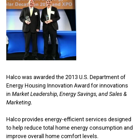
Halco was awarded the 2013 U.S. Department of
Energy Housing Innovation Award for innovations
in
Market Leadership, Energy Savings, and Sales &
Marketing.
Halco provides energy-efficient services designed
to help reduce total home energy consumption and
improve overall home comfort levels.