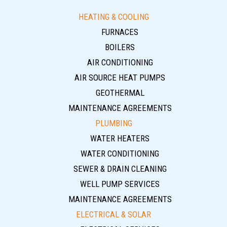
HEATING & COOLING
FURNACES
BOILERS
AIR CONDITIONING
AIR SOURCE HEAT PUMPS
GEOTHERMAL
MAINTENANCE AGREEMENTS
PLUMBING
WATER HEATERS
WATER CONDITIONING
SEWER & DRAIN CLEANING
WELL PUMP SERVICES
MAINTENANCE AGREEMENTS
ELECTRICAL & SOLAR