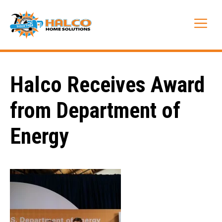
Skip
to
Me
content
Halco Receives Award
from Department of
Energy