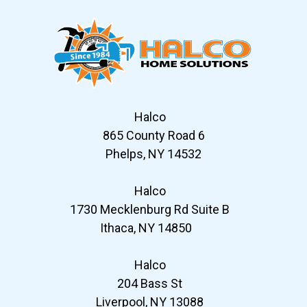
Halco
865 County Road 6
Phelps, NY 14532
Halco
1730 Mecklenburg Rd Suite B
Ithaca, NY 14850
Halco
204 Bass St
Liverpool, NY 13088