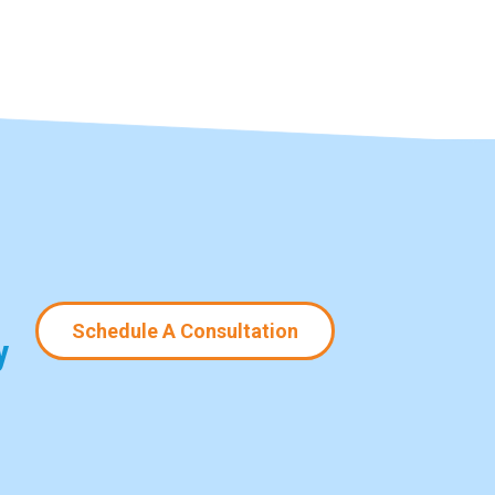
Schedule A Consultation
y