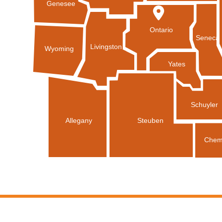
Genesee
Ontario
Seneca
Livingston
Wyoming
Yates
Schuyler
Allegany
Steuben
Chem