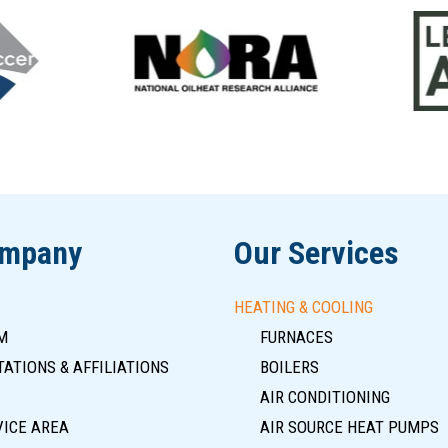
ompany
Our Services
HEATING & COOLING
M
FURNACES
ATIONS & AFFILIATIONS
BOILERS
AIR CONDITIONING
VICE AREA
AIR SOURCE HEAT PUMPS