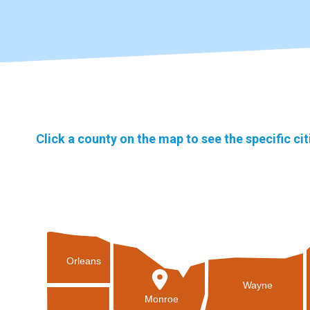
Click a county on the map to see the specific ci
Orleans
Wayne
Monroe