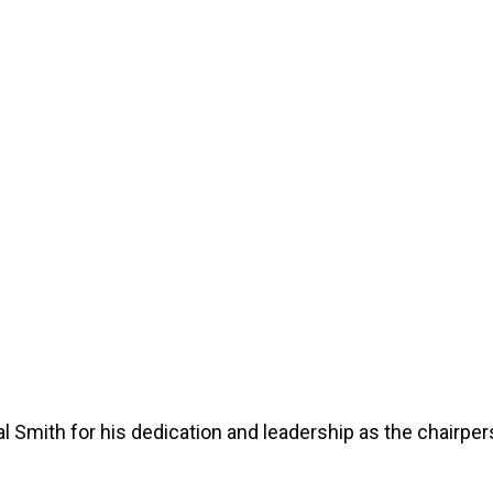
Windows & Doors
 Smith for his dedication and leadership as the chairper