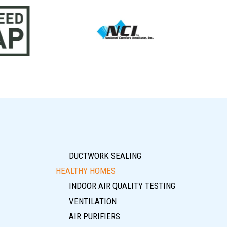
DUCTWORK SEALING
HEALTHY HOMES
INDOOR AIR QUALITY TESTING
VENTILATION
AIR PURIFIERS