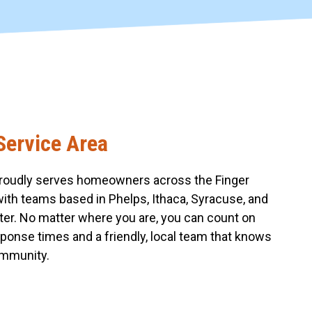
Service Area
roudly serves homeowners across the Finger
with teams based in Phelps, Ithaca, Syracuse, and
er. No matter where you are, you can count on
sponse times and a friendly, local team that knows
mmunity.