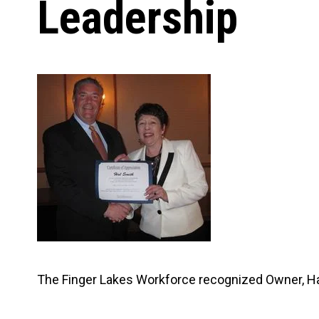
Leadership
Carpentry and Remodeling
Landscaping Services
The Finger Lakes Workforce recognized Owner, Hal