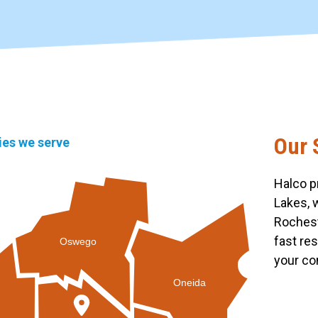
Our 
ties we serve
Halco p
Lakes, 
Rochest
fast re
Oswego
your co
Oneida