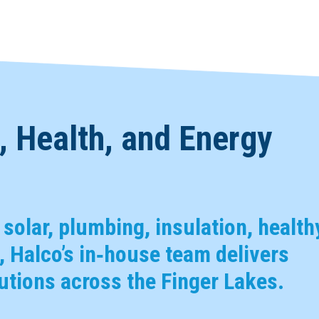
 Health, and Energy
, solar, plumbing, insulation, health
 Halco’s in‑house team delivers
tions across the Finger Lakes.