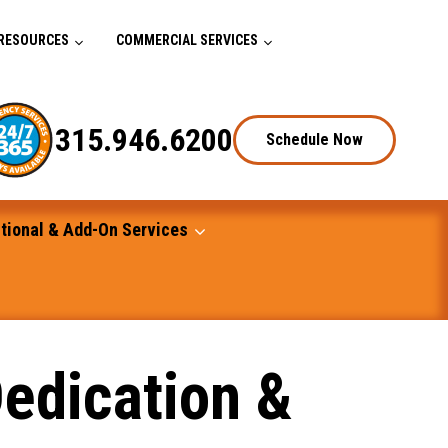
RESOURCES
COMMERCIAL SERVICES
315.946.6200
Schedule Now
tional & Add-On Services
edication &