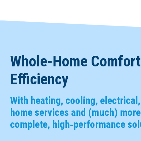
Whole-Home Comfort,
Efficiency
With heating, cooling, electrical
home services and (much) more,
complete, high‑performance solu