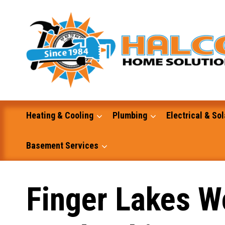
Skip
to
content
Heating & Cooling
Plumbing
Electrical & Sol
Basement Services
Masonry
Finger Lakes W
Excavation and Dump Truck Services