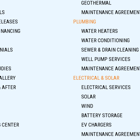
GEOTHERMAL
LS
MAINTENANCE AGREEMEN
ELEASES
PLUMBING
INANCING
WATER HEATERS
WATER CONDITIONING
NIALS
SEWER & DRAIN CLEANING
WELL PUMP SERVICES
UDIES
MAINTENANCE AGREEMEN
ALLERY
ELECTRICAL & SOLAR
& AFTER
ELECTRICAL SERVICES
SOLAR
WIND
BATTERY STORAGE
G CENTER
EV CHARGERS
MAINTENANCE AGREEMEN