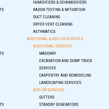
HUMIDIFIERS & DEHUMIDIFIERS
TS
RADON TESTING & MITIGATION
DUCT CLEANING
DRYER VENT CLEANING
ASTHMATICS
ADDITIONAL & ADD-ON SERVICES
ADDITIONAL SERVICES
TS
MASONRY
EXCAVATION AND DUMP TRUCK
SERVICES
CARPENTRY AND REMODELING
LANDSCAPING SERVICES
ADD-ON SERVICES
GUTTERS
TS
STANDBY GENERATORS