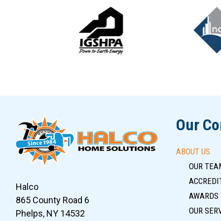
Slide 5 of 12
Our C
ABOUT US
OUR TEA
ACCREDIT
Halco
AWARDS
865 County Road 6
OUR SER
Phelps, NY 14532