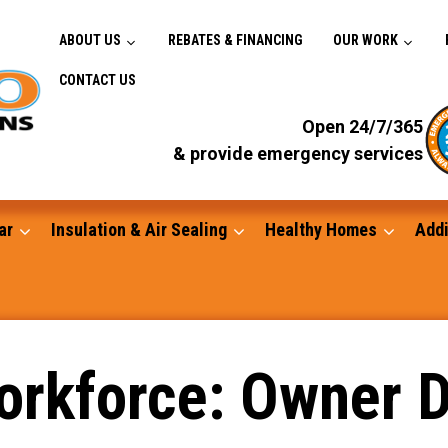
ABOUT US
REBATES & FINANCING
OUR WORK
CONTACT US
Open 24/7/365
& provide emergency services
ar
Insulation & Air Sealing
Healthy Homes
Addi
Gutters
orkforce: Owner D
Standby Generators