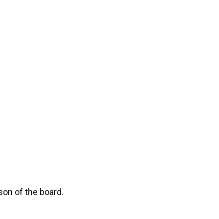
son of the board.