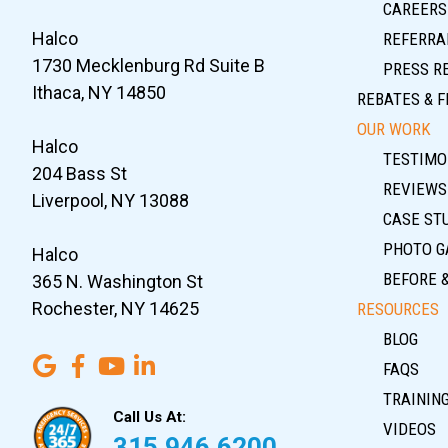
CAREERS
Halco
REFERRA
1730 Mecklenburg Rd Suite B
PRESS R
Ithaca, NY 14850
REBATES & F
OUR WORK
Halco
TESTIMO
204 Bass St
REVIEWS
Liverpool, NY 13088
CASE ST
PHOTO G
Halco
BEFORE 
365 N. Washington St
Rochester, NY 14625
RESOURCES
BLOG
FAQS
TRAININ
Call Us At:
VIDEOS
315.946.6200