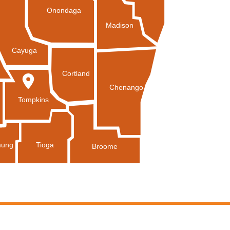
Onondaga
Madison
Cayuga
Cortland
Chenango
Tompkins
Tioga
ung
Broome