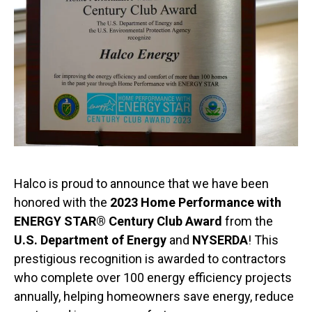
Halco is proud to announce that we have been
honored with the
2023 Home Performance with
ENERGY STAR® Century Club Award
from the
U.S. Department of Energy
and
NYSERDA
! This
prestigious recognition is awarded to contractors
who complete over 100 energy efficiency projects
annually, helping homeowners save energy, reduce