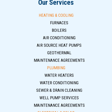
Our Services
HEATING & COOLING
FURNACES
BOILERS
AIR CONDITIONING
AIR SOURCE HEAT PUMPS
GEOTHERMAL
MAINTENANCE AGREEMENTS
PLUMBING
WATER HEATERS
WATER CONDITIONING
SEWER & DRAIN CLEANING
WELL PUMP SERVICES
MAINTENANCE AGREEMENTS