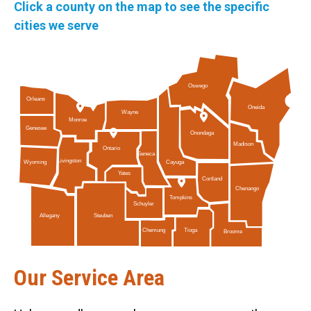
Click a county on the map to see the specific
cities we serve
Oswego
Orleans
Oneida
Wayne
Monroe
Genesee
Onondaga
Madison
Ontario
Seneca
Livingston
Cayuga
Wyoming
Yates
Cortland
Chenango
Tompkins
Schuyler
Allegany
Steuben
Tioga
Chemung
Broome
Our Service Area