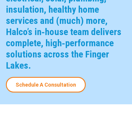
insulation, healthy home
services and (much) more,
Halco’s in‑house team delivers
complete, high‑performance
solutions across the Finger
Lakes.
Schedule A Consultation