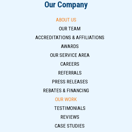
Our Company
ABOUT US
OUR TEAM
ACCREDITATIONS & AFFILIATIONS
AWARDS
OUR SERVICE AREA
CAREERS
REFERRALS
PRESS RELEASES
REBATES & FINANCING
OUR WORK
TESTIMONIALS
REVIEWS
CASE STUDIES