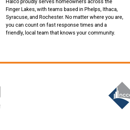
Halco proudly serves homeowners across the
Finger Lakes, with teams based in Phelps, Ithaca,
Syracuse, and Rochester. No matter where you are,
you can count on fast response times and a
friendly, local team that knows your community.
Slide 6 of 12