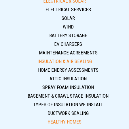
ELECTRICAL & SOLAR
ELECTRICAL SERVICES
SOLAR
WIND
BATTERY STORAGE
EV CHARGERS
MAINTENANCE AGREEMENTS
INSULATION & AIR SEALING
HOME ENERGY ASSESSMENTS
ATTIC INSULATION
SPRAY FOAM INSULATION
BASEMENT & CRAWL SPACE INSULATION
TYPES OF INSULATION WE INSTALL
DUCTWORK SEALING
HEALTHY HOMES