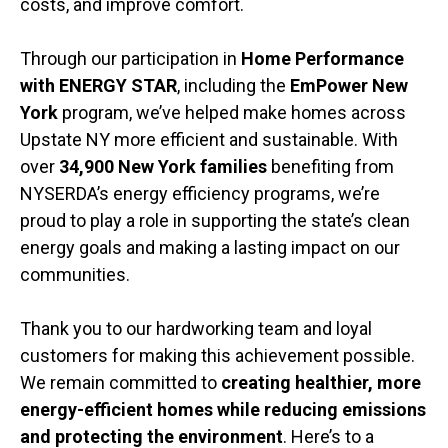
costs, and improve comfort.
Through our participation in
Home Performance
with ENERGY STAR
, including the
EmPower New
York
program, we’ve helped make homes across
Upstate NY more efficient and sustainable. With
over
34,900 New York families
benefiting from
NYSERDA’s energy efficiency programs, we’re
proud to play a role in supporting the state’s clean
energy goals and making a lasting impact on our
communities.
Thank you to our hardworking team and loyal
customers for making this achievement possible.
We remain committed to
creating healthier, more
energy-efficient homes while reducing emissions
and protecting the environment
. Here’s to a