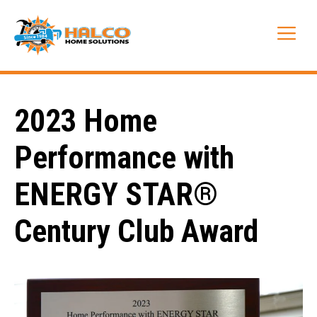
Skip
to
Me
content
2023 Home
Performance with
ENERGY STAR®
Century Club Award