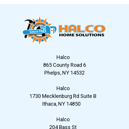
Halco
865 County Road 6
Phelps, NY 14532
Halco
1730 Mecklenburg Rd Suite B
Ithaca, NY 14850
Halco
204 Bass St