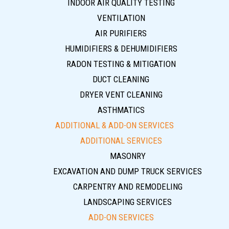
INDOOR AIR QUALITY TESTING
VENTILATION
AIR PURIFIERS
HUMIDIFIERS & DEHUMIDIFIERS
RADON TESTING & MITIGATION
DUCT CLEANING
DRYER VENT CLEANING
ASTHMATICS
ADDITIONAL & ADD-ON SERVICES
ADDITIONAL SERVICES
MASONRY
EXCAVATION AND DUMP TRUCK SERVICES
CARPENTRY AND REMODELING
LANDSCAPING SERVICES
ADD-ON SERVICES