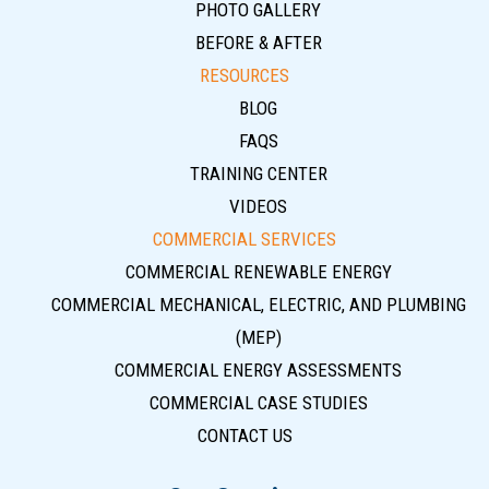
PHOTO GALLERY
BEFORE & AFTER
RESOURCES
BLOG
FAQS
TRAINING CENTER
VIDEOS
COMMERCIAL SERVICES
COMMERCIAL RENEWABLE ENERGY
COMMERCIAL MECHANICAL, ELECTRIC, AND PLUMBING
(MEP)
COMMERCIAL ENERGY ASSESSMENTS
COMMERCIAL CASE STUDIES
CONTACT US