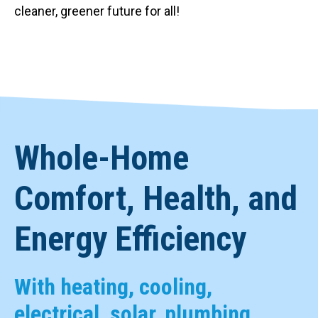
cleaner, greener future for all!
Whole-Home
Comfort, Health, and
Energy Efficiency
With heating, cooling,
electrical, solar, plumbing,