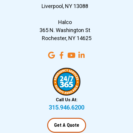
Liverpool, NY 13088
Halco
365 N. Washington St
Rochester, NY 14625
Call Us At:
315.946.6200
Get A Quote