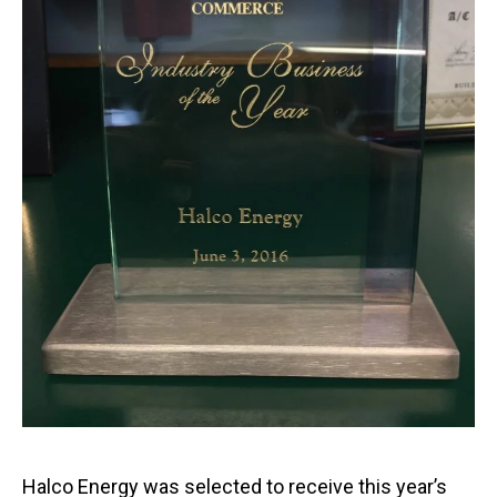
Halco Energy was selected to receive this year’s