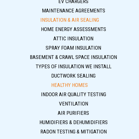
EV CHARGERS
MAINTENANCE AGREEMENTS
INSULATION & AIR SEALING
HOME ENERGY ASSESSMENTS
ATTIC INSULATION
SPRAY FOAM INSULATION
BASEMENT & CRAWL SPACE INSULATION
TYPES OF INSULATION WE INSTALL
DUCTWORK SEALING
HEALTHY HOMES
INDOOR AIR QUALITY TESTING
VENTILATION
AIR PURIFIERS
HUMIDIFIERS & DEHUMIDIFIERS
RADON TESTING & MITIGATION