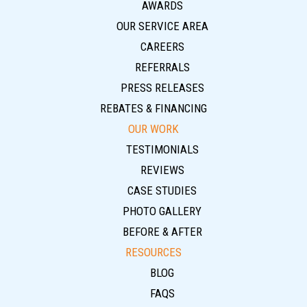
AWARDS
OUR SERVICE AREA
CAREERS
REFERRALS
PRESS RELEASES
REBATES & FINANCING
OUR WORK
TESTIMONIALS
REVIEWS
CASE STUDIES
PHOTO GALLERY
BEFORE & AFTER
RESOURCES
BLOG
FAQS