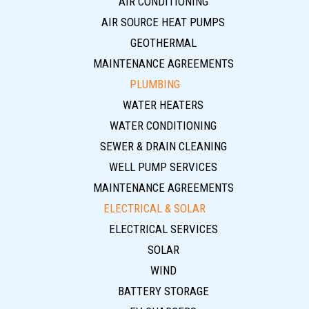
AIR CONDITIONING
AIR SOURCE HEAT PUMPS
GEOTHERMAL
MAINTENANCE AGREEMENTS
PLUMBING
WATER HEATERS
WATER CONDITIONING
SEWER & DRAIN CLEANING
WELL PUMP SERVICES
MAINTENANCE AGREEMENTS
ELECTRICAL & SOLAR
ELECTRICAL SERVICES
SOLAR
WIND
BATTERY STORAGE