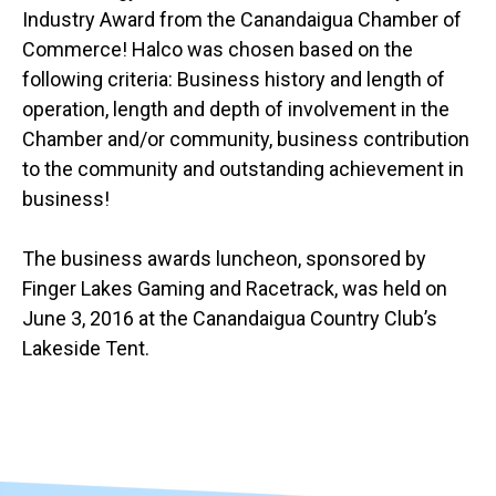
Industry Award from the Canandaigua Chamber of
Commerce! Halco was chosen based on the
following criteria: Business history and length of
operation, length and depth of involvement in the
Chamber and/or community, business contribution
to the community and outstanding achievement in
business!
The business awards luncheon, sponsored by
Finger Lakes Gaming and Racetrack, was held on
June 3, 2016 at the Canandaigua Country Club’s
Lakeside Tent.