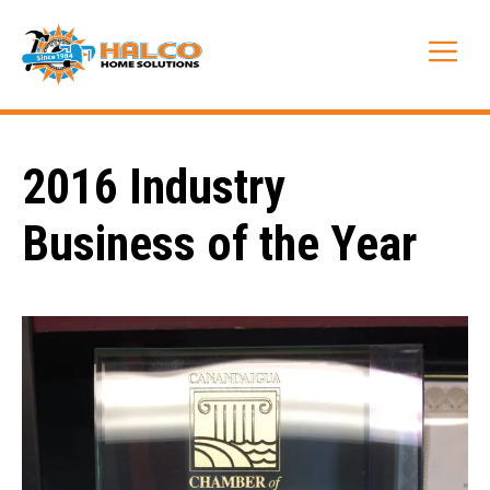
Skip
to
Me
content
2016 Industry
Business of the Year