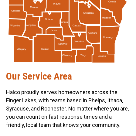
Oneida
Wayne
Monroe
Genesee
Onondaga
Madison
Ontario
Seneca
Livingston
Cayuga
Wyoming
Yates
Cortland
Chenango
Tompkins
Schuyler
Allegany
Steuben
Tioga
Chemung
Broome
Our Service Area
Halco proudly serves homeowners across the
Finger Lakes, with teams based in Phelps, Ithaca,
Syracuse, and Rochester. No matter where you are,
you can count on fast response times and a
friendly, local team that knows your community.