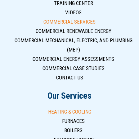
TRAINING CENTER
VIDEOS
COMMERCIAL SERVICES
COMMERCIAL RENEWABLE ENERGY
COMMERCIAL MECHANICAL, ELECTRIC, AND PLUMBING
(MEP)
COMMERCIAL ENERGY ASSESSMENTS
COMMERCIAL CASE STUDIES
CONTACT US
Our Services
HEATING & COOLING
FURNACES
BOILERS