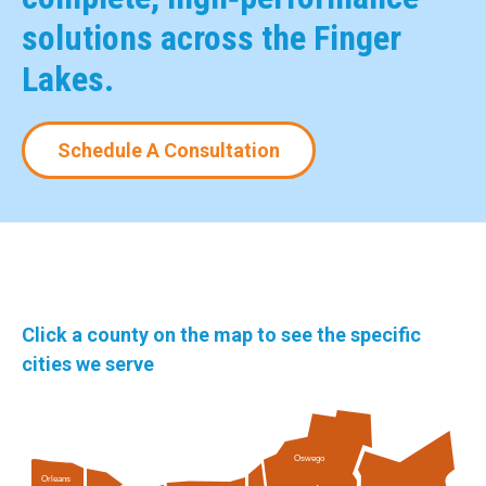
solutions across the Finger
Lakes.
Schedule A Consultation
Click a county on the map to see the specific
cities we serve
Oswego
Orleans