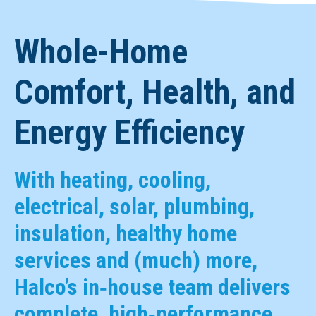
Whole-Home
Comfort, Health, and
Energy Efficiency
With heating, cooling,
electrical, solar, plumbing,
insulation, healthy home
services and (much) more,
Halco’s in‑house team delivers
complete, high‑performance