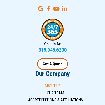
Call Us At:
315.946.6200
Get A Quote
Our Company
ABOUT US
OUR TEAM
ACCREDITATIONS & AFFILIATIONS