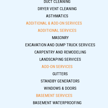
DUCT CLEANING
DRYER VENT CLEANING
ASTHMATICS
ADDITIONAL & ADD-ON SERVICES
ADDITIONAL SERVICES
MASONRY
EXCAVATION AND DUMP TRUCK SERVICES
CARPENTRY AND REMODELING
LANDSCAPING SERVICES
ADD-ON SERVICES
GUTTERS
STANDBY GENERATORS
WINDOWS & DOORS
BASEMENT SERVICES
BASEMENT WATERPROOFING