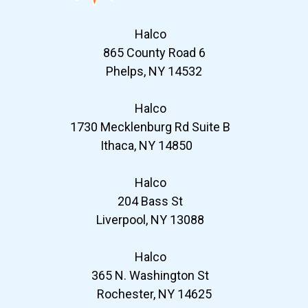
Halco
865 County Road 6
Phelps, NY 14532
Halco
1730 Mecklenburg Rd Suite B
Ithaca, NY 14850
Halco
204 Bass St
Liverpool, NY 13088
Halco
365 N. Washington St
Rochester, NY 14625