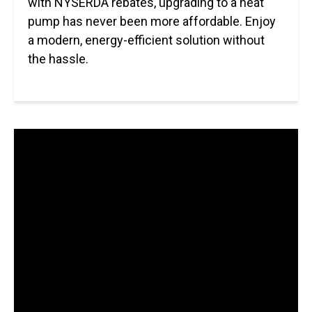
with NYSERDA rebates, upgrading to a heat
pump has never been more affordable. Enjoy
a modern, energy-efficient solution without
the hassle.