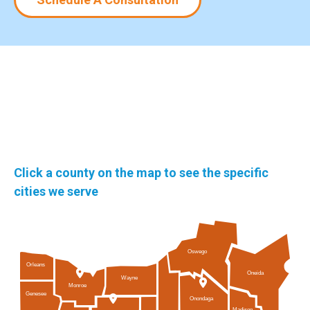
Click a county on the map to see the specific
cities we serve
Oswego
Orleans
Oneida
Wayne
Monroe
Genesee
Onondaga
Madison