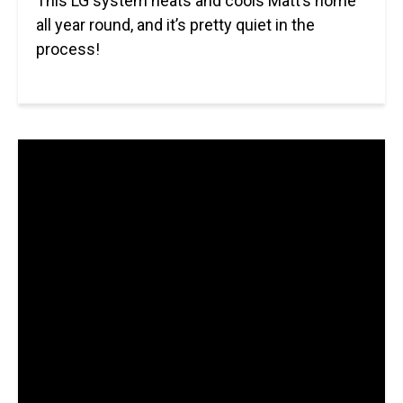
This LG system heats and cools Matt’s home
all year round, and it’s pretty quiet in the
process!