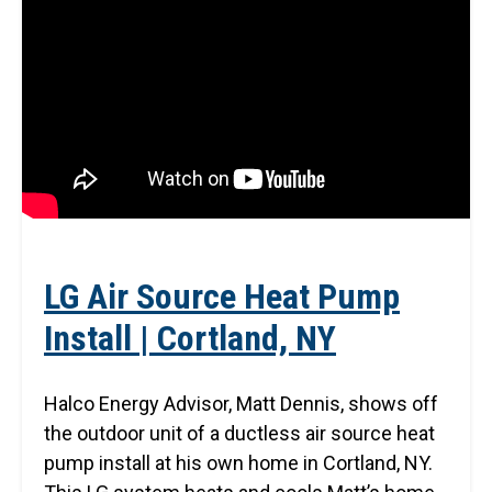
LG Air Source Heat Pump
Install | Cortland, NY
Halco Energy Advisor, Matt Dennis, shows off
the outdoor unit of a ductless air source heat
pump install at his own home in Cortland, NY.