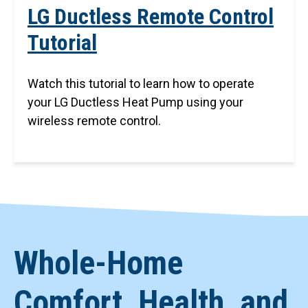
LG Ductless Remote Control
Tutorial
Watch this tutorial to learn how to operate
your LG Ductless Heat Pump using your
wireless remote control.
Whole-Home
Comfort, Health, and