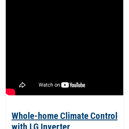
Whole-home Climate Control
with LG Inverter