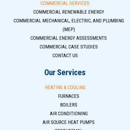
COMMERCIAL SERVICES
COMMERCIAL RENEWABLE ENERGY
COMMERCIAL MECHANICAL, ELECTRIC, AND PLUMBING
(MEP)
COMMERCIAL ENERGY ASSESSMENTS
COMMERCIAL CASE STUDIES
CONTACT US
Our Services
HEATING & COOLING
FURNACES
BOILERS
AIR CONDITIONING
AIR SOURCE HEAT PUMPS