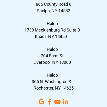
865 County Road 6
Phelps, NY 14532
Halco
1730 Mecklenburg Rd Suite B
Ithaca, NY 14850
Halco
204 Bass St
Liverpool, NY 13088
Halco
365 N. Washington St
Rochester, NY 14625