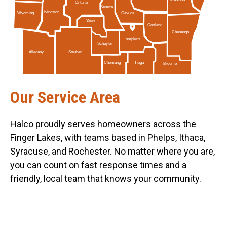
Ontario
Seneca
Livingston
Cayuga
Wyoming
Yates
Cortland
Chenango
Tompkins
Schuyler
Allegany
Steuben
Tioga
Chemung
Broome
Our Service Area
Halco proudly serves homeowners across the
Finger Lakes, with teams based in Phelps, Ithaca,
Syracuse, and Rochester. No matter where you are,
you can count on fast response times and a
friendly, local team that knows your community.