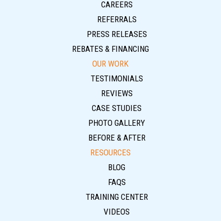
CAREERS
REFERRALS
PRESS RELEASES
REBATES & FINANCING
OUR WORK
TESTIMONIALS
REVIEWS
CASE STUDIES
PHOTO GALLERY
BEFORE & AFTER
RESOURCES
BLOG
FAQS
TRAINING CENTER
VIDEOS