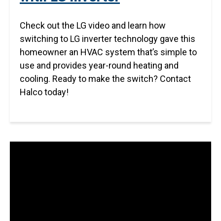
Check out the LG video and learn how
switching to LG inverter technology gave this
homeowner an HVAC system that’s simple to
use and provides year-round heating and
cooling. Ready to make the switch? Contact
Halco today!