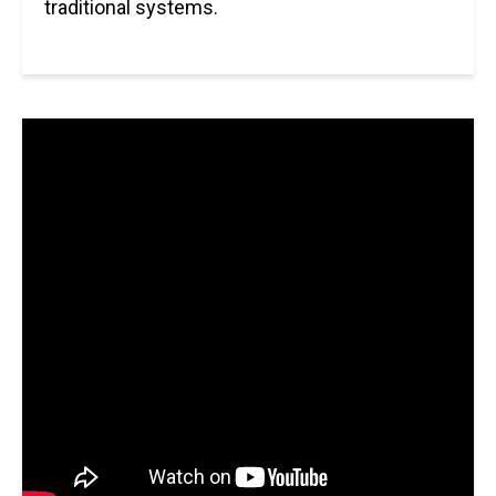
traditional systems.