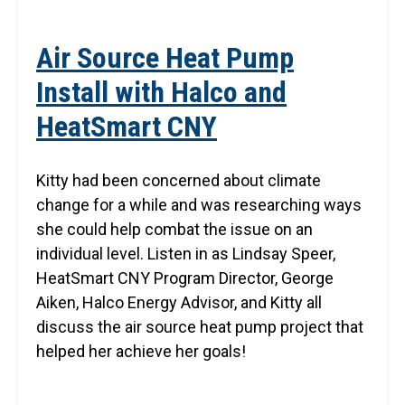
Air Source Heat Pump
Install with Halco and
HeatSmart CNY
Kitty had been concerned about climate
change for a while and was researching ways
she could help combat the issue on an
individual level. Listen in as Lindsay Speer,
HeatSmart CNY Program Director, George
Aiken, Halco Energy Advisor, and Kitty all
discuss the air source heat pump project that
helped her achieve her goals!