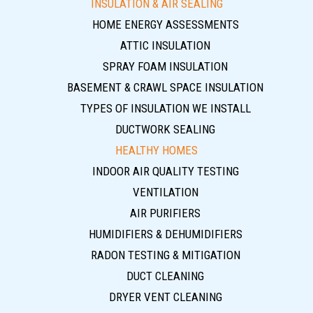
INSULATION & AIR SEALING
HOME ENERGY ASSESSMENTS
ATTIC INSULATION
SPRAY FOAM INSULATION
BASEMENT & CRAWL SPACE INSULATION
TYPES OF INSULATION WE INSTALL
DUCTWORK SEALING
HEALTHY HOMES
INDOOR AIR QUALITY TESTING
VENTILATION
AIR PURIFIERS
HUMIDIFIERS & DEHUMIDIFIERS
RADON TESTING & MITIGATION
DUCT CLEANING
DRYER VENT CLEANING