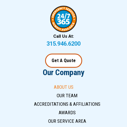
Call Us At:
315.946.6200
Get A Quote
Our Company
ABOUT US
OUR TEAM
ACCREDITATIONS & AFFILIATIONS
AWARDS
OUR SERVICE AREA