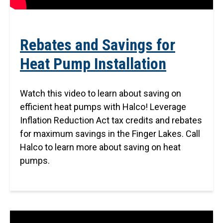
Rebates and Savings for
Heat Pump Installation
Watch this video to learn about saving on
efficient heat pumps with Halco! Leverage
Inflation Reduction Act tax credits and rebates
for maximum savings in the Finger Lakes. Call
Halco to learn more about saving on heat
pumps.