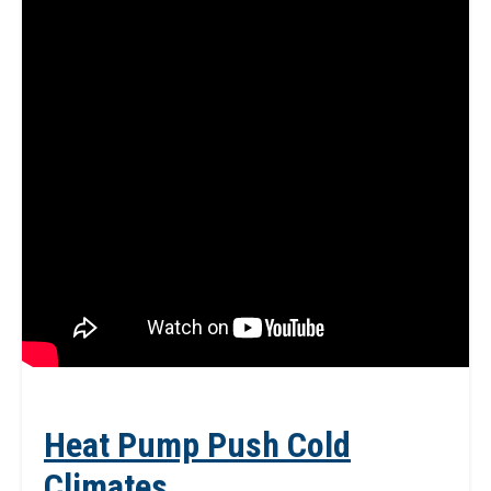
Heat Pump Push Cold
Climates