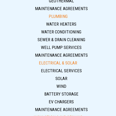
GEOTHERMAL
MAINTENANCE AGREEMENTS
PLUMBING
WATER HEATERS
WATER CONDITIONING
SEWER & DRAIN CLEANING
WELL PUMP SERVICES
MAINTENANCE AGREEMENTS
ELECTRICAL & SOLAR
ELECTRICAL SERVICES
SOLAR
WIND
BATTERY STORAGE
EV CHARGERS
MAINTENANCE AGREEMENTS