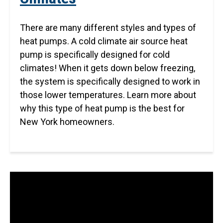
There are many different styles and types of
heat pumps. A cold climate air source heat
pump is specifically designed for cold
climates! When it gets down below freezing,
the system is specifically designed to work in
those lower temperatures. Learn more about
why this type of heat pump is the best for
New York homeowners.