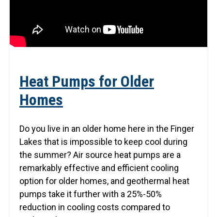
Heat Pumps for Older
Homes
Do you live in an older home here in the Finger
Lakes that is impossible to keep cool during
the summer? Air source heat pumps are a
remarkably effective and efficient cooling
option for older homes, and geothermal heat
pumps take it further with a 25%-50%
reduction in cooling costs compared to