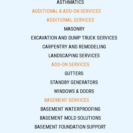
ASTHMATICS
ADDITIONAL & ADD-ON SERVICES
ADDITIONAL SERVICES
MASONRY
EXCAVATION AND DUMP TRUCK SERVICES
CARPENTRY AND REMODELING
LANDSCAPING SERVICES
ADD-ON SERVICES
GUTTERS
STANDBY GENERATORS
WINDOWS & DOORS
BASEMENT SERVICES
BASEMENT WATERPROOFING
BASEMENT MOLD SOLUTIONS
BASEMENT FOUNDATION SUPPORT