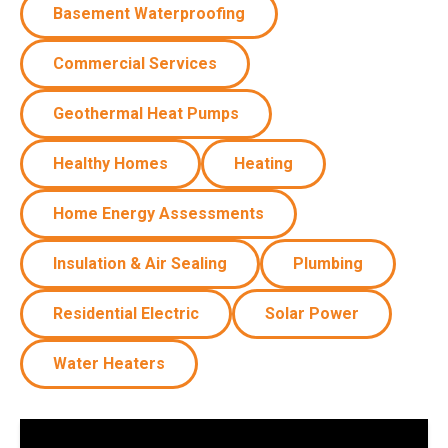
Basement Waterproofing
Commercial Services
Geothermal Heat Pumps
Healthy Homes
Heating
Home Energy Assessments
Insulation & Air Sealing
Plumbing
Residential Electric
Solar Power
Water Heaters