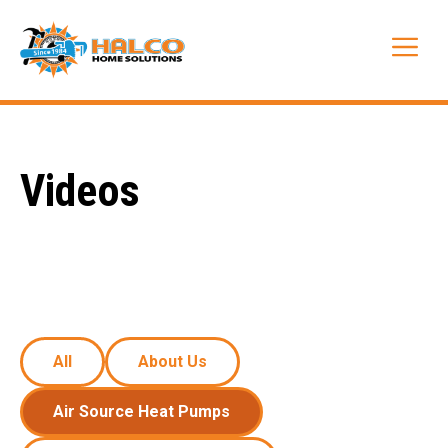
Skip
to
Me
content
Videos
All
About Us
Air Source Heat Pumps