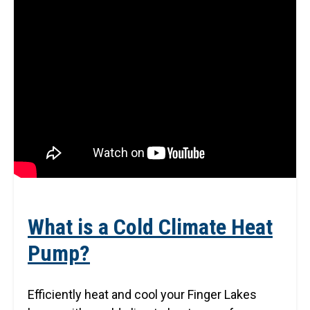
What is a Cold Climate Heat
Pump?
Efficiently heat and cool your Finger Lakes