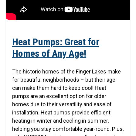
Heat Pumps: Great for
Homes of Any Age!
The historic homes of the Finger Lakes make
for beautiful neighborhoods – but their age
can make them hard to keep cool! Heat
pumps are an excellent option for older
homes due to their versatility and ease of
installation. Heat pumps provide efficient
heating in winter and cooling in summer,
helping you stay comfortable year-round. Plus,