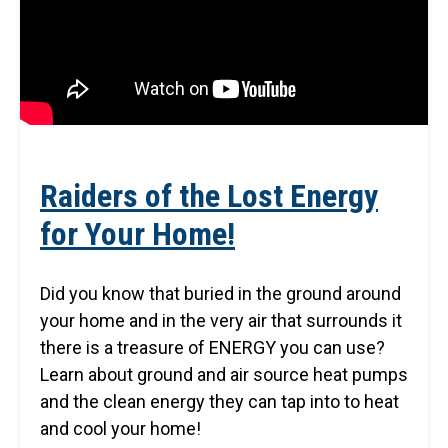
Raiders of the Lost Energy
for Your Home!
Did you know that buried in the ground around
your home and in the very air that surrounds it
there is a treasure of ENERGY you can use?
Learn about ground and air source heat pumps
and the clean energy they can tap into to heat
and cool your home!