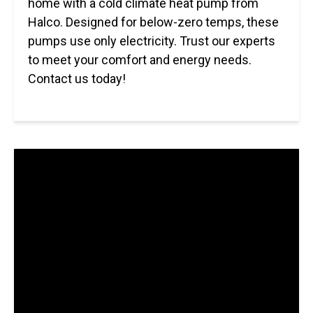
home with a cold climate heat pump from
Halco. Designed for below-zero temps, these
pumps use only electricity. Trust our experts
to meet your comfort and energy needs.
Contact us today!