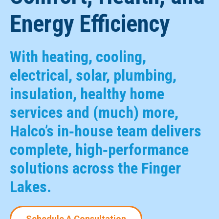
Energy Efficiency
With heating, cooling,
electrical, solar, plumbing,
insulation, healthy home
services and (much) more,
Halco’s in‑house team delivers
complete, high‑performance
solutions across the Finger
Lakes.
Schedule A Consultation