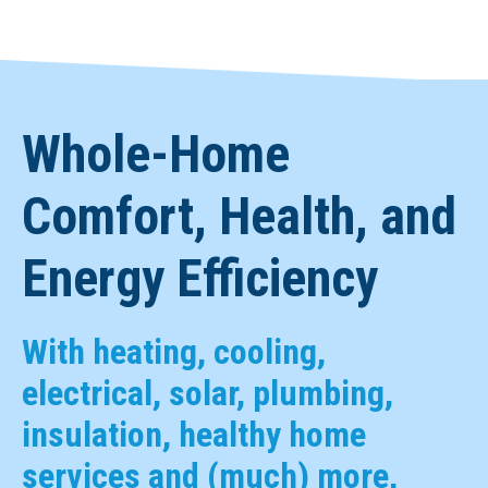
Whole-Home
Comfort, Health, and
Energy Efficiency
With heating, cooling,
electrical, solar, plumbing,
insulation, healthy home
services and (much) more,