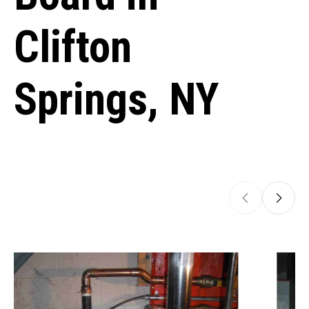
Clifton
Springs, NY