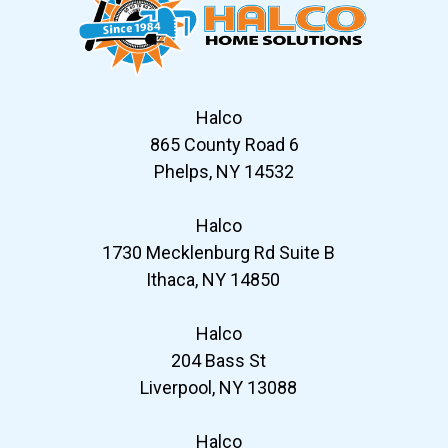
Halco
865 County Road 6
Phelps, NY 14532
Halco
1730 Mecklenburg Rd Suite B
Ithaca, NY 14850
Halco
204 Bass St
Liverpool, NY 13088
Halco