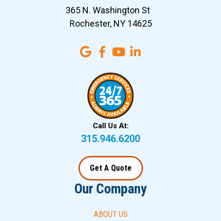
365 N. Washington St
Rochester, NY 14625
Call Us At:
315.946.6200
Get A Quote
Our Company
ABOUT US