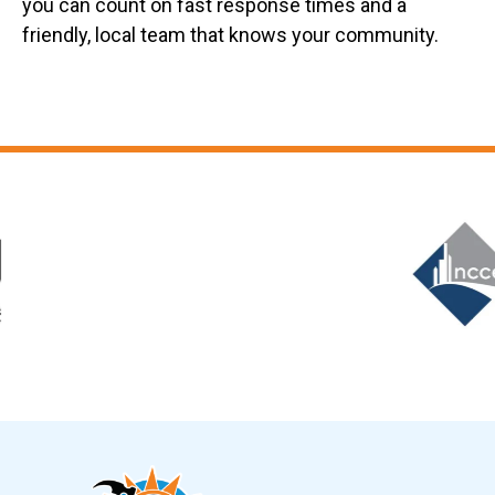
you can count on fast response times and a
friendly, local team that knows your community.
Slide 6 of 12