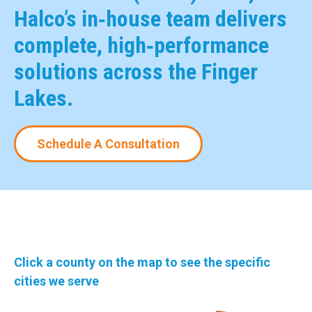
Halco’s in‑house team delivers
complete, high‑performance
solutions across the Finger
Lakes.
Schedule A Consultation
Click a county on the map to see the specific
cities we serve