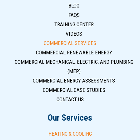
BLOG
FAQS
TRAINING CENTER
VIDEOS
COMMERCIAL SERVICES
COMMERCIAL RENEWABLE ENERGY
COMMERCIAL MECHANICAL, ELECTRIC, AND PLUMBING
(MEP)
COMMERCIAL ENERGY ASSESSMENTS
COMMERCIAL CASE STUDIES
CONTACT US
Our Services
HEATING & COOLING