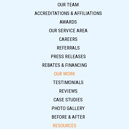
OUR TEAM
ACCREDITATIONS & AFFILIATIONS
AWARDS
OUR SERVICE AREA
CAREERS
REFERRALS
PRESS RELEASES
REBATES & FINANCING
OUR WORK
TESTIMONIALS
REVIEWS
CASE STUDIES
PHOTO GALLERY
BEFORE & AFTER
RESOURCES