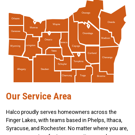
Oswego
Orleans
Oneida
Wayne
Monroe
Genesee
Onondaga
Madison
Ontario
Seneca
Livingston
Cayuga
Wyoming
Yates
Cortland
Chenango
Tompkins
Schuyler
Allegany
Steuben
Tioga
Chemung
Broome
Our Service Area
Halco proudly serves homeowners across the
Finger Lakes, with teams based in Phelps, Ithaca,
Syracuse, and Rochester. No matter where you are,