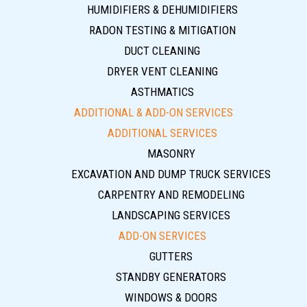
HUMIDIFIERS & DEHUMIDIFIERS
RADON TESTING & MITIGATION
DUCT CLEANING
DRYER VENT CLEANING
ASTHMATICS
ADDITIONAL & ADD-ON SERVICES
ADDITIONAL SERVICES
MASONRY
EXCAVATION AND DUMP TRUCK SERVICES
CARPENTRY AND REMODELING
LANDSCAPING SERVICES
ADD-ON SERVICES
GUTTERS
STANDBY GENERATORS
WINDOWS & DOORS