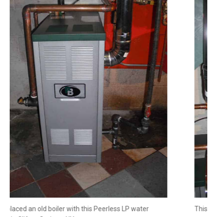
We replaced an old boiler with this Peerless LP water