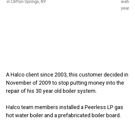
heater in Clifton Springs, NY.
Slide 1 of 2
A Halco client since 2003, this customer decided in
November of 2009 to stop putting money into the
repair of his 30 year old boiler system.
Halco team members installed a Peerless LP gas
hot water boiler and a prefabricated boiler board.