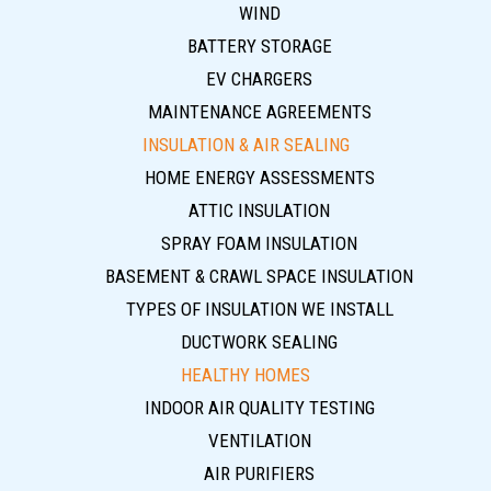
WIND
BATTERY STORAGE
EV CHARGERS
MAINTENANCE AGREEMENTS
INSULATION & AIR SEALING
HOME ENERGY ASSESSMENTS
ATTIC INSULATION
SPRAY FOAM INSULATION
BASEMENT & CRAWL SPACE INSULATION
TYPES OF INSULATION WE INSTALL
DUCTWORK SEALING
HEALTHY HOMES
INDOOR AIR QUALITY TESTING
VENTILATION
AIR PURIFIERS