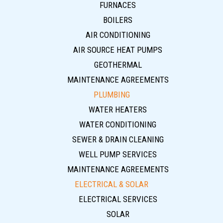
FURNACES
BOILERS
AIR CONDITIONING
AIR SOURCE HEAT PUMPS
GEOTHERMAL
MAINTENANCE AGREEMENTS
PLUMBING
WATER HEATERS
WATER CONDITIONING
SEWER & DRAIN CLEANING
WELL PUMP SERVICES
MAINTENANCE AGREEMENTS
ELECTRICAL & SOLAR
ELECTRICAL SERVICES
SOLAR