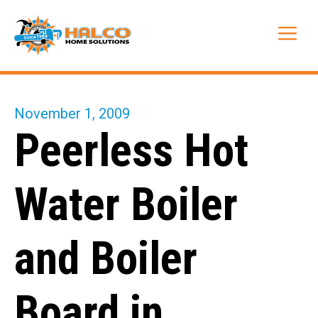
Skip
to
Me
content
November 1, 2009
Peerless Hot
Water Boiler
and Boiler
Board in